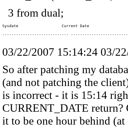
3 from dual;
Sysdate                   Current Date

----------------------------- -------------------------
03/22/2007 15:14:24 03/
So after patching my databa
(and not patching the cli
is incorrect - it is 15:14 r
CURRENT_DATE return? On
it to be one hour behind (a