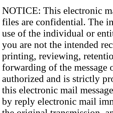
NOTICE: This electronic ma
files are confidential. The i
use of the individual or enti
you are not the intended rec
printing, reviewing, retentio
forwarding of the message or
authorized and is strictly p
this electronic mail message
by reply electronic mail im
the original transmission, 