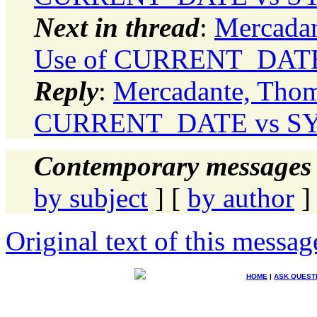
Next in thread
:
Mercadan
Use of CURRENT_DATE
Reply
:
Mercadante, Thom
CURRENT_DATE vs SY
Contemporary messages 
by subject
] [
by author
]
Original text of this messag
HOME
|
ASK QUEST