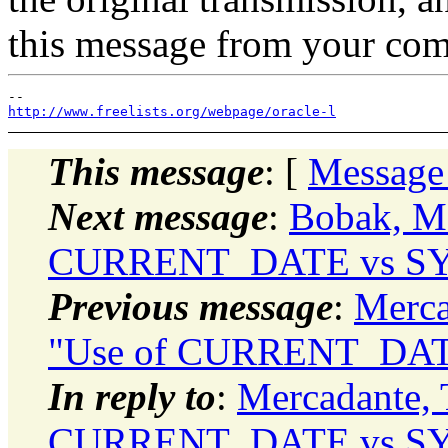
this message from your com
http://www.freelists.org/webpage/oracle-l
This message
: [
Message
Next message
:
Bobak, Ma
CURRENT_DATE vs SY
Previous message
:
Merca
"Use of CURRENT_DAT
In reply to
:
Mercadante,
CURRENT_DATE vs SY