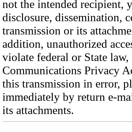
not the intended recipient, 
disclosure, dissemination, c
transmission or its attachmen
addition, unauthorized acce
violate federal or State law,
Communications Privacy Act
this transmission in error, p
immediately by return e-mai
its attachments.