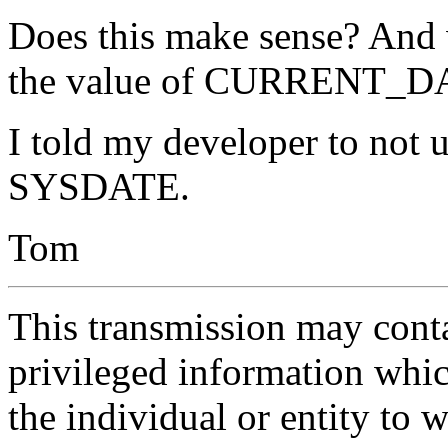
Does this make sense? And w
the value of CURRENT_DA
I told my developer to no
SYSDATE.
Tom
This transmission may contai
privileged information whic
the individual or entity to 