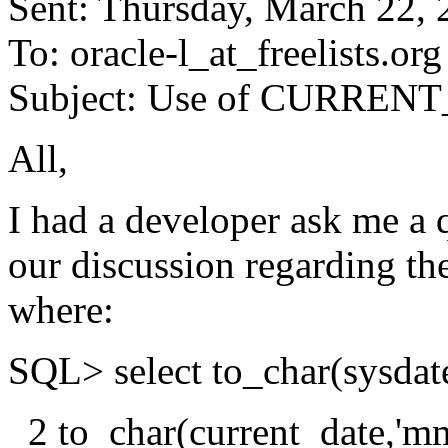
Sent: Thursday, March 22,
To: oracle-l_at_freelists.
org
Subject: Use of CURRE
All,
I had a developer ask me a q
our discussion regarding t
where:
SQL> select to_char(sysdat
2 to_char(current_date,'m