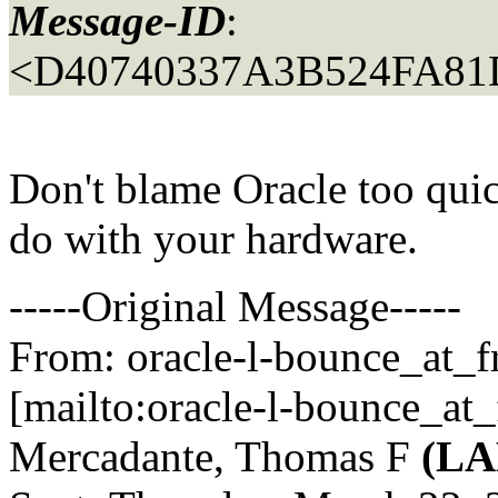
Message-ID
:
<D40740337A3B524FA81
Don't blame Oracle too quic
do with your hardware.
-----Original Message-----
From: oracle-l-bounce_at_fr
[mailto:oracle-l-bounce_at_f
Mercadante, Thomas F
(L