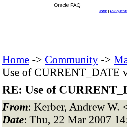
Oracle FAQ
HOME
|
ASK QUEST
Home
->
Community
->
Ma
Use of CURRENT_DATE v
RE: Use of CURRENT_
From
: Kerber, Andrew W. 
Date
: Thu, 22 Mar 2007 14