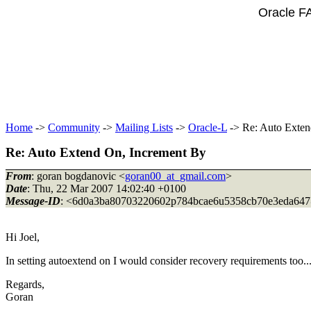
Oracle F
Home
->
Community
->
Mailing Lists
->
Oracle-L
-> Re: Auto Exten
Re: Auto Extend On, Increment By
From
: goran bogdanovic <
goran00_at_gmail.com
>
Date
: Thu, 22 Mar 2007 14:02:40 +0100
Message-ID
: <6d0a3ba80703220602p784bcae6u5358cb70e3eda647
Hi Joel,
In setting autoextend on I would consider recovery requirements too..
Regards,
Goran