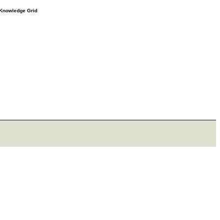
e Knowledge Grid