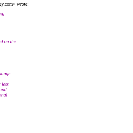
ey.
com> wrote:
ith
ed on the
change
 less
 and
onal