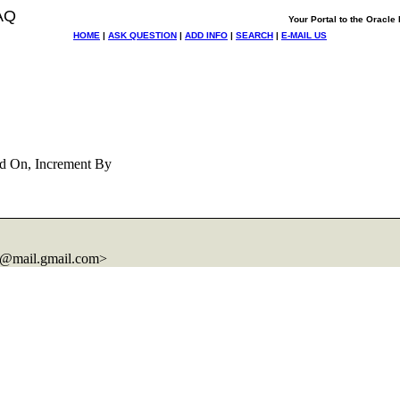
AQ
Your Portal to the Oracl
HOME
|
ASK QUESTION
|
ADD INFO
|
SEARCH
|
E-MAIL US
d On, Increment By
@mail.
gmail.com>
.