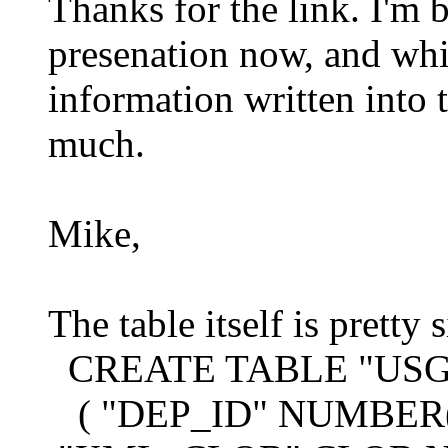
Thanks for the link. I'm
presenation now, and whil
information written into th
much.
Mike,
The table itself is pretty 
CREATE TABLE "USG
( "DEP_ID" NUMBER(