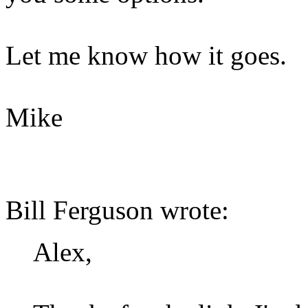
Let me know how it goes.
Mike
Bill Ferguson wrote:
Alex,