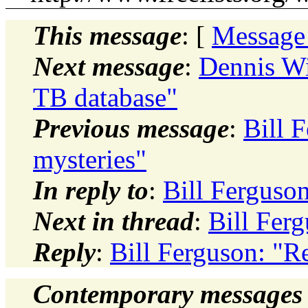
This message
: [
Message
Next message
:
Dennis Wi
TB database"
Previous message
:
Bill 
mysteries"
In reply to
:
Bill Ferguso
Next in thread
:
Bill Fer
Reply
:
Bill Ferguson: "R
Contemporary messages 