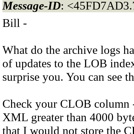
Message-ID
: <45FD7AD3.
Bill -
What do the archive logs ha
of updates to the LOB index
surprise you. You can see t
Check your CLOB column - w
XML greater than 4000 bytes
that I would not store the 