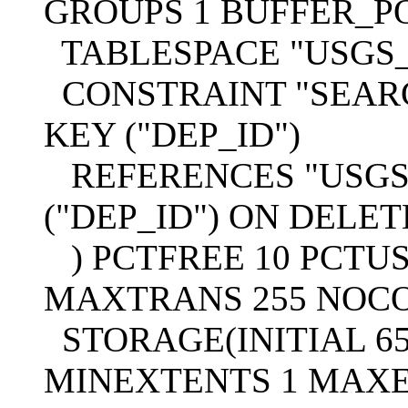
GROUPS 1 BUFFER_P
TABLESPACE "USGS
CONSTRAINT "SEAR
KEY ("DEP_ID")
REFERENCES "USGS"
("DEP_ID") ON DELE
) PCTFREE 10 PCTUS
MAXTRANS 255 NOC
STORAGE(INITIAL 65
MINEXTENTS 1 MAXE