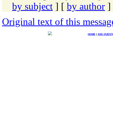
by subject
] [
by author
]
Original text of this messag
HOME
|
ASK QUEST