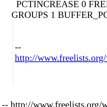
PCTINCREASE 0 FREE
GROUPS 1 BUFFER_PO
--
http://www.freelists.org
-- http://www.freelists.org/