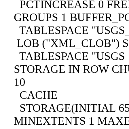
PCTINCREASE 0 FREE
GROUPS 1 BUFFER_P
TABLESPACE "USGS
LOB ("XML_CLOB") S
TABLESPACE "USGS_
STORAGE IN ROW CH
10
CACHE
STORAGE(INITIAL 65
MINEXTENTS 1 MAXE