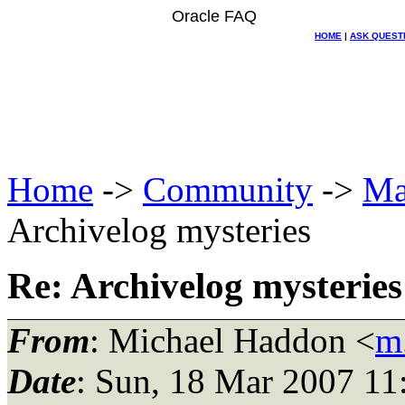
Oracle FAQ
HOME
|
ASK QUEST
Home
->
Community
->
Ma
Archivelog mysteries
Re: Archivelog mysteries
From
: Michael Haddon <
m
Date
: Sun, 18 Mar 2007 11