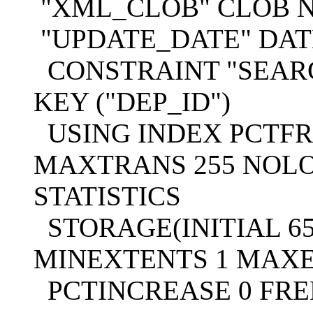
"XML_CLOB" CLOB N
"UPDATE_DATE" DATE
CONSTRAINT "SEAR
KEY ("DEP_ID")
USING INDEX PCTFRE
MAXTRANS 255 NOL
STATISTICS
STORAGE(INITIAL 65
MINEXTENTS 1 MAXE
PCTINCREASE 0 FREE