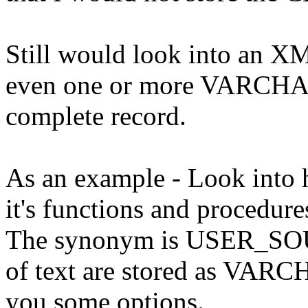
Still would look into an XM
even one or more VARCHAR
complete record.
As an example - Look into h
it's functions and procedures
The synonym is USER_SOUR
of text are stored as VAR
you some options.