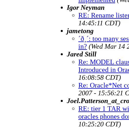
Igor Neyman
RE: Rename liste
14:45:11 CDT)
jametong
´ð¸´: too many ses
in?
(Wed Mar 14 
Jared Still
Re: MODEL claus
Introduced in Ora
16:08:58 CDT)
Re: Oracle*Net c
2007 - 15:56:21 
Joel.Patterson_at_cr
RE: tier 1 TAR wi
oracles phones do
10:25:20 CDT)