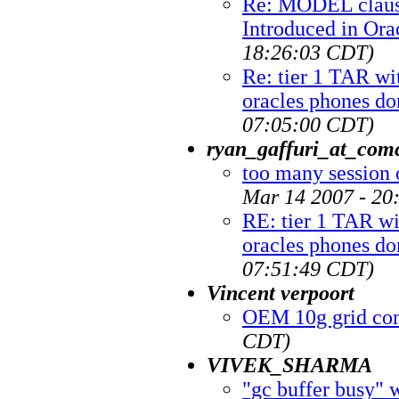
Re: MODEL claus
Introduced in Ora
18:26:03 CDT)
Re: tier 1 TAR wi
oracles phones do
07:05:00 CDT)
ryan_gaffuri_at_comc
too many session 
Mar 14 2007 - 20
RE: tier 1 TAR wi
oracles phones do
07:51:49 CDT)
Vincent verpoort
OEM 10g grid con
CDT)
VIVEK_SHARMA
"gc buffer busy" 