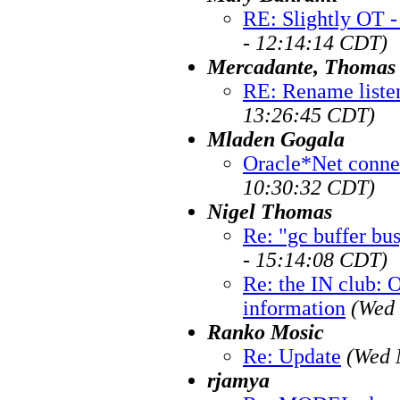
RE: Slightly OT -
- 12:14:14 CDT)
Mercadante, Thomas
RE: Rename liste
13:26:45 CDT)
Mladen Gogala
Oracle*Net conne
10:30:32 CDT)
Nigel Thomas
Re: "gc buffer bu
- 15:14:08 CDT)
Re: the IN club: 
information
(Wed 
Ranko Mosic
Re: Update
(Wed 
rjamya