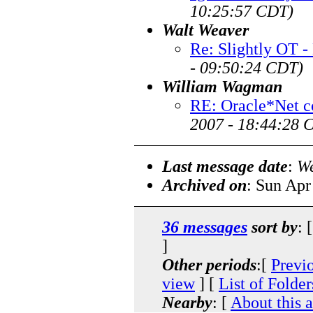
10:25:57 CDT)
Walt Weaver
Re: Slightly OT -
- 09:50:24 CDT)
William Wagman
RE: Oracle*Net c
2007 - 18:44:28 
Last message date
:
We
Archived on
: Sun Apr
36 messages
sort by
: 
]
Other periods
:[
Previ
view
] [
List of Folder
Nearby
: [
About this 