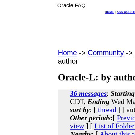
Oracle FAQ
HOME
|
ASK QUEST
Home
->
Community
->
author
Oracle-L: by auth
36 messages
:
Starting
CDT,
Ending
Wed Mar
sort by
: [
thread
] [ au
Other periods
:[
Previ
view
] [
List of Folder
Nearby
: [
About this 