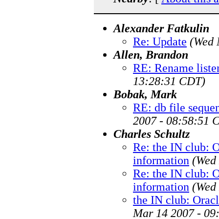
Alexander Fatkulin
Re: Update
(Wed 
Allen, Brandon
RE: Rename liste
13:28:31 CDT)
Bobak, Mark
RE: db file sequen
2007 - 08:58:51 
Charles Schultz
Re: the IN club: 
information
(Wed 
Re: the IN club: 
information
(Wed 
the IN club: Orac
Mar 14 2007 - 09