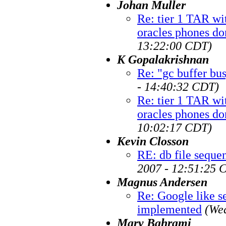
Johan Muller
Re: tier 1 TAR wi
oracles phones do
13:22:00 CDT)
K Gopalakrishnan
Re: "gc buffer bu
- 14:40:32 CDT)
Re: tier 1 TAR wi
oracles phones do
10:02:17 CDT)
Kevin Closson
RE: db file sequen
2007 - 12:51:25 
Magnus Andersen
Re: Google like se
implemented
(We
Mary Bahrami