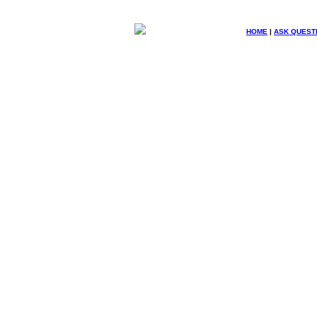
HOME
|
ASK QUEST