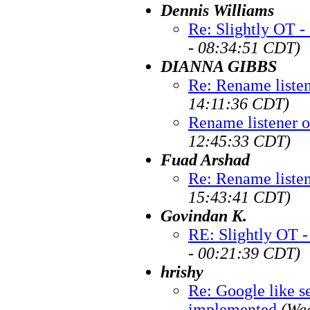
Dennis Williams
Re: Slightly OT -
- 08:34:51 CDT)
DIANNA GIBBS
Re: Rename liste
14:11:36 CDT)
Rename listener 
12:45:33 CDT)
Fuad Arshad
Re: Rename liste
15:43:41 CDT)
Govindan K.
RE: Slightly OT -
- 00:21:39 CDT)
hrishy
Re: Google like se
implemented
(We