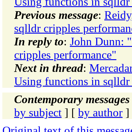
Using functions in sqlldr
Previous message
:
Reidy
sqlldr cripples performan
In reply to
:
John Dunn: "
cripples performance"
Next in thread
:
Mercadan
Using functions in sqlldr
Contemporary messages 
by subject
] [
by author
]
Original text of this messag