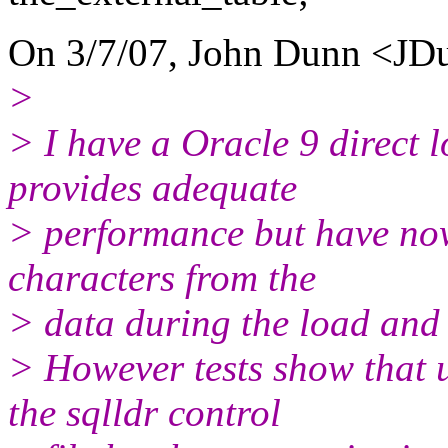
On 3/7/07, John Dunn <JDu
>
> I have a Oracle 9 direct 
provides adequate
> performance but have now
characters from the
> data during the load and 
> However tests show tha
the sqlldr control