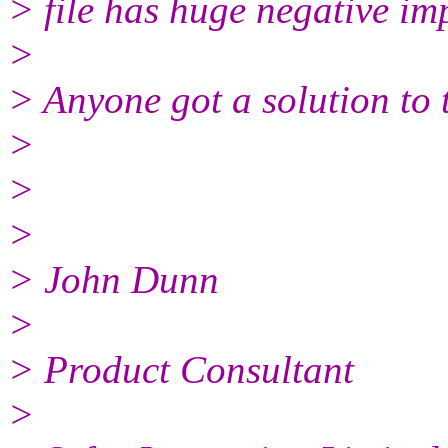
> file has huge negative im
>
> Anyone got a solution to 
>
>
>
> John Dunn
>
> Product Consultant
>