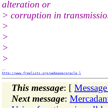
alteration or
> corruption in transmissio
>
>
>
>
http://www.freelists.org/webpage/oracle-l
This message
: [
Message
Next message
:
Mercadan