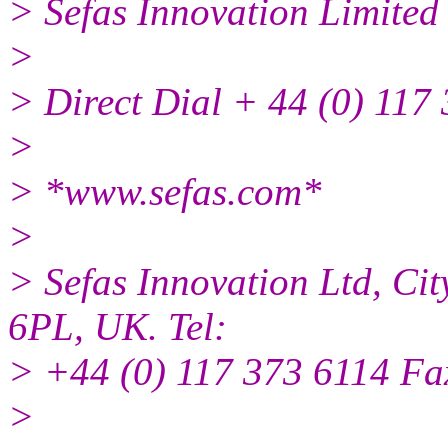
> Sefas Innovation Limited
>
> Direct Dial + 44 (0) 117
>
> *www.sefas.com*
>
> Sefas Innovation Ltd, Cit
6PL, UK. Tel:
> +44 (0) 117 373 6114 Fa
>