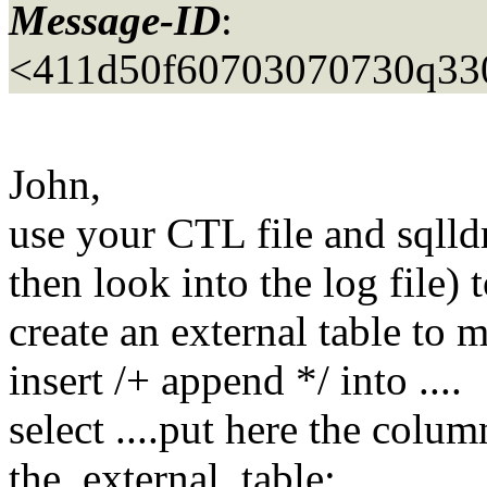
Message-ID
:
<411d50f60703070730q33
John,
use your CTL file and sqlld
then look into the log file)
create an external table to 
insert /+ append */ into ....
select ....put here the colu
the_external_table;