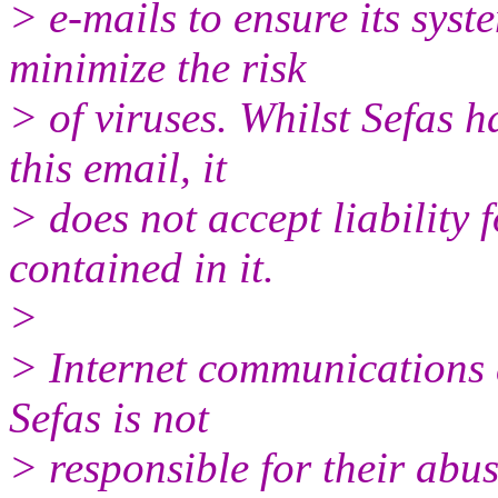
> e-mails to ensure its syst
minimize the risk
> of viruses. Whilst Sefas h
this email, it
> does not accept liability 
contained in it.
>
> Internet communications 
Sefas is not
> responsible for their abus