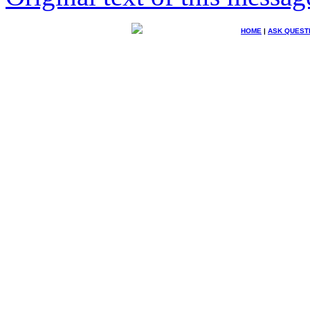
HOME
|
ASK QUEST