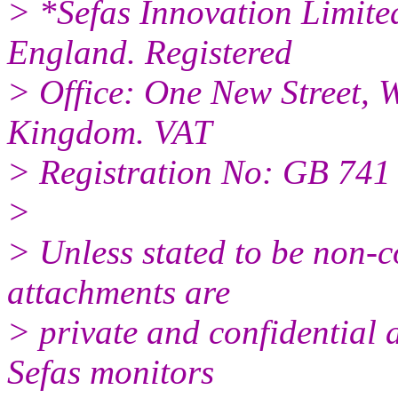
> *Sefas Innovation Limite
England. Registered
> Office: One New Street, 
Kingdom. VAT
> Registration No: GB 741
>
> Unless stated to be non-c
attachments are
> private and confidential 
Sefas monitors