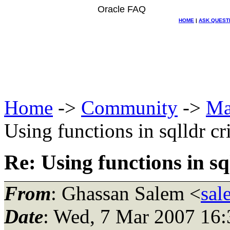
Oracle FAQ
HOME
|
ASK QUEST
Home
->
Community
->
Ma
Using functions in sqlldr c
Re: Using functions in s
From
: Ghassan Salem <
sal
Date
: Wed, 7 Mar 2007 16