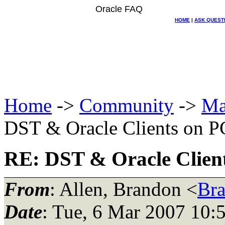
Oracle FAQ
HOME
|
ASK QUEST
Home
->
Community
->
Ma
DST & Oracle Clients on P
RE: DST & Oracle Clien
From
: Allen, Brandon <
Br
Date
: Tue, 6 Mar 2007 10: