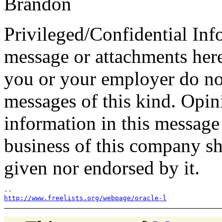
Brandon
Privileged/Confidential Inf
message or attachments here
you or your employer do not
messages of this kind. Opin
information in this message t
business of this company sh
given nor endorsed by it.
http://www.freelists.org/webpage/oracle-l