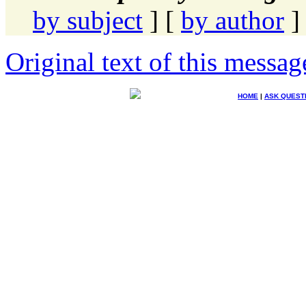
by subject
] [
by author
]
Original text of this messag
HOME
|
ASK QUEST