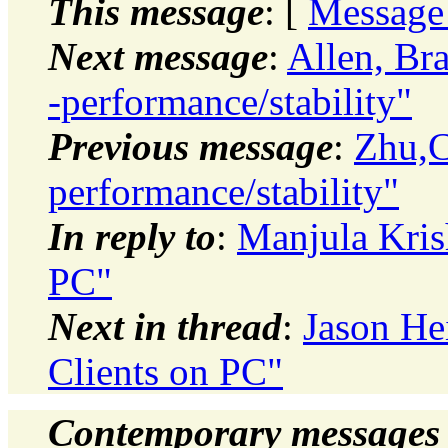
This message
: [
Message
Next message
:
Allen, Br
-performance/stability"
Previous message
:
Zhu,C
performance/stability"
In reply to
:
Manjula Kris
PC"
Next in thread
:
Jason He
Clients on PC"
Contemporary messages 