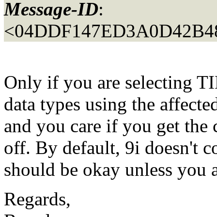
Message-ID
:
<04DDF147ED3A0D42B4
Only if you are selecti
data types using the affect
and you care if you get the 
off. By default, 9i doesn't
should be okay unless you 
Regards,