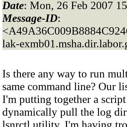
Date
: Mon, 26 Feb 2007 15
Message-ID
:
<A49A36C009B8884C924
lak-exmb01.
msha.dir.labor
Is there any way to run mul
same command line? Our lis
I'm putting together a script
dynamically pull the log di
lsnrctl utility. I'm having t