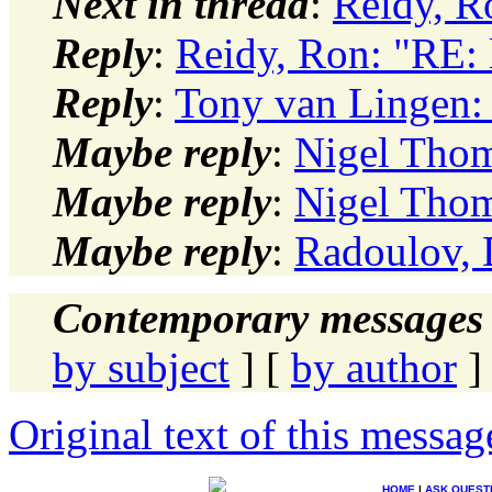
Next in thread
:
Reidy, R
Reply
:
Reidy, Ron: "RE:
Reply
:
Tony van Lingen:
Maybe reply
:
Nigel Thom
Maybe reply
:
Nigel Thom
Maybe reply
:
Radoulov, 
Contemporary messages 
by subject
] [
by author
]
Original text of this messag
HOME
|
ASK QUEST