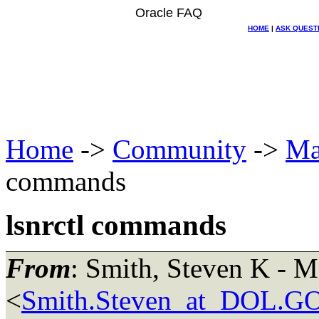
Oracle FAQ
HOME
|
ASK QUEST
Home
->
Community
->
Ma
commands
lsnrctl commands
From
: Smith, Steven K -
<
Smith.Steven_at_DOL.G