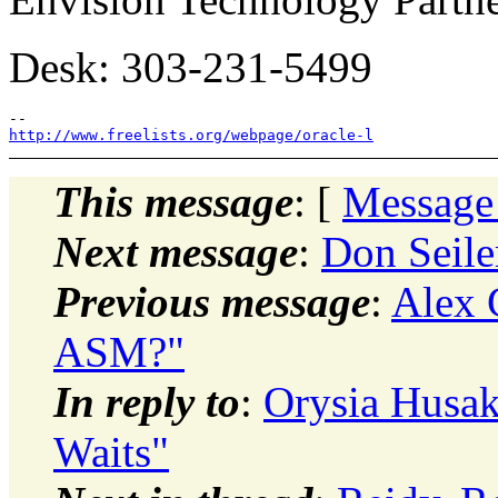
Desk: 303-231-5499
http://www.freelists.org/webpage/oracle-l
This message
: [
Message
Next message
:
Don Seile
Previous message
:
Alex 
ASM?"
In reply to
:
Orysia Husak
Waits"