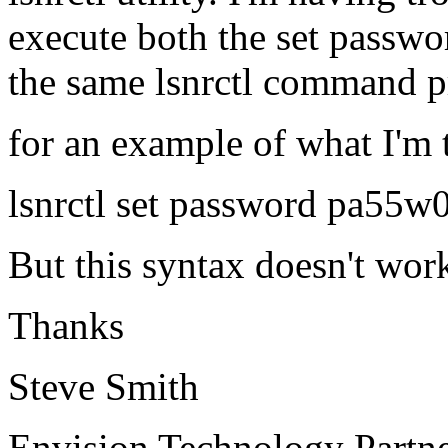
execute both the set passwo
the same lsnrctl command 
for an example of what I'm
lsnrctl set password pa55
But this syntax doesn't wor
Thanks
Steve Smith
Envision Technology Part