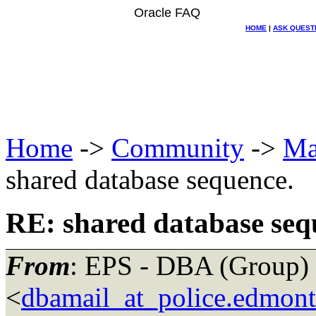
Oracle FAQ
HOME
|
ASK QUEST
Home
->
Community
->
Ma
shared database sequence.
RE: shared database seq
From
: EPS - DBA (Group)
<
dbamail_at_police.edmont