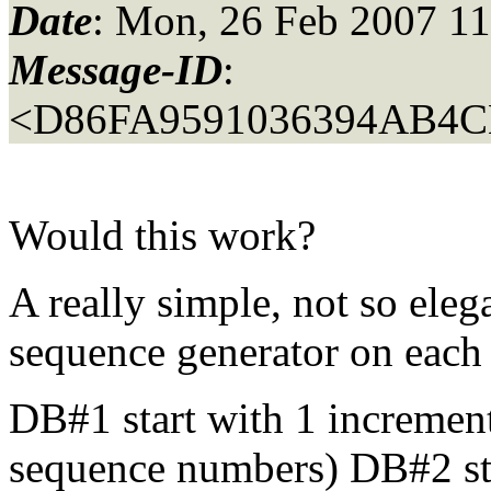
Date
: Mon, 26 Feb 2007 11
Message-ID
:
<D86FA9591036394AB4C
Would this work?
A really simple, not so eleg
sequence generator on eac
DB#1 start with 1 incremen
sequence numbers) DB#2 sta