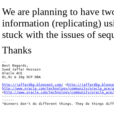
We are planning to have tw
information (replicating) us
stuck with the issues of se
Thanks
-- 

Best Regards,

Syed Jaffar Hussain

Oracle ACE

8i,9i & 10g OCP DBA

http://jaffardba.blogspot.com/
 <
http://jaffardba.blogsp
http://www.oracle.com/technology/community/oracle_ace/a
<
http://www.oracle.com/technology/community/oracle_ace/
-------------------------------------------------------
------

"Winners don't do different things. They do things diff