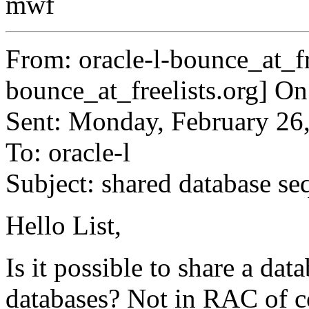
mwf
From: oracle-l-bounce_at_fr
bounce_at_freelists.
org] On
Sent: Monday, February 26
To: oracle-l
Subject: shared database s
Hello List,
Is it possible to share a da
databases? Not in RAC of c