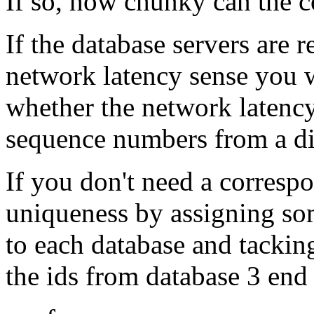
If so, how chunky can the
If the database servers are r
network latency sense you w
whether the network latency
sequence numbers from a di
If you don't need a corresp
uniqueness by assigning so
to each database and tacking
the ids from database 3 end