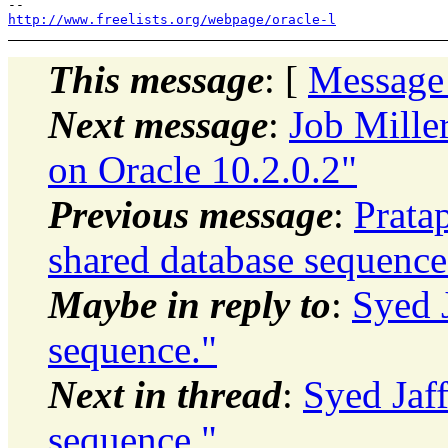
http://www.freelists.org/webpage/oracle-l
This message
: [
Message
Next message
:
Job Mille
on Oracle 10.2.0.2"
Previous message
:
Prata
shared database sequence
Maybe in reply to
:
Syed 
sequence."
Next in thread
:
Syed Jaff
sequence."