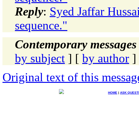
Reply
:
Syed Jaffar Hussa
sequence."
Contemporary messages 
by subject
] [
by author
]
Original text of this messag
HOME
|
ASK QUEST