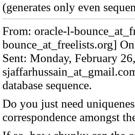
(generates only even seq
From: oracle-l-bounce_at_fr
bounce_at_freelists.
org] On
Sent: Monday, February 26
sjaffarhussain_at_gmail.
com
database sequence.
Do you just need uniquenes
correspondence amongst th