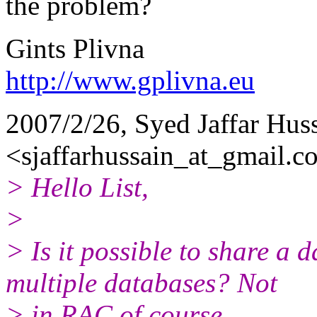
the problem?
Gints Plivna
http://www.gplivna.eu
2007/2/26, Syed Jaffar Hus
<sjaffarhussain_at_gmail.
c
> Hello List,
>
> Is it possible to share a
multiple databases? Not
> in RAC of course.