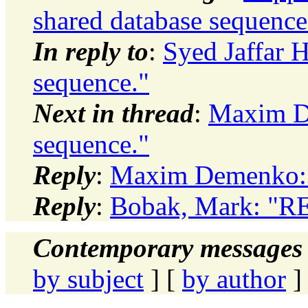
shared database sequence
In reply to
:
Syed Jaffar H
sequence."
Next in thread
:
Maxim De
sequence."
Reply
:
Maxim Demenko: "
Reply
:
Bobak, Mark: "RE:
Contemporary messages 
by subject
] [
by author
]