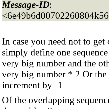
Message-ID
:
<6e49b6d00702260804k56
In case you need not to get
simply define one sequence 
very big number and the oth
very big number * 2 Or the o
increment by -1
Of the overlapping sequences