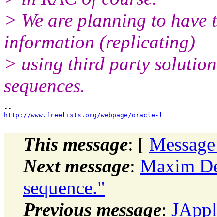
> We are planning to have 
information (replicating)
> using third party solution.
sequences.
http://www.freelists.org/webpage/oracle-l
This message
: [
Message
Next message
:
Maxim De
sequence."
Previous message
:
JAppl