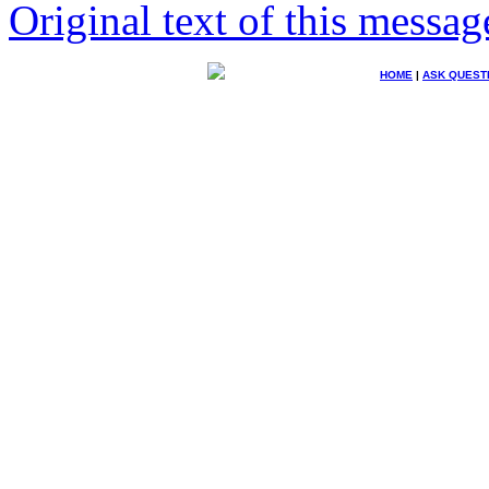
Original text of this messag
HOME
|
ASK QUEST