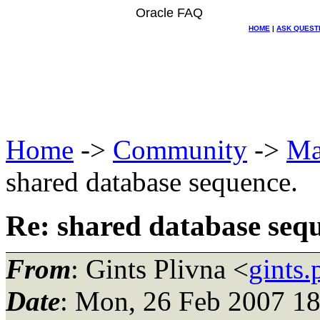
Oracle FAQ
HOME
|
ASK QUEST
Home
->
Community
->
Ma
shared database sequence.
Re: shared database seq
From
: Gints Plivna <
gints
Date
: Mon, 26 Feb 2007 1