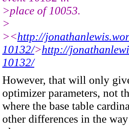
>place of 10053.
>
><
http://jonathanlewis.wo
10132/
>
http://jonathanlew
10132/
However, that will only giv
optimizer parameters, not 
where the base table cardinal
other differences in the wa