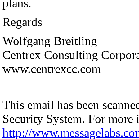
plans.
Regards
Wolfgang Breitling
Centrex Consulting Corpor
www.centrexcc.com
This email has been scann
Security System. For more i
http://www.messagelabs.co