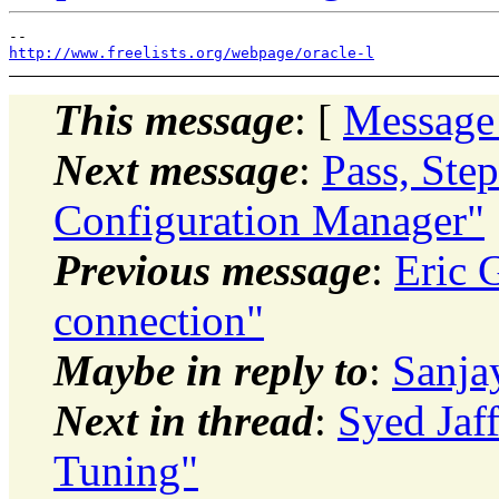
http://www.freelists.org/webpage/oracle-l
This message
: [
Message
Next message
:
Pass, Ste
Configuration Manager"
Previous message
:
Eric 
connection"
Maybe in reply to
:
Sanja
Next in thread
:
Syed Jaf
Tuning"