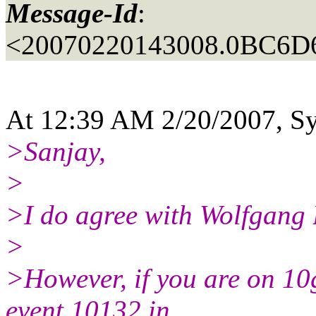
Message-Id
:
<20070220143008.0BC6D
At 12:39 AM 2/20/2007, Sye
>Sanjay,
>
>I do agree with Wolfgang B
>
>However, if you are on 10g
event 10132 in