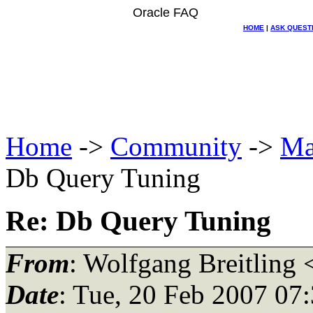
Oracle FAQ
HOME
|
ASK QUEST
Home
->
Community
->
Ma
Db Query Tuning
Re: Db Query Tuning
From
: Wolfgang Breitling 
Date
: Tue, 20 Feb 2007 07