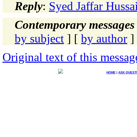
Reply
:
Syed Jaffar Hussa
Contemporary messages 
by subject
] [
by author
]
Original text of this messag
HOME
|
ASK QUEST