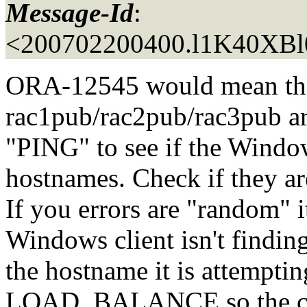
Message-Id
:
<200702200400.l1K40XBl
ORA-12545 would mean tha
rac1pub/rac2pub/rac3pub ar
"PING" to see if the Window
hostnames. Check if they ar
If you errors are "random" i
Windows client isn't findin
the hostname it is attempti
LOAD_BALANCE so the clie