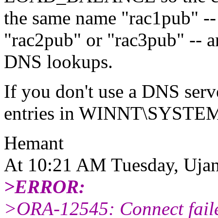
the same name "rac1pub" -- 
"rac2pub" or "rac3pub" -- a
DNS lookups.
If you don't use a DNS serv
entries in WINNT\SYST
Hemant
At 10:21 AM Tuesday, Ujan
>ERROR:
>ORA-12545: Connect failed