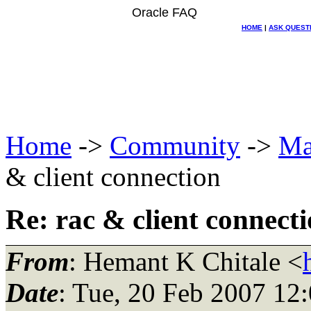
Oracle FAQ
HOME
|
ASK QUEST
Home
->
Community
->
Ma
& client connection
Re: rac & client connect
From
: Hemant K Chitale <
Date
: Tue, 20 Feb 2007 12