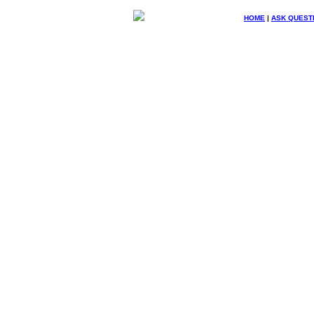
HOME
|
ASK QUEST