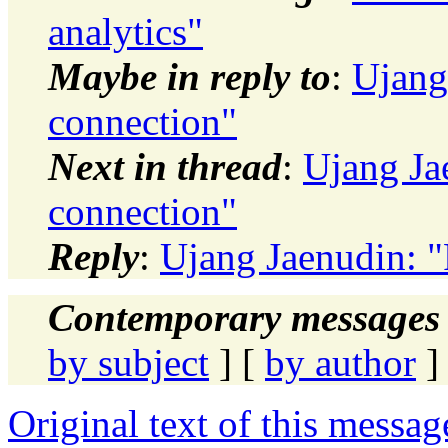
analytics"
Maybe in reply to
:
Ujang
connection"
Next in thread
:
Ujang Jae
connection"
Reply
:
Ujang Jaenudin: "
Contemporary messages 
by subject
] [
by author
]
Original text of this messag