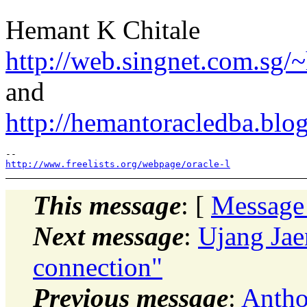
Hemant K Chitale
http://web.singnet.com.sg/~
and
http://hemantoracledba.blo
http://www.freelists.org/webpage/oracle-l
This message
: [
Message
Next message
:
Ujang Jae
connection"
Previous message
:
Antho