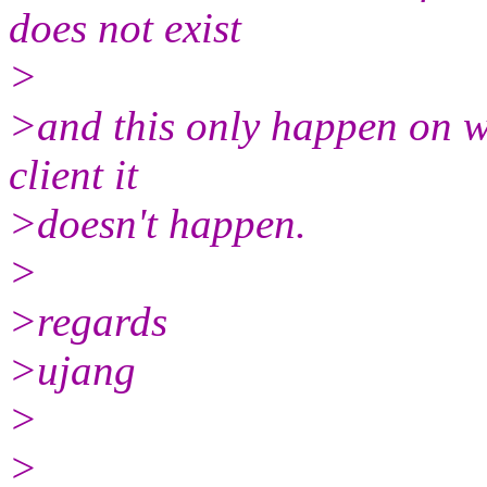
does not exist
>
>and this only happen on wi
client it
>doesn't happen.
>
>regards
>ujang
>
>