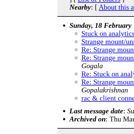
Nearby
: [
About this 
Sunday, 18 February
Stuck on analytic
Strange mount/un
Re: Strange moun
Re: Strange moun
Gogala
Re: Stuck on anal
Re: Strange moun
Gopalakrishnan
rac & client conn
Last message date
:
Su
Archived on
: Thu Ma