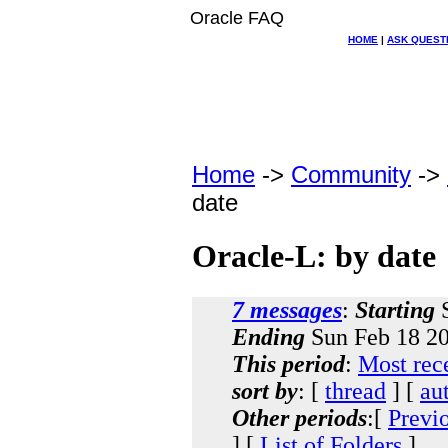
Oracle FAQ
HOME
|
ASK QUEST
Home
->
Community
->
date
Oracle-L: by date
7 messages
:
Starting
S
Ending
Sun Feb 18 20
This period
:
Most rec
sort by
: [
thread
] [
au
Other periods
:[
Previ
] [
List of Folders
]