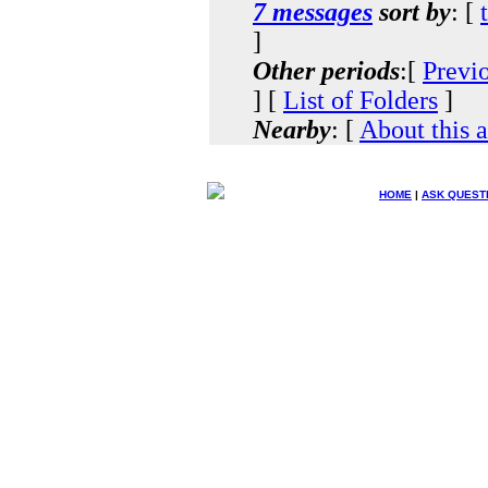
7 messages
sort by
: [
]
Other periods
:[
Previ
] [
List of Folders
]
Nearby
: [
About this 
HOME
|
ASK QUEST