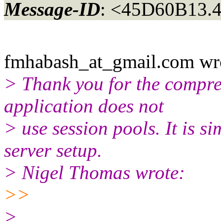
Message-ID
: <45D60B13.
fmhabash_at_gmail.
com wr
> Thank you for the compreh
application does not
> use session pools. It is s
server setup.
> Nigel Thomas wrote:
>>
>