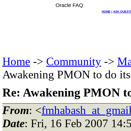
Oracle FAQ
HOME
|
ASK QUEST
Home
->
Community
->
Ma
Awakening PMON to do its
Re: Awakening PMON to 
From
: <
fmhabash_at_gmai
Date
: Fri, 16 Feb 2007 14: