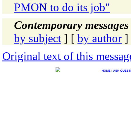
PMON to do its job"
Contemporary messages 
by subject
] [
by author
]
Original text of this messag
HOME
|
ASK QUEST