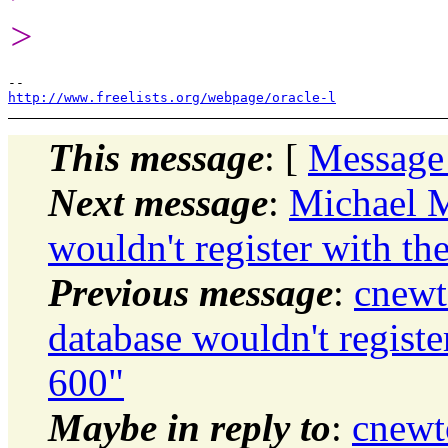
>
http://www.freelists.org/webpage/oracle-l
This message
: [
Message
Next message
:
Michael M
wouldn't register with th
Previous message
:
cnewt
database wouldn't registe
600"
Maybe in reply to
:
cnewt