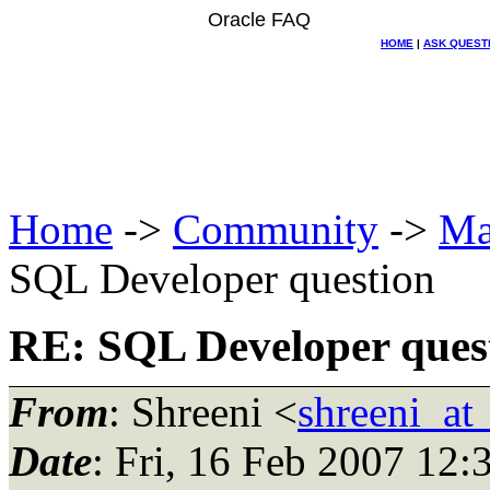
Oracle FAQ
HOME
|
ASK QUEST
Home
->
Community
->
Ma
SQL Developer question
RE: SQL Developer ques
From
: Shreeni <
shreeni_at
Date
: Fri, 16 Feb 2007 12: