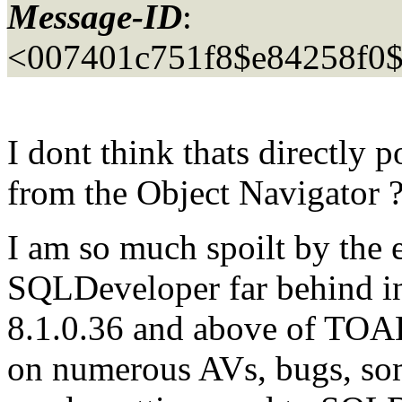
Message-ID
:
<007401c751f8$e84258f0$
I dont think thats directly p
from the Object Navigator
I am so much spoilt by the 
SQLDeveloper far behind in 
8.1.0.36 and above of TOAD,
on numerous AVs, bugs, som