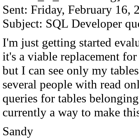
Sent: Friday, February 16,
Subject: SQL Developer qu
I'm just getting started eva
it's a viable replacement fo
but I can see only my tables
several people with read on
queries for tables belonging
currently a way to make t
Sandy