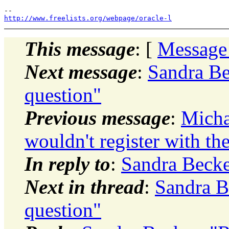
http://www.freelists.org/webpage/oracle-l
This message
: [
Message
Next message
:
Sandra Be
question"
Previous message
:
Micha
wouldn't register with th
In reply to
:
Sandra Becke
Next in thread
:
Sandra B
question"