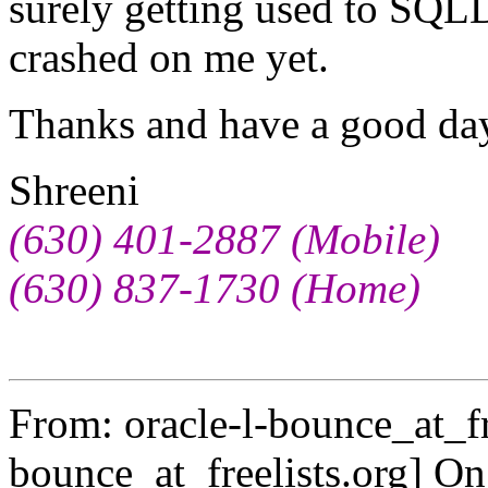
surely getting used to SQL
crashed on me yet.
Thanks and have a good d
Shreeni
(630) 401-2887 (Mobile)
(630) 837-1730 (Home)
From: oracle-l-bounce_at_fr
bounce_at_freelists.
org] On