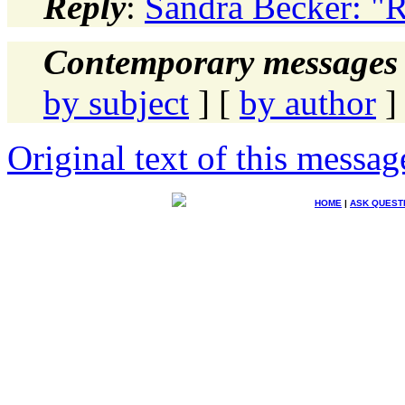
Reply
:
Sandra Becker: "
Contemporary messages 
by subject
] [
by author
]
Original text of this messag
HOME
|
ASK QUEST