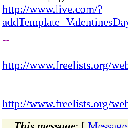
http://www.live.com/?
addTemplate=Valentines
--
http://www.freelists.org/we
--
http://www.freelists.org/we
This message
: [
Message