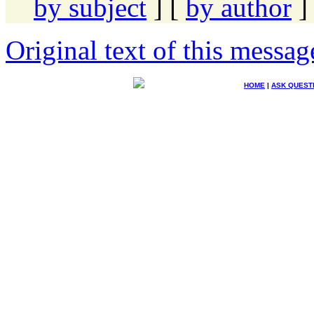
by subject
] [
by author
]
Original text of this messag
HOME
|
ASK QUEST