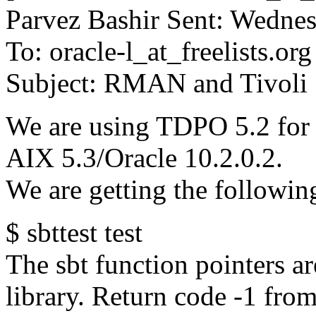
Parvez Bashir Sent: Wedne
To: oracle-l_at_freelists.
org
Subject: RMAN and Tivoli
We are using TDPO 5.2 fo
AIX 5.3/Oracle 10.2.0.2.
We are getting the followin
$ sbttest test
The sbt function pointers ar
library. Return code -1 from