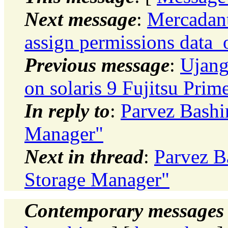
Next message
:
Mercadan
assign permissions data_
Previous message
:
Ujang 
on solaris 9 Fujitsu Pri
In reply to
:
Parvez Bashi
Manager"
Next in thread
:
Parvez B
Storage Manager"
Contemporary messages 