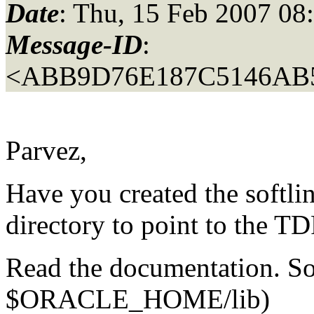
Date
: Thu, 15 Feb 2007 08
Message-ID
:
<ABB9D76E187C5146AB
Parvez,
Have you created the sof
directory to point to the T
Read the documentation. So
$ORACLE_HOME/lib)