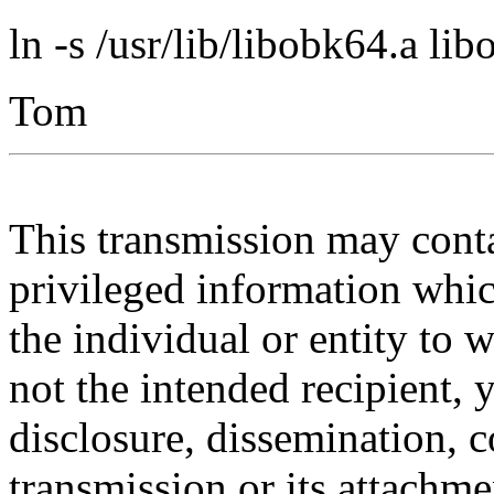
ln -s /usr/lib/libobk64.a lib
Tom
This transmission may contai
privileged information whic
the individual or entity to 
not the intended recipient, 
disclosure, dissemination, c
transmission or its attachmen