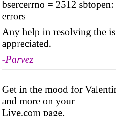
bsercerrno = 2512 sbtopen: 
errors
Any help in resolving the i
appreciated.
-Parvez
Get in the mood for Valenti
and more on your
Live.com page.