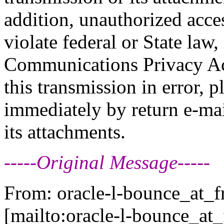
addition, unauthorized acce
violate federal or State law,
Communications Privacy Act
this transmission in error, p
immediately by return e-mai
its attachments.
-----Original Message-----
From: oracle-l-bounce_at_fr
[mailto:oracle-l-bounce_at_f