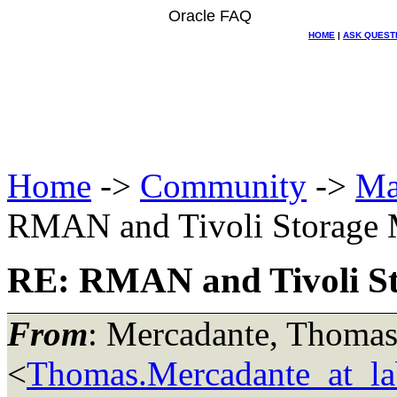
Oracle FAQ
HOME
|
ASK QUEST
Home
->
Community
->
Ma
RMAN and Tivoli Storage 
RE: RMAN and Tivoli S
From
: Mercadante, Thoma
<
Thomas.Mercadante_at_lab