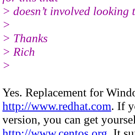
> doesn’t involved looking 
>
> Thanks
> Rich
>
Yes. Replacement for Wind
http://www.redhat.com
. If 
version, you can get yours
http://www.centos.org
. It s