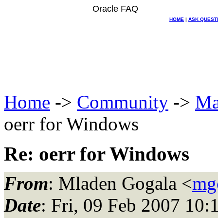
Oracle FAQ
HOME
|
ASK QUEST
Home
->
Community
->
Ma
oerr for Windows
Re: oerr for Windows
From
: Mladen Gogala <
mg
Date
: Fri, 09 Feb 2007 10: