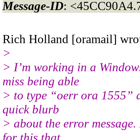
Message-ID
: <45CC90A4.
Rich Holland [oramail] wro
>
> I’m working in a Windows
miss being able
> to type “oerr ora 1555” 
quick blurb
> about the error message.
for this that