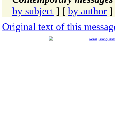
by subject
] [
by author
]
Original text of this messag
HOME
|
ASK QUEST