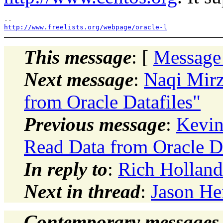
http://www.freelists.org/webpage/oracle-l
This message
: [
Message
Next message
:
Naqi Mirz
from Oracle Datafiles"
Previous message
:
Kevin
Read Data from Oracle Da
In reply to
:
Rich Holland
Next in thread
:
Jason He
Contemporary messages 