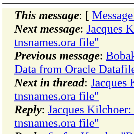
This message
: [
Message
Next message
:
Jacques Ki
tnsnames.ora file"
Previous message
:
Bobak
Data from Oracle Datafil
Next in thread
:
Jacques K
tnsnames.ora file"
Reply
:
Jacques Kilchoer: 
tnsnames.ora file"