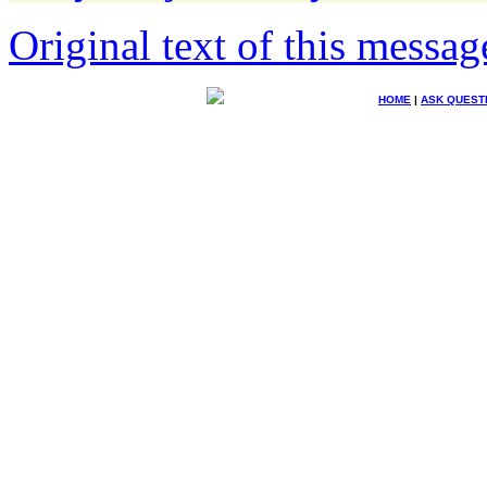
Original text of this messag
HOME
|
ASK QUEST