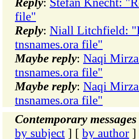
Reply
:
Stefan Knecht: "Re
file"
Reply
:
Niall Litchfield: "
tnsnames.ora file"
Maybe reply
:
Naqi Mirza:
tnsnames.ora file"
Maybe reply
:
Naqi Mirza:
tnsnames.ora file"
Contemporary messages 
by subject
] [
by author
]