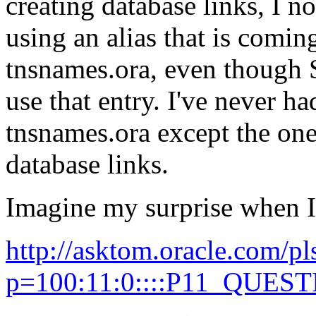
creating database links, I n
using an alias that is coming
tnsnames.ora, even though 
use that entry. I've never h
tnsnames.ora except the one
database links.
Imagine my surprise when I
http://asktom.oracle.com/pl
p=100:11:0::::P11_QUES