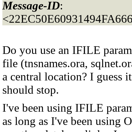
Message-ID
:
<22EC50E60931494FA6
Do you use an IFILE parame
file (tnsnames.ora, sqlnet.or
a central location? I guess i
should stop.
I've been using IFILE parame
as long as I've been using 