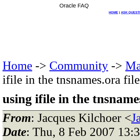
Oracle FAQ
HOME
|
ASK QUEST
Home
->
Community
->
Ma
ifile in the tnsnames.ora file
using ifile in the tnsname
From
: Jacques Kilchoer <
J
Date
: Thu, 8 Feb 2007 13: