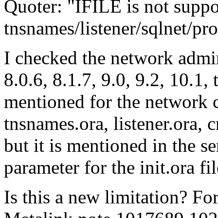
Quoter: "IFILE is not suppo
tnsnames/listener/sqlnet/prot
I checked the network admin
8.0.6, 8.1.7, 9.0, 9.2, 10.1,
mentioned for the network co
tnsnames.ora, listener.ora, 
but it is mentioned in the s
parameter for the init.ora fil
Is this a new limitation? F