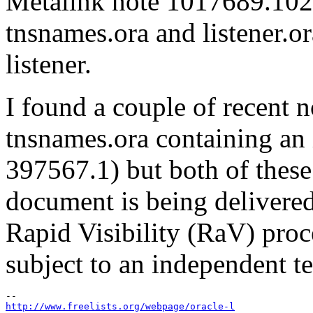
Metalink note 1017689.102 th
tnsnames.ora and listener.or
listener.
I found a couple of recent 
tnsnames.ora containing an 
397567.1) but both of thes
document is being delivered
Rapid Visibility (RaV) proc
subject to an independent t
http://www.freelists.org/webpage/oracle-l