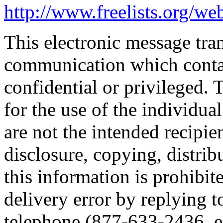
http://www.freelists.org/we
This electronic message tr
communication which conta
confidential or privileged. 
for the use of the individua
are not the intended recipie
disclosure, copying, distrib
this information is prohibit
delivery error by replying t
telephone (877-633-2436, ex