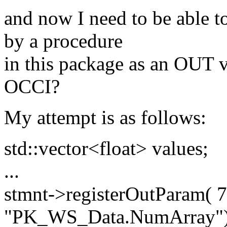
and now I need to be able to
by a procedure
in this package as an OUT v
OCCI?
My attempt is as follows:
std::vector<float> values;
...
stmnt->registerOutParam( 
"PK_WS_Data.NumArray")