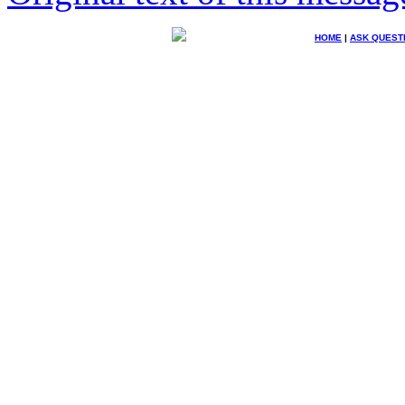
HOME
|
ASK QUEST