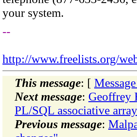
your system.
--
http://www.freelists.org/we
This message
: [
Message
Next message
:
Geoffrey 
PL/SQL associative array
Previous message
:
Malpa