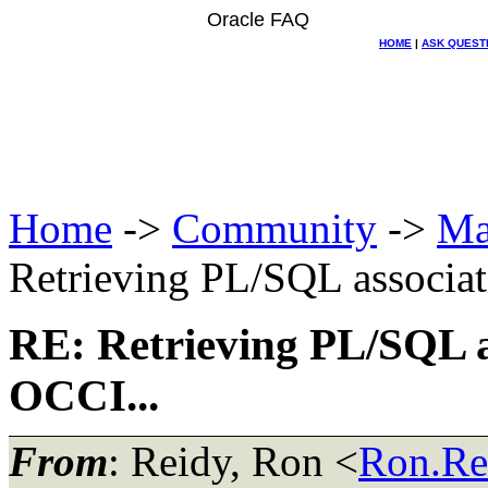
Oracle FAQ
HOME
|
ASK QUEST
Home
->
Community
->
Ma
Retrieving PL/SQL associat
RE: Retrieving PL/SQL a
OCCI...
From
: Reidy, Ron <
Ron.Re