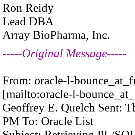
Ron Reidy
Lead DBA
Array BioPharma, Inc.
-----Original Message-----
From: oracle-l-bounce_at_fr
[mailto:oracle-l-bounce_at_f
Geoffrey E. Quelch Sent: T
PM To: Oracle List
Subject: Retrieving PL/SQL 