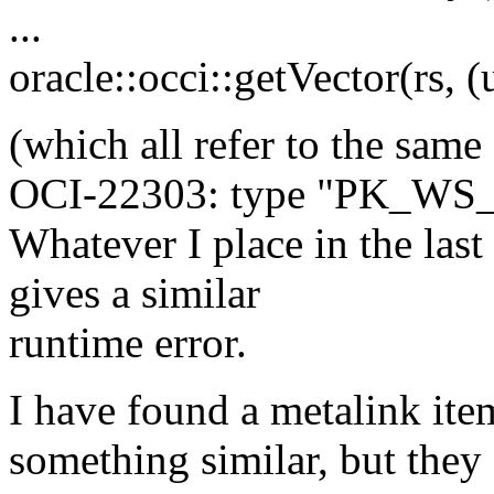
...
oracle::occi::getVector(rs, (
(which all refer to the same 
OCI-22303: type "PK_WS_
Whatever I place in the last
gives a similar
runtime error.
I have found a metalink ite
something similar, but they 