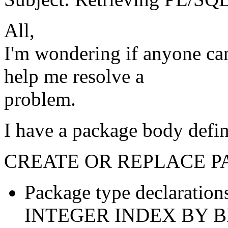
All,
I'm wondering if anyone can
help me resolve a
problem.
I have a package body defin
CREATE OR REPLACE P
Package type declarati
INTEGER INDEX BY 