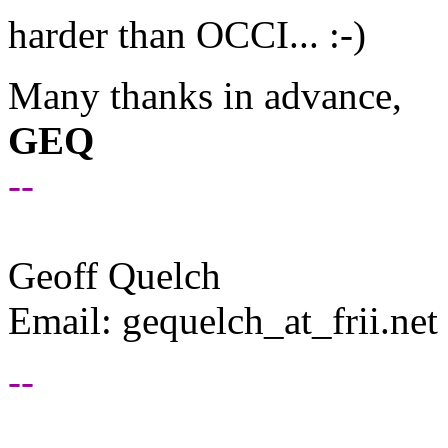
harder than OCCI... :-)
Many thanks in advance,
GEQ
--
Geoff Quelch
Email: gequelch_at_frii.
net
--