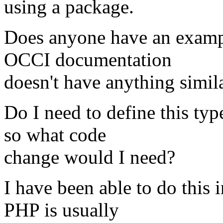
using a package.
Does anyone have an exampl
OCCI documentation
doesn't have anything simila
Do I need to define this typ
so what code
change would I need?
I have been able to do this 
PHP is usually