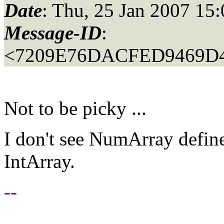
Date
: Thu, 25 Jan 2007 15
Message-ID
:
<7209E76DACFED9469D4
Not to be picky ...
I don't see NumArray define
IntArray.
--