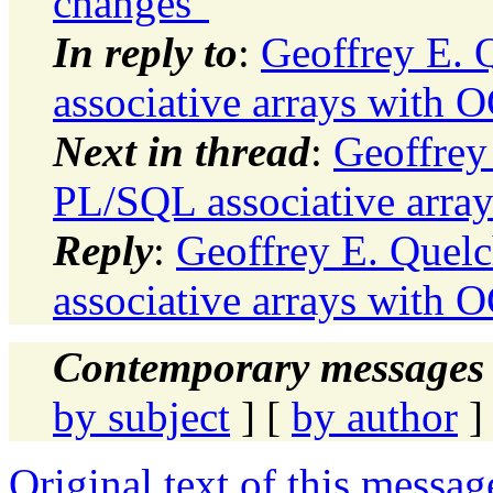
changes"
In reply to
:
Geoffrey E. 
associative arrays with O
Next in thread
:
Geoffrey
PL/SQL associative array
Reply
:
Geoffrey E. Quel
associative arrays with O
Contemporary messages 
by subject
] [
by author
]
Original text of this messag