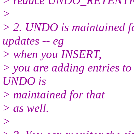
> reduce UNDO_RETENTI
>
> 2. UNDO is maintained f
updates -- eg
> when you INSERT,
> you are adding entries to 
UNDO is
> maintained for that
> as well.
>