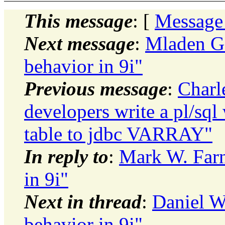
This message
: [
Message
Next message
:
Mladen G
behavior in 9i"
Previous message
:
Charl
developers write a pl/sql 
table to jdbc VARRAY"
In reply to
:
Mark W. Far
in 9i"
Next in thread
:
Daniel 
behavior in 9i"