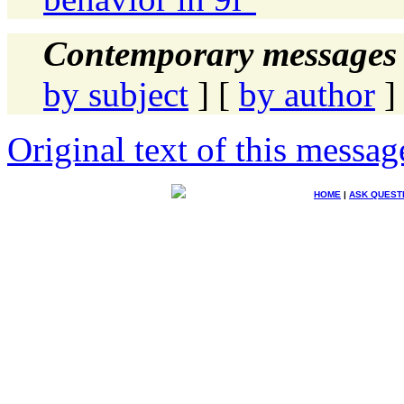
Contemporary messages 
by subject
] [
by author
]
Original text of this messag
HOME
|
ASK QUEST