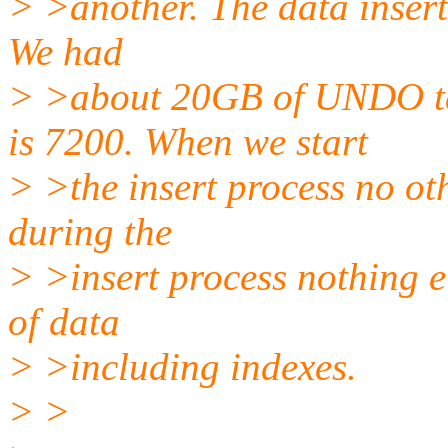
> >another. The data insert
We had
> >about 20GB of UNDO 
is 7200. When we start
> >the insert process no ot
during the
> >insert process nothing e
of data
> >including indexes.
> >