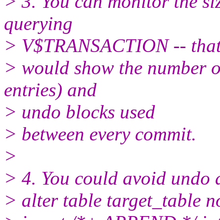
> 3. You can monitor the si
querying
> V$TRANSACTION -- tha
> would show the number o
entries) and
> undo blocks used
> between every commit.
>
> 4. You could avoid undo 
> alter table target_table n