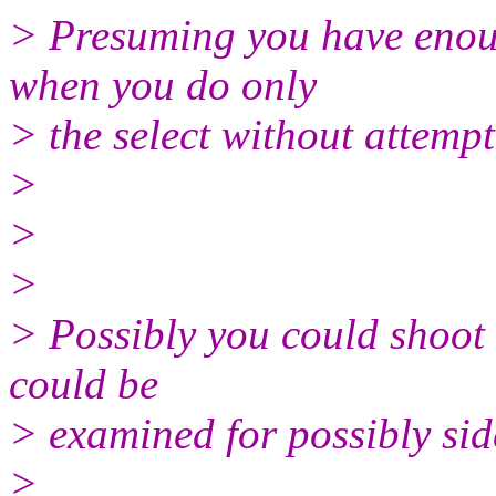
> Presuming you have enoug
when you do only
> the select without attempt
>
>
>
> Possibly you could shoot u
could be
> examined for possibly sid
>