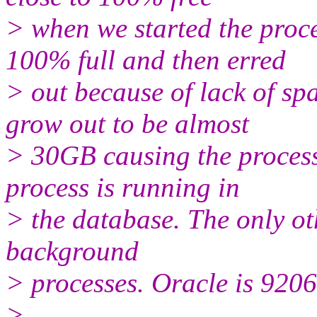
> when we started the pro
100% full and then erred
> out because of lack of s
grow out to be almost
> 30GB causing the process 
process is running in
> the database. The only ot
background
> processes. Oracle is 9206
>