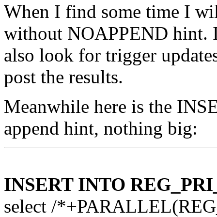
When I find some time I wil
without NOAPPEND hint. I w
also look for trigger updates
post the results.
Meanwhile here is the INSE
append hint, nothing big:
INSERT INTO REG_PRI
select /*+PARALLEL(REG_P