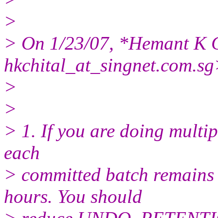
>
> On 1/23/07, *Hemant K C
hkchital_at_singnet.
com.sg
>
>
> 1. If you are doing multip
each
> committed batch remains 
hours. You should