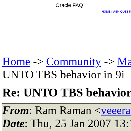
Oracle FAQ
HOME
|
ASK QUEST
Home
->
Community
->
Ma
UNTO TBS behavior in 9i
Re: UNTO TBS behavior 
From
: Ram Raman <
veeer
Date
: Thu, 25 Jan 2007 13