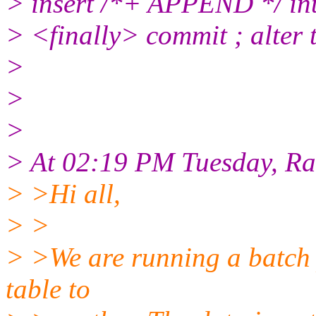
> insert /*+ APPEND */ into
> <finally> commit ; alter 
>
>
>
> At 02:19 PM Tuesday, R
> >Hi all,
> >
> >We are running a batch 
table to