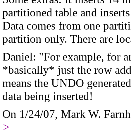
partitioned table and inserts
Data comes from one partit
partition only. There are loc
Daniel: "For example, for an
*basically* just the row add
means the UNDO generated s
data being inserted!
On 1/24/07, Mark W. Farn
>