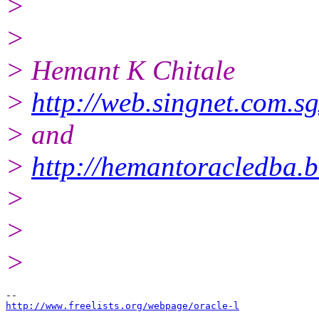
>
>
> Hemant K Chitale
>
http://web.singnet.com.sg
> and
>
http://hemantoracledba.
>
>
>
http://www.freelists.org/webpage/oracle-l