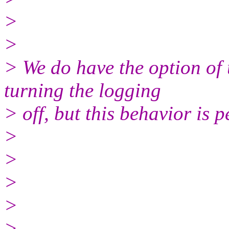
>
>
> We do have the option of 
turning the logging
> off, but this behavior is p
>
>
>
>
>