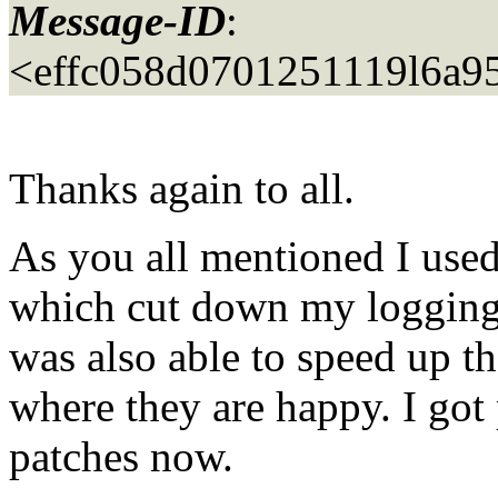
Message-ID
:
<effc058d0701251119l6a9
Thanks again to all.
As you all mentioned I used
which cut down my loggin
was also able to speed up th
where they are happy. I got
patches now.