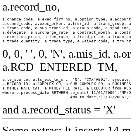
a.record_no,
a.change_code, a.exec_firm_no, a.option_type, a.account
a.commd_code, a.exec_brker, a.trdr_id, a.trans_group, a
a.trans_code, a.sub_trans_cd, a.givup_code, a.spad_ind,
a.delegate, a.surcharge_rate, a.contract_month, a.contr
a.exercise_price, a.fee_rate, a.frmtd_price, a.trade_da
0, 0, ' ', 0, 'N', a.mis_id, a.orig
a.RCD_ENTERED_TM,
a.te_source, a.ts_exc_tm_src, 'N', 'CXX4AB01', sysdate,
a.RECORD_ID, a.COMPLEX_CD, a.SUB_COMPLEX_CD, a.BUSINESS
a.MTHLY_RATE_CAT, a.MTHLY_FEE_RATE, a.EXECUTOR from REG
where a.process_date BETWEEN to_date('11/01/2006','MM/D
and a.record_status = 'X'
Some extras: It inserts 14 m