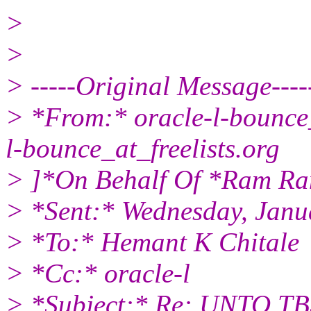
>
>
> -----Original Message----
> *From:* oracle-l-bounce_
l-bounce_at_freelists.
org
> ]*On Behalf Of *Ram R
> *Sent:* Wednesday, Janu
> *To:* Hemant K Chitale
> *Cc:* oracle-l
> *Subject:* Re: UNTO TBS