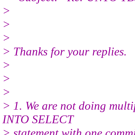
>
>
>
> Thanks for your replies.
>
>
>
> 1. We are not doing mult
INTO SELECT
> statement with one commit