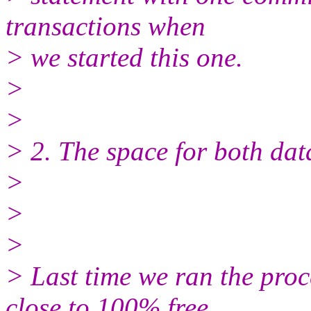
transactions when
> we started this one.
>
>
> 2. The space for both dat
>
>
>
> Last time we ran the pr
close to 100% free