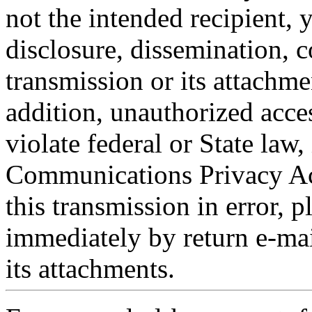
not the intended recipient, 
disclosure, dissemination, c
transmission or its attachmen
addition, unauthorized acce
violate federal or State law,
Communications Privacy Act
this transmission in error, p
immediately by return e-mai
its attachments.