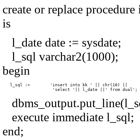
create or replace procedure 
is
l_date date := sysdate;
l_sql varchar2(1000);
begin
   l_sql :=        'insert into kk ' || chr(10) ||

dbms_output.put_line(l_sq
execute immediate l_sql;
end;