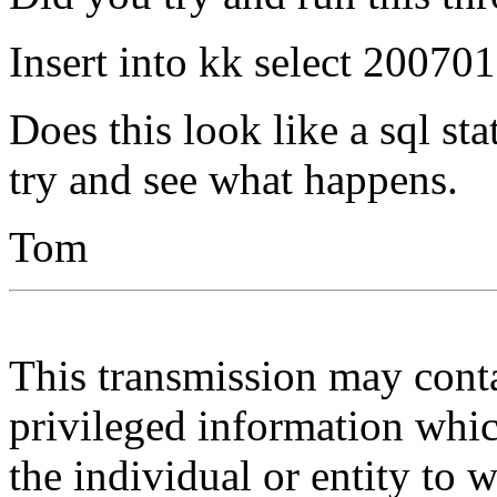
Insert into kk select 2007
Does this look like a sql st
try and see what happens.
Tom
This transmission may contai
privileged information whic
the individual or entity to 