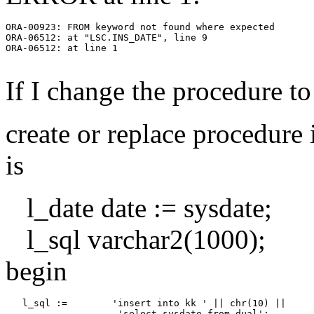
ORA-00923: FROM keyword not found where expected

ORA-06512: at "LSC.INS_DATE", line 9

ORA-06512: at line 1

If I change the procedure to
create or replace procedure 
is
l_date date := sysdate;
l_sql varchar2(1000);
begin
   l_sql :=        'insert into kk ' || chr(10) ||
