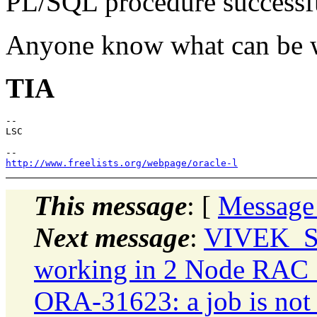
PL/SQL procedure successf
Anyone know what can be 
TIA
--

LSC

http://www.freelists.org/webpage/oracle-l
This message
: [
Message
Next message
:
VIVEK_S
working in 2 Node RAC 10
ORA-31623: a job is not a