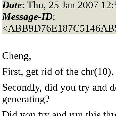
Date
: Thu, 25 Jan 2007 12
Message-ID
:
<ABB9D76E187C5146AB
Cheng,
First, get rid of the chr(10).
Secondly, did you try and d
generating?
Did you try and run this t