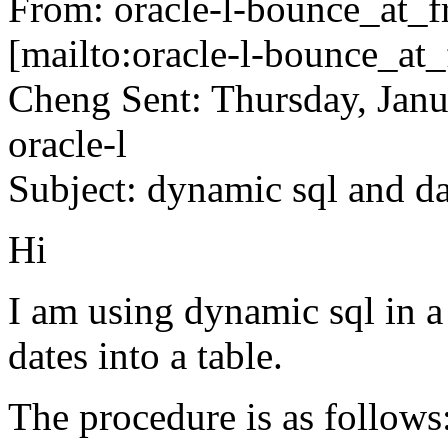
From: oracle-l-bounce_at_fr
[mailto:oracle-l-bounce_at_f
Cheng Sent: Thursday, Jan
oracle-l
Subject: dynamic sql and d
Hi
I am using dynamic sql in a
dates into a table.
The procedure is as follows