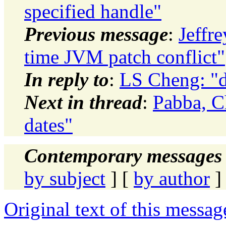
specified handle"
Previous message
:
Jeffr
time JVM patch conflict"
In reply to
:
LS Cheng: "d
Next in thread
:
Pabba, C
dates"
Contemporary messages 
by subject
] [
by author
]
Original text of this messag