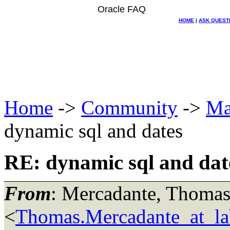
Oracle FAQ
HOME
|
ASK QUEST
Home
->
Community
->
Ma
dynamic sql and dates
RE: dynamic sql and dat
From
: Mercadante, Thoma
<
Thomas.Mercadante_at_lab