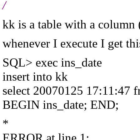
/
kk is a table with a column 
whenever I execute I get thi
SQL> exec ins_date
insert into kk
select 20070125 17:11:47 f
BEGIN ins_date; END;
*
ERROR at line 1: