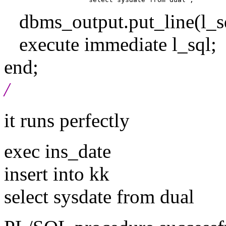
dbms_output.put_line(l_sq
execute immediate l_sql;
end;
/
it runs perfectly
exec ins_date
insert into kk
select sysdate from dual