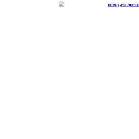
HOME
|
ASK QUEST