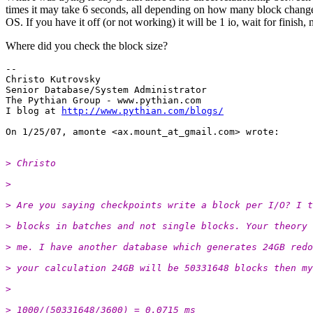
times it may take 6 seconds, all depending on how many block changed,
OS. If you have it off (or not working) it will be 1 io, wait for finish,
Where did you check the block size?
-- 

Christo Kutrovsky

Senior Database/System Administrator

The Pythian Group - www.pythian.com

I blog at 
http://www.pythian.com/blogs/
On 1/25/07, amonte <ax.mount_at_gmail.
> Christo
>
> Are you saying checkpoints write a block per I/O? I t
> blocks in batches and not single blocks. Your theory 
> me. I have another database which generates 24GB redo
> your calculation 24GB will be 50331648 blocks then my
>
> 1000/(50331648/3600) = 0.0715 ms