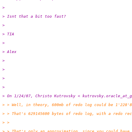
>
> Isnt that a bit too fast?
>
> TIA
>
> Alex
>
>
>
>
> On 1/24/07, Christo Kutrovsky < kutrovsky.oracle_at_g
> > Well, in theory, 600mb of redo log could be 1'228'8
> > That's 629145600 bytes of redo log, with a redo rec
> >
> > That's only an approximation, since you could have 