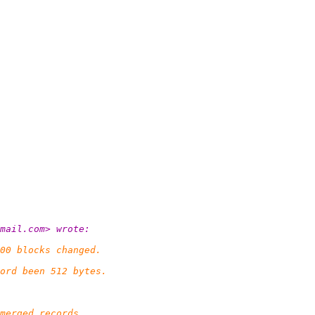
mail.
com> wrote:
00 blocks changed.
ord been 512 bytes.
merged records,