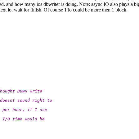
 and how many ios dbwriter is doing. Note: async IO also plays a big ro
 next io, wait for finish. Of course 1 io could be more then 1 block.
hought DBWR write
doesnt sound right to
 per hour, if I use
 I/O time would be