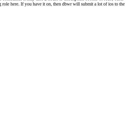
le here. If you have it on, then dbwr will submit a lot of ios to the