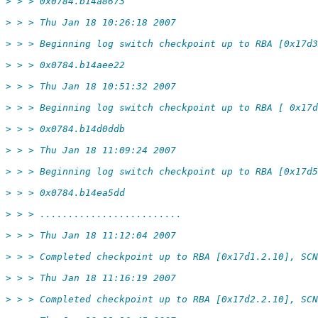
> > > 0x0784.b14a8673
> > > Thu Jan 18 10:26:18 2007
> > > Beginning log switch checkpoint up to RBA [0x17d3
> > > 0x0784.b14aee22
> > > Thu Jan 18 10:51:32 2007
> > > Beginning log switch checkpoint up to RBA [ 0x17d
> > > 0x0784.b14d0ddb
> > > Thu Jan 18 11:09:24 2007
> > > Beginning log switch checkpoint up to RBA [0x17d5
> > > 0x0784.b14ea5dd
> > > .........................
> > > Thu Jan 18 11:12:04 2007
> > > Completed checkpoint up to RBA [0x17d1.2.10], SCN
> > > Thu Jan 18 11:16:19 2007
> > > Completed checkpoint up to RBA [0x17d2.2.10], SCN