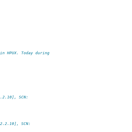
in HPUX. Today during
.2.10], SCN:
2.2.10], SCN: