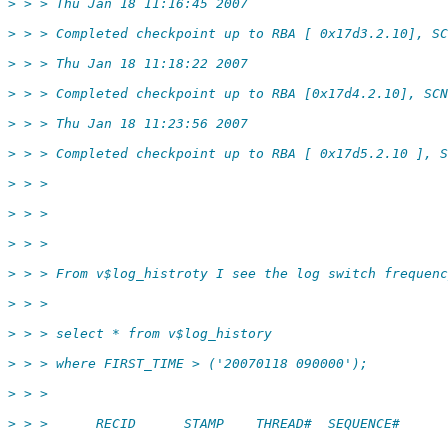
> > > Thu Jan 18 11:16:45 2007
> > > Completed checkpoint up to RBA [ 0x17d3.2.10], SC
> > > Thu Jan 18 11:18:22 2007
> > > Completed checkpoint up to RBA [0x17d4.2.10], SCN
> > > Thu Jan 18 11:23:56 2007
> > > Completed checkpoint up to RBA [ 0x17d5.2.10 ], S
> > >
> > >
> > >
> > > From v$log_histroty I see the log switch frequenc
> > >
> > > select * from v$log_history
> > > where FIRST_TIME > ('20070118 090000');
> > >
> > >      RECID      STAMP    THREAD#  SEQUENCE#