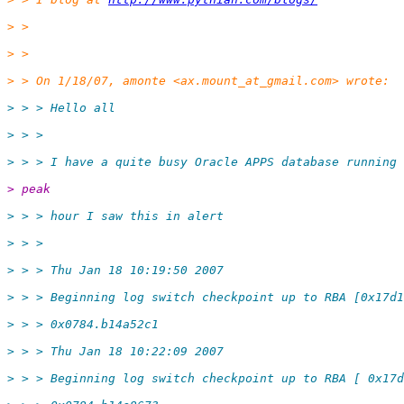
> >
> >
> > On 1/18/07, amonte <ax.mount_at_gmail.
com> wrote:
> > > Hello all
> > >
> > > I have a quite busy Oracle APPS database running 
> peak
> > > hour I saw this in alert
> > >
> > > Thu Jan 18 10:19:50 2007
> > > Beginning log switch checkpoint up to RBA [0x17d1
> > > 0x0784.b14a52c1
> > > Thu Jan 18 10:22:09 2007
> > > Beginning log switch checkpoint up to RBA [ 0x17d