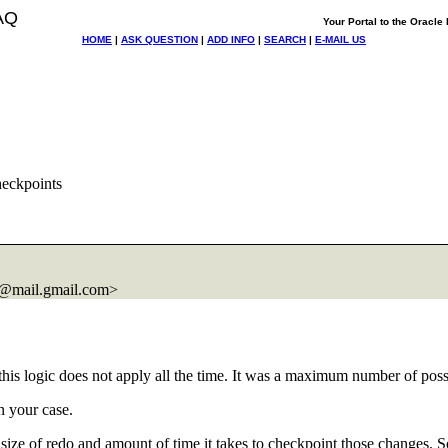
AQ
Your Portal to the Oracl
HOME
|
ASK QUESTION
|
ADD INFO
|
SEARCH
|
E-MAIL US
heckpoints
@mail.
gmail.com>
this logic does not apply all the time. It was a maximum number of poss
n your case.
en size of redo and amount of time it takes to checkpoint those changes