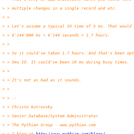
> > multiple changes in a single record and etc.
> >
> > Let's assume a typical IO time of 5 ms. That would 
> > 6'144'000 ms = 6'144 seconds = 1.7 hours.
> >
> > So it could've taken 1.7 hours. And that's been opt
> > 5ms IO. It could've been 10 ms during busy times.
> >
> > It's not as bad as it sounds.
> >
> > --
> > Christo Kutrovsky
> > Senior Database/System Administrator
> > The Pythian Group - www.pythian.com
> > I blog at 
http://www.pythian.com/blogs/