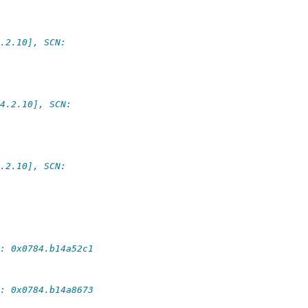
.2.10], SCN:
4.2.10], SCN:
.2.10], SCN:
: 0x0784.b14a52c1
: 0x0784.b14a8673