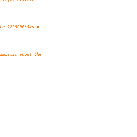
be 1228800*5ms =
imistic about the