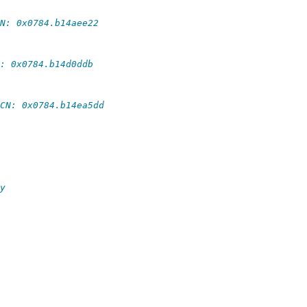
N: 0x0784.b14aee22
: 0x0784.b14d0ddb
CN: 0x0784.b14ea5dd
y