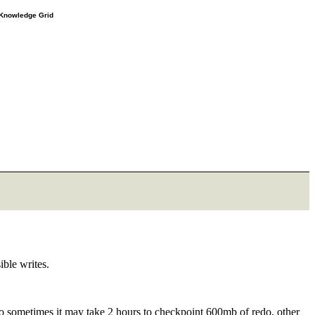
e Knowledge Grid
ible writes.
. So sometimes it may take 2 hours to checkpoint 600mb of redo, other