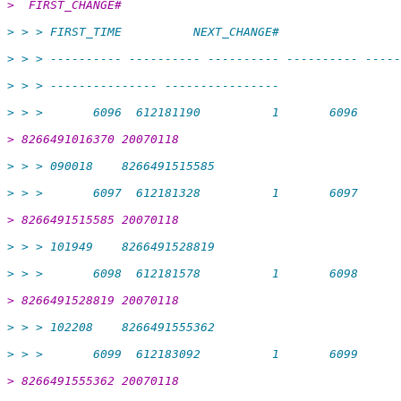
>  FIRST_CHANGE#
> > > FIRST_TIME          NEXT_CHANGE#
> > > ---------- ---------- ---------- ---------- -----
> > > --------------- ----------------
> > >       6096  612181190          1       6096
> 8266491016370 20070118
> > > 090018    8266491515585
> > >       6097  612181328          1       6097
> 8266491515585 20070118
> > > 101949    8266491528819
> > >       6098  612181578          1       6098
> 8266491528819 20070118
> > > 102208    8266491555362
> > >       6099  612183092          1       6099
> 8266491555362 20070118