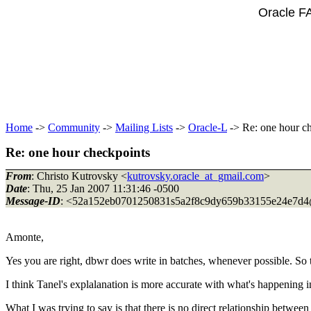
Oracle F
Home
->
Community
->
Mailing Lists
->
Oracle-L
-> Re: one hour c
Re: one hour checkpoints
From
: Christo Kutrovsky <
kutrovsky.oracle_at_gmail.com
>
Date
: Thu, 25 Jan 2007 11:31:46 -0500
Message-ID
: <52a152eb0701250831s5a2f8c9dy659b33155e24e7d4
Amonte,
Yes you are right, dbwr does write in batches, whenever possible. So 
I think Tanel's explalanation is more accurate with what's happening i
What I was trying to say is that there is no direct relationship betwe