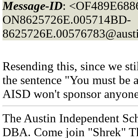
Message-ID
: <OF489E688
ON8625726E.005714BD-
8625726E.00576783@austi
Resending this, since we st
the sentence "You must be a
AISD won't sponsor anyone
The Austin Independent Scho
DBA. Come join "Shrek" Th