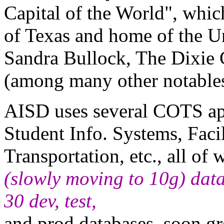
Capital of the World", whic
of Texas and home of the U
Sandra Bullock, The Dixie 
(among many other notables
AISD uses several COTS app
Student Info. Systems, Fac
Transportation, etc., all of
(slowly moving to 10g) dat
30 dev, test,
and prod databases, soon g