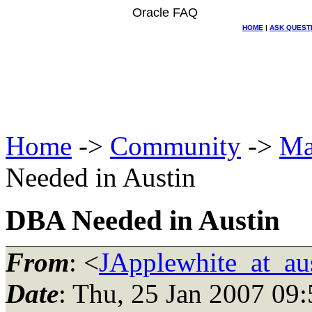
Oracle FAQ
HOME
|
ASK QUEST
Home
->
Community
->
Ma
Needed in Austin
DBA Needed in Austin
From
: <
JApplewhite_at_aus
Date
: Thu, 25 Jan 2007 09