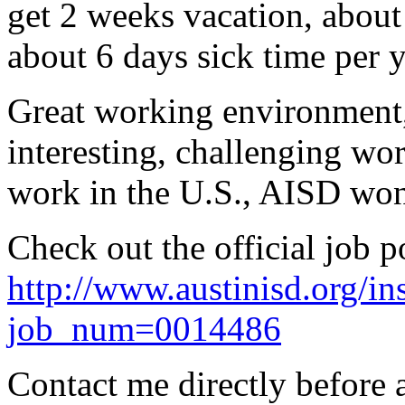
get 2 weeks vacation, about
about 6 days sick time per y
Great working environment, 
interesting, challenging wo
work in the U.S., AISD won
Check out the official job p
http://www.austinisd.org/in
job_num=0014486
Contact me directly before 