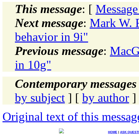
This message
: [
Message
Next message
:
Mark W. 
behavior in 9i"
Previous message
:
MacGr
in 10g"
Contemporary messages 
by subject
] [
by author
]
Original text of this messag
HOME
|
ASK QUEST