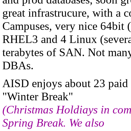
great infrastrucure, with 
Campuses, very nice 64bit
RHEL3 and 4 Linux (several
terabytes of SAN. Not many
DBAs.
AISD enjoys about 23 paid 
"Winter Break"
(Christmas Holdiays in com
Spring Break. We also