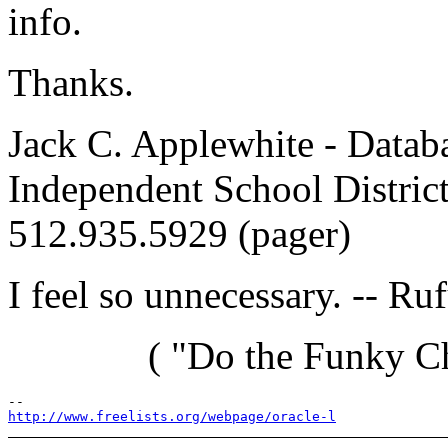
info.
Thanks.
Jack C. Applewhite - Datab
Independent School Distric
512.935.5929 (pager)
I feel so unnecessary. -- R
( "Do the Funky Chi
http://www.freelists.org/webpage/oracle-l