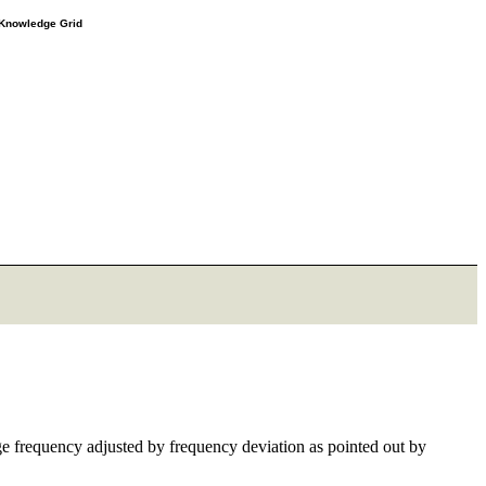
e Knowledge Grid
age frequency adjusted by frequency deviation as pointed out by