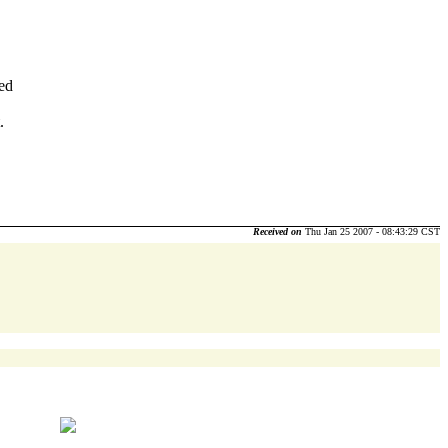
ded
.
Received on
Thu Jan 25 2007 - 08:43:29 CST