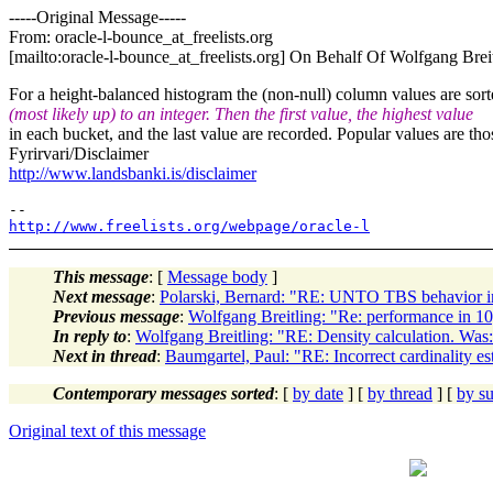
-----Original Message-----
From: oracle-l-bounce_at_freelists.
org
[mailto:oracle-l-bounce_at_freelists.
org] On Behalf Of Wolfgang Brei
For a height-balanced histogram the (non-null) column values are so
(most likely up) to an integer. Then the first value, the highest value
in each bucket, and the last value are recorded. Popular values are tho
Fyrirvari/Disclaimer
http://www.landsbanki.is/disclaimer
http://www.freelists.org/webpage/oracle-l
This message
: [
Message body
]
Next message
:
Polarski, Bernard: "RE: UNTO TBS behavior i
Previous message
:
Wolfgang Breitling: "Re: performance in 1
In reply to
:
Wolfgang Breitling: "RE: Density calculation. Was: 
Next in thread
:
Baumgartel, Paul: "RE: Incorrect cardinality es
Contemporary messages sorted
: [
by date
] [
by thread
] [
by su
Original text of this message