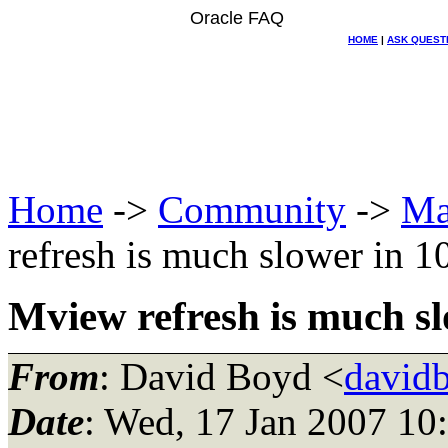
Oracle FAQ
HOME
|
ASK QUEST
Home
->
Community
->
Ma
refresh is much slower in 1
Mview refresh is much sl
From
: David Boyd <
david
Date
: Wed, 17 Jan 2007 10