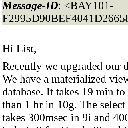
Message-ID
: <BAY101-
F2995D90BEF4041D2665
Hi List,
Recently we upgraded our da
We have a materialized view
database. It takes 19 min to 
than 1 hr in 10g. The select
takes 300msec in 9i and 40