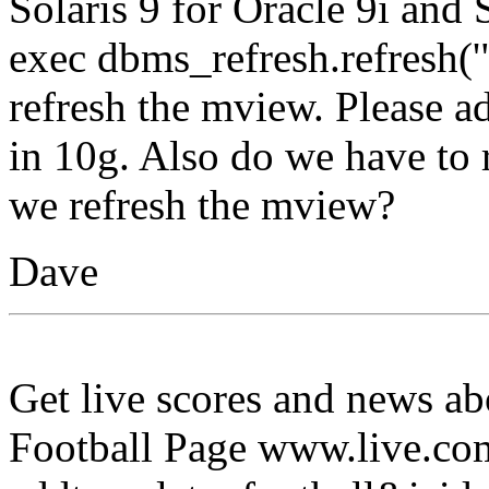
Solaris 9 for Oracle 9i and 
exec dbms_refresh.refresh
refresh the mview. Please a
in 10g. Also do we have to r
we refresh the mview?
Dave
Get live scores and news a
Football Page www.live.co