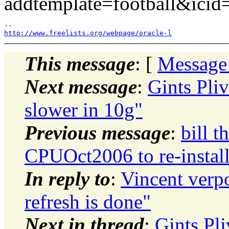
addtemplate=football&ic
http://www.freelists.org/webpage/oracle-l
This message
: [
Message
Next message
:
Gints Pli
slower in 10g"
Previous message
:
bill t
CPUOct2006 to re-install
In reply to
:
Vincent verpo
refresh is done"
Next in thread
:
Gints Pl