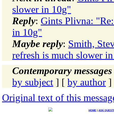
slower in 10g"
Reply
:
Gints Plivna: "Re
in 10g"
Maybe reply
:
Smith, St
refresh is much slower i
Contemporary messages 
by subject
] [
by author
]
Original text of this messag
HOME
|
ASK QUEST