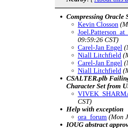
Compressing Oracle S
Kevin Closson
(M
Joel.Patterson_a
09:59:26 CST)
Carel-Jan Engel
(
Niall Litchfield
(
Carel-Jan Engel
(
Niall Litchfield
(
CSALTER.plb Failing .
Character Set from
VIVEK_SHARM
CST)
Help with exception
ora_forum
(Mon J
IOUG abstract approv