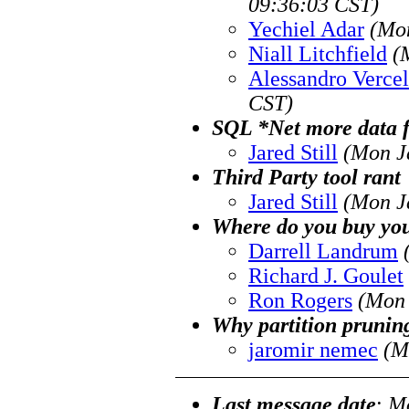
09:36:03 CST)
Yechiel Adar
(Mon
Niall Litchfield
(
Alessandro Vercel
CST)
SQL *Net more data fr
Jared Still
(Mon J
Third Party tool rant
Jared Still
(Mon J
Where do you buy yo
Darrell Landrum
Richard J. Goulet
Ron Rogers
(Mon 
Why partition prunin
jaromir nemec
(M
Last message date
:
Mo