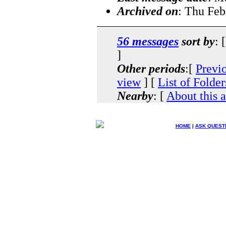
Archived on
: Thu Feb
56 messages
sort by
: 
]
Other periods
:[
Previ
view
] [
List of Folder
Nearby
: [
About this 
HOME
|
ASK QUEST