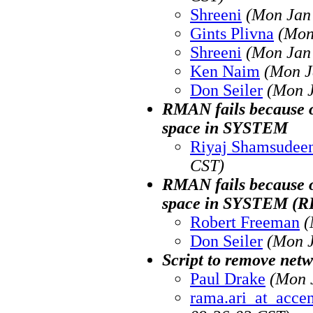
Shreeni
(Mon Jan 
Gints Plivna
(Mon
Shreeni
(Mon Jan 
Ken Naim
(Mon J
Don Seiler
(Mon J
RMAN fails because o
space in SYSTEM
Riyaj Shamsudee
CST)
RMAN fails because o
space in SYSTEM (
Robert Freeman
(
Don Seiler
(Mon J
Script to remove netwo
Paul Drake
(Mon 
rama.ari_at_acce