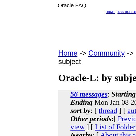
Oracle FAQ
HOME
|
ASK QUEST
Home
->
Community
->
subject
Oracle-L: by subje
56 messages
:
Starting
Ending
Mon Jan 08 20
sort by
: [
thread
] [
au
Other periods
:[
Previ
view
] [
List of Folder
Nearby
: [
About this 