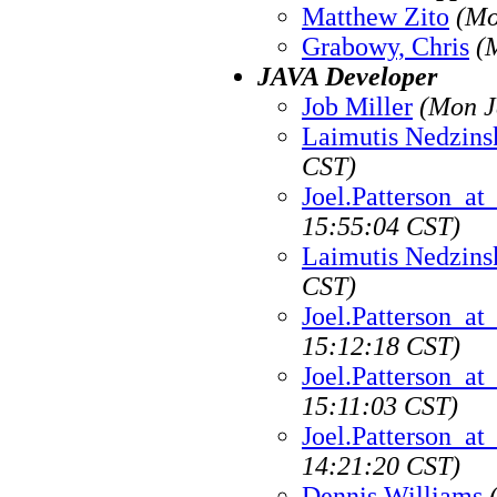
Matthew Zito
(Mo
Grabowy, Chris
(
JAVA Developer
Job Miller
(Mon J
Laimutis Nedzins
CST)
Joel.Patterson_a
15:55:04 CST)
Laimutis Nedzins
CST)
Joel.Patterson_a
15:12:18 CST)
Joel.Patterson_a
15:11:03 CST)
Joel.Patterson_a
14:21:20 CST)
Dennis Williams