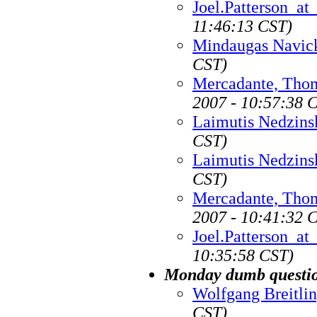
Joel.Patterson_a
11:46:13 CST)
Mindaugas Navic
CST)
Mercadante, Tho
2007 - 10:57:38 
Laimutis Nedzins
CST)
Laimutis Nedzins
CST)
Mercadante, Tho
2007 - 10:41:32 
Joel.Patterson_a
10:35:58 CST)
Monday dumb questio
Wolfgang Breitli
CST)