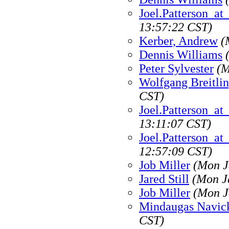
Joel.Patterson_a
13:57:22 CST)
Kerber, Andrew
(
Dennis Williams
Peter Sylvester
(M
Wolfgang Breitli
CST)
Joel.Patterson_a
13:11:07 CST)
Joel.Patterson_a
12:57:09 CST)
Job Miller
(Mon J
Jared Still
(Mon J
Job Miller
(Mon J
Mindaugas Navic
CST)