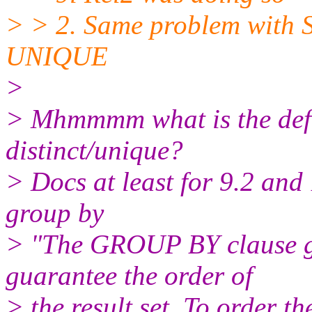
> > 2. Same problem wit
UNIQUE
>
> Mhmmmm what is the defau
distinct/unique?
> Docs at least for 9.2 and
group by
> "The GROUP BY clause gr
guarantee the order of
> the result set. To order 