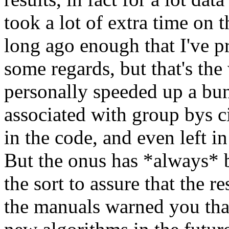
took a lot of extra time on t
long ago enough that I've pr
some regards, but that's the 
personally speeded up a bun
associated with group bys c
in the code, and even left i
But the onus has *always* 
the sort to assure that the re
the manuals warned you tha