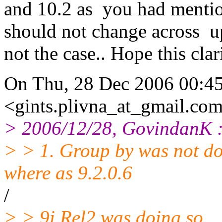
and 10.2 as you had mentio
should not change across upg
not the case.. Hope this clari
On Thu, 28 Dec 2006 00:45
<gints.plivna_at_gmail.
com
> 2006/12/28, GovindanK 
> > 1. Group by was not doi
where as 9.2.0.6
/
> > 9i Rel2 was doing so