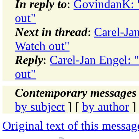
In reply to
:
GovindanK: 
out"
Next in thread
:
Carel-Ja
Watch out"
Reply
:
Carel-Jan Engel:
out"
Contemporary messages 
by subject
] [
by author
]
Original text of this messag