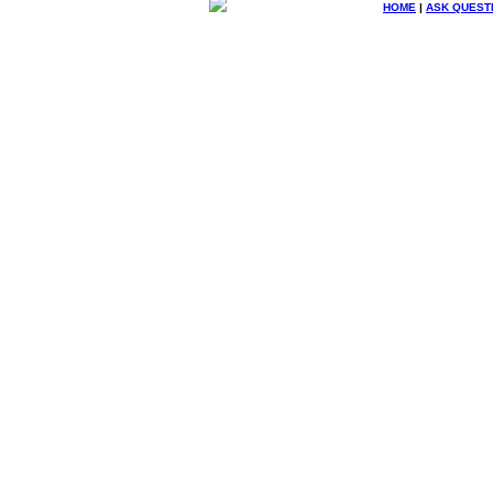
HOME
|
ASK QUEST