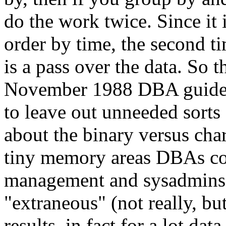
do the work twice. Since it 
order by time, the second tim
is a pass over the data. So 
November 1988 DBA guide t
to leave out unneeded sorts 
about the binary versus char
tiny memory areas DBAs co
management and sysadmins o
"extraneous" (not really, bu
results, in fact for a lot data