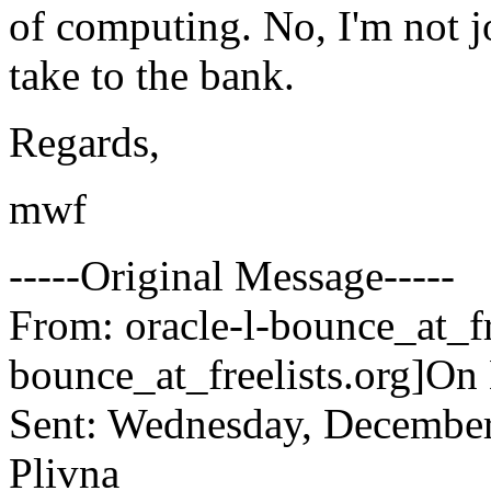
of computing. No, I'm not jo
take to the bank.
Regards,
mwf
-----Original Message-----
From: oracle-l-bounce_at_fr
bounce_at_freelists.
org]On
Sent: Wednesday, December
Plivna