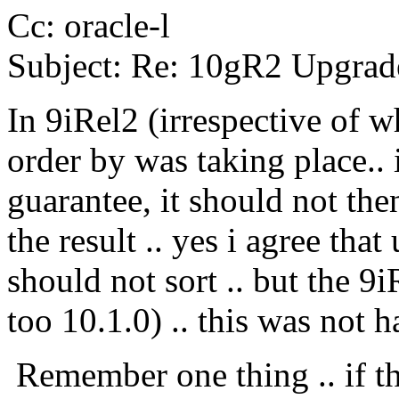
Cc: oracle-l
Subject: Re: 10gR2 Upgrade
In 9iRel2 (irrespective of w
order by was taking place.. 
guarantee, it should not the
the result .. yes i agree tha
should not sort .. but the 9
too 10.1.0) .. this was not 
Remember one thing .. if th