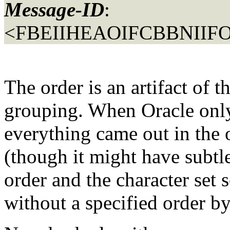
Message-ID
:
<FBEIIHEAOIFCBBNIIFO
The order is an artifact of t
grouping. When Oracle only
everything came out in the o
(though it might have subtle
order and the character set s
without a specified order by