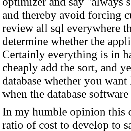
optimizer and say "always so
and thereby avoid forcing c
review all sql everywhere t
determine whether the appli
Certainly everything is in h
cheaply add the sort, and ye
database whether you want 
when the database software 
In my humble opinion this c
ratio of cost to develop to 