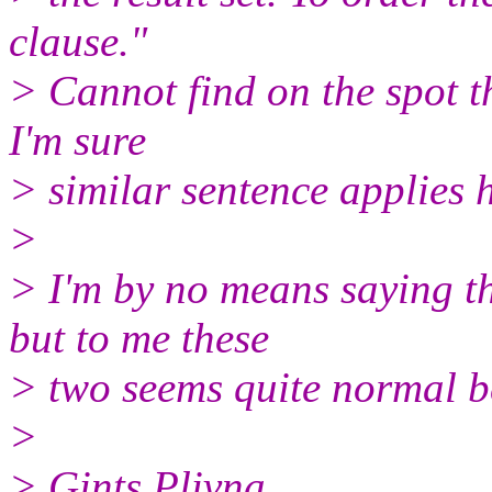
clause."
> Cannot find on the spot t
I'm sure
> similar sentence applies h
>
> I'm by no means saying t
but to me these
> two seems quite normal b
>
> Gints Plivna