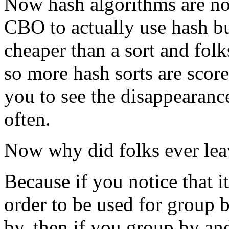
Now hash algorithms are no
CBO to actually use hash b
cheaper than a sort and folk
so more hash sorts are scor
you to see the disappearance
often.
Now why did folks ever lea
Because if you notice that it
order to be used for group b
by, then if you group by and