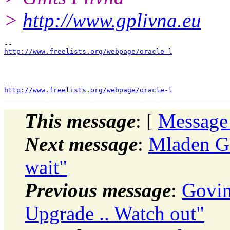
>
http://www.gplivna.eu
http://www.freelists.org/webpage/oracle-l
http://www.freelists.org/webpage/oracle-l
This message
: [
Message
Next message
:
Mladen Go
wait"
Previous message
:
Govi
Upgrade .. Watch out"