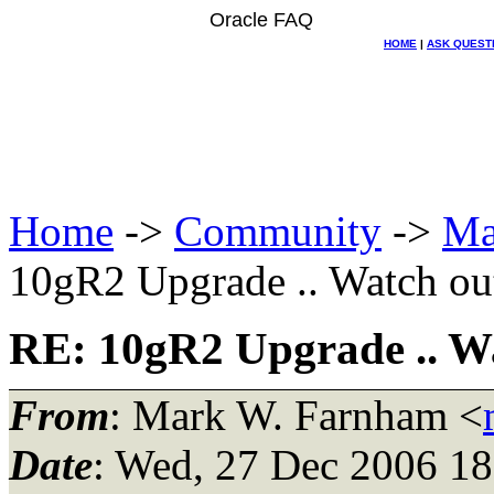
Oracle FAQ
HOME
|
ASK QUEST
Home
->
Community
->
Ma
10gR2 Upgrade .. Watch ou
RE: 10gR2 Upgrade .. W
From
: Mark W. Farnham <
Date
: Wed, 27 Dec 2006 18