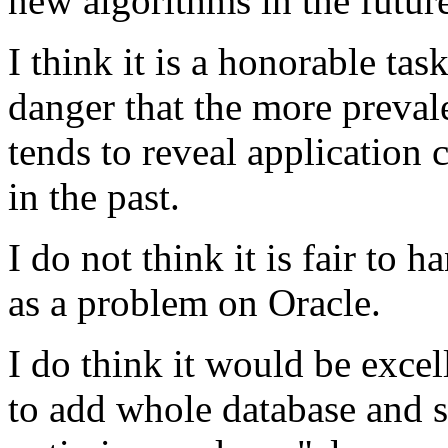
new algorithms in the futur
I think it is a honorable task
danger that the more preval
tends to reveal application 
in the past.
I do not think it is fair to 
as a problem on Oracle.
I do think it would be excel
to add whole database and se