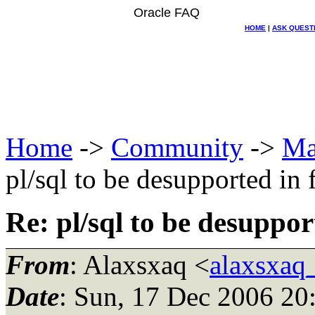
Oracle FAQ
HOME
|
ASK QUEST
Home
->
Community
->
Ma
pl/sql to be desupported in 
Re: pl/sql to be desuppor
From
: Alaxsxaq <
alaxsxaq
Date
: Sun, 17 Dec 2006 20