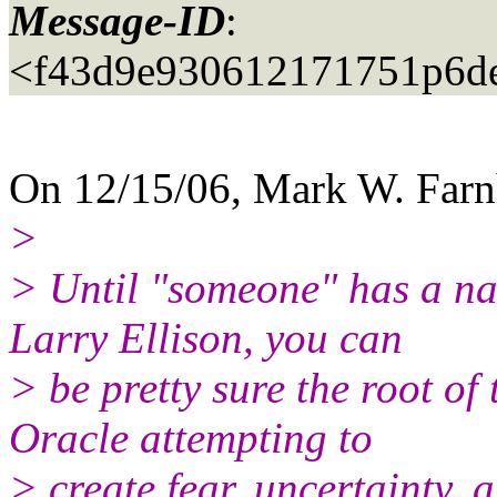
Message-ID
:
<f43d9e930612171751p6d
On 12/15/06, Mark W. Far
>
> Until "someone" has a na
Larry Ellison, you can
> be pretty sure the root of
Oracle attempting to
> create fear, uncertainty, 