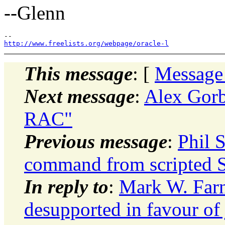
--Glenn
http://www.freelists.org/webpage/oracle-l
This message
: [
Message
Next message
:
Alex Gorb
RAC"
Previous message
:
Phil 
command from scripted
In reply to
:
Mark W. Farn
desupported in favour of 