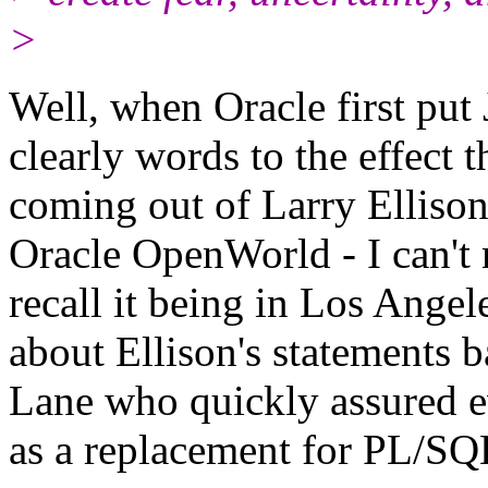
>
Well, when Oracle first put
clearly words to the effect
coming out of Larry Ellison
Oracle OpenWorld - I can't 
recall it being in Los Ange
about Ellison's statements b
Lane who quickly assured e
as a replacement for PL/SQ