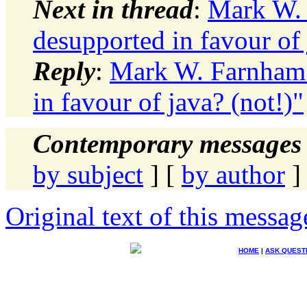
Next in thread
:
Mark W. 
desupported in favour of 
Reply
:
Mark W. Farnham: 
in favour of java? (not!)"
Contemporary messages 
by subject
] [
by author
]
Original text of this messag
HOME
|
ASK QUEST