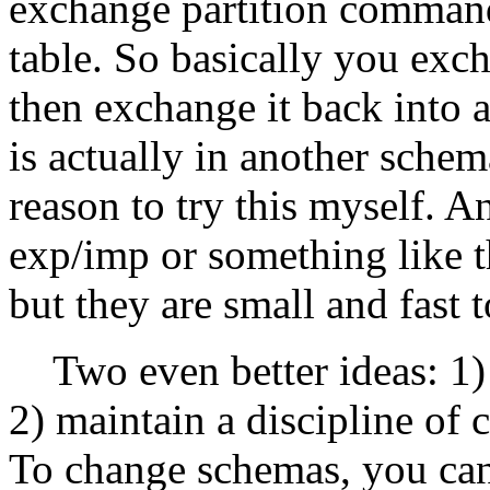
exchange partition command
table. So basically you exch
then exchange it back into a
is actually in another schema
reason to try this myself. A
exp/imp or something like th
but they are small and fast 
Two even better ideas: 1) 
2) maintain a discipline of c
To change schemas, you can 