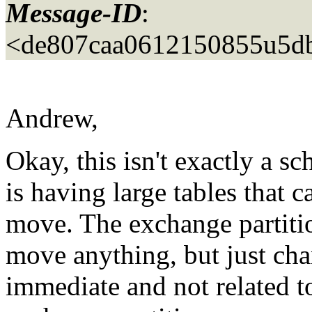
Message-ID
:
<de807caa0612150855u5d
Andrew,
Okay, this isn't exactly a 
is having large tables that c
move. The exchange partiti
move anything, but just chan
immediate and not related to