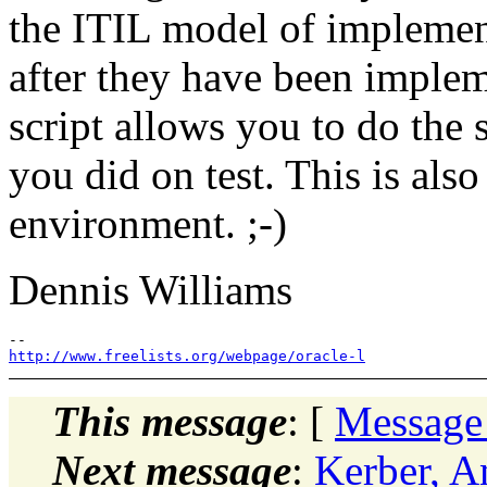
the ITIL model of implemen
after they have been implem
script allows you to do the
you did on test. This is als
environment. ;-)
Dennis Williams
http://www.freelists.org/webpage/oracle-l
This message
: [
Message
Next message
:
Kerber, 