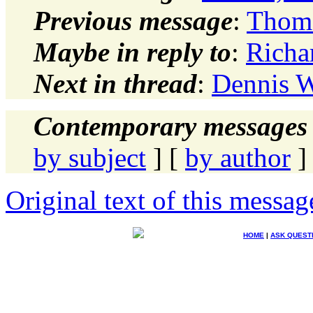
Previous message
:
Thoma
Maybe in reply to
:
Richa
Next in thread
:
Dennis W
Contemporary messages 
by subject
] [
by author
]
Original text of this messag
HOME
|
ASK QUEST