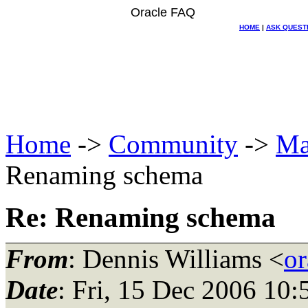
Oracle FAQ
HOME
|
ASK QUEST
Home
->
Community
->
Ma
Renaming schema
Re: Renaming schema
From
: Dennis Williams <
or
Date
: Fri, 15 Dec 2006 10: