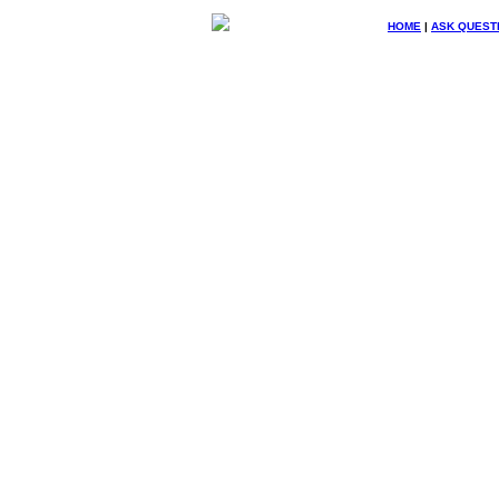
HOME
|
ASK QUEST