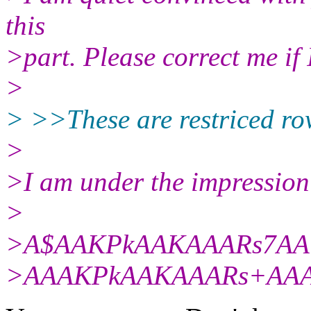
this
>part. Please correct me if
>
> >>These are restriced row
>
>I am under the impression 
>
>A$AAKPkAAKAAARs7A
>AAAKPkAAKAAARs+AA