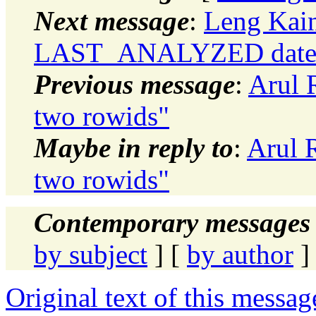
Next message
:
Leng Kain
LAST_ANALYZED date
Previous message
:
Arul 
two rowids"
Maybe in reply to
:
Arul 
two rowids"
Contemporary messages 
by subject
] [
by author
]
Original text of this messag