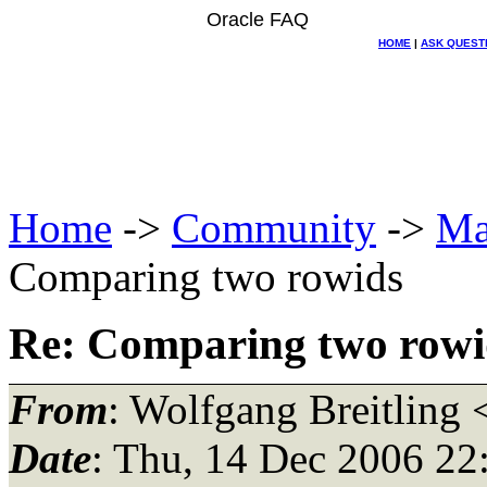
Oracle FAQ
HOME
|
ASK QUEST
Home
->
Community
->
Ma
Comparing two rowids
Re: Comparing two rowi
From
: Wolfgang Breitling 
Date
: Thu, 14 Dec 2006 22