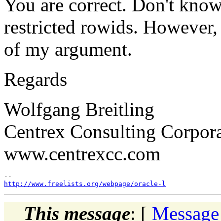
You are correct. Don't kno
restricted rowids. However, I
of my argument.
Regards
Wolfgang Breitling
Centrex Consulting Corpor
www.centrexcc.com
http://www.freelists.org/webpage/oracle-l
This message
: [
Message