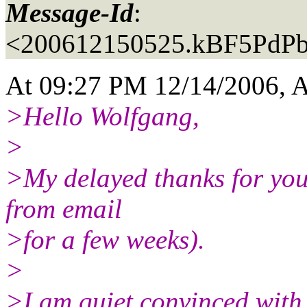
Message-Id
:
<200612150525.kBF5PdPb
At 09:27 PM 12/14/2006, A
>Hello Wolfgang,
>
>My delayed thanks for you
from email
>for a few weeks).
>
>I am quiet convinced with 