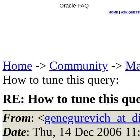
Oracle FAQ
HOME
|
ASK QUEST
Home
->
Community
->
Ma
How to tune this query:
RE: How to tune this qu
From
: <
genegurevich_at_di
Date
: Thu, 14 Dec 2006 11