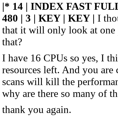
|* 14 | INDEX FAST FUL
480 |
3 | KEY | KEY |
I th
that it will only look at one
that?
I have 16 CPUs so yes, I th
resources left. And you are 
scans will kill the performa
why are there so many of t
thank you again.