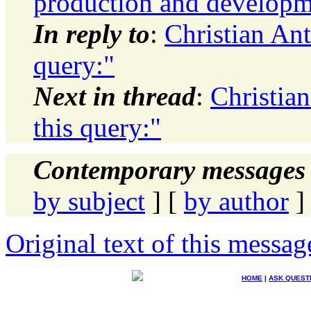
production and developme
In reply to
:
Christian An
query:"
Next in thread
:
Christia
this query:"
Contemporary messages 
by subject
] [
by author
]
Original text of this messag
HOME
|
ASK QUEST