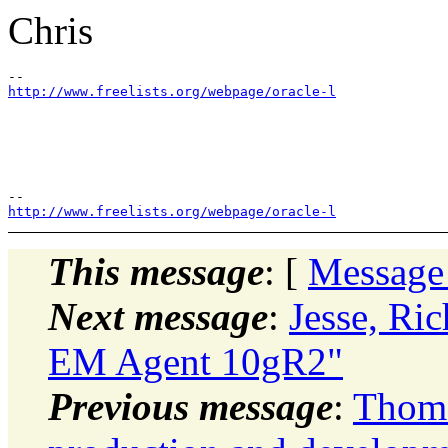
Chris
http://www.freelists.org/webpage/oracle-l
http://www.freelists.org/webpage/oracle-l
This message
: [
Message
Next message
:
Jesse, Ric
EM Agent 10gR2"
Previous message
:
Thoma