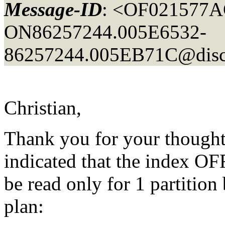
Message-ID
: <OF021577
ON86257244.005E6532-
86257244.005EB71C@disco
Christian,
Thank you for your thoughts
indicated that the index O
be read only for 1 partition
plan: