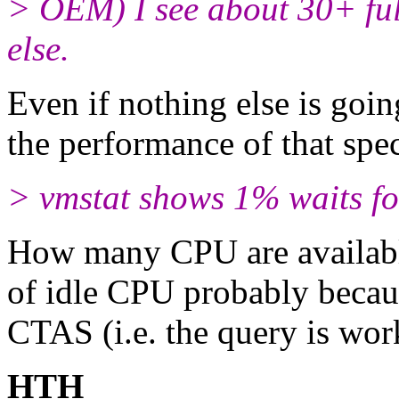
> OEM) I see about 30+ ful
else.
Even if nothing else is goin
the performance of that spec
> vmstat shows 1% waits f
How many CPU are available
of idle CPU probably becaus
CTAS (i.e. the query is wor
HTH