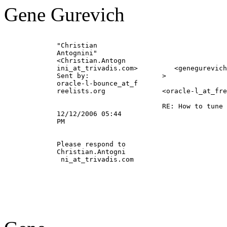
Gene Gurevich
             "Christian                                
             Antognini"                                
             <Christian.Antogn                         
             ini_at_trivadis.
com>         <genegurevich
             Sent by:                  >               
             oracle-l-bounce_at_f                      
             reelists.org              <oracle-l_at_fre
                                                       
                                       RE: How to tune 
             12/12/2006 05:44                          
             PM                                        
             Please respond to                         
             Christian.Antogni                         
              ni_at_trivadis.
com                       