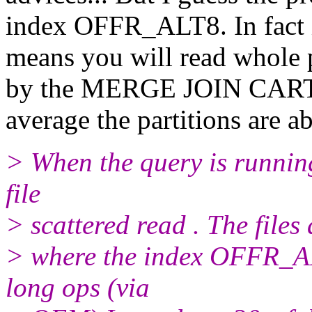
index OFFR_ALT8. In fact
means you will read whole 
by the MERGE JOIN CARTE
average the partitions are 
> When the query is running 
file
> scattered read . The files
> where the index OFFR_AL
long ops (via