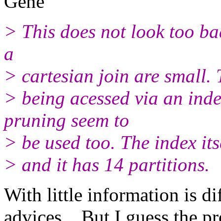
Gene
> This does not look too bad
a
> cartesian join are small.
> being acessed via an in
pruning seem to
> be used too. The index its
> and it has 14 partitions.
With little information is di
advices... But I guess the p