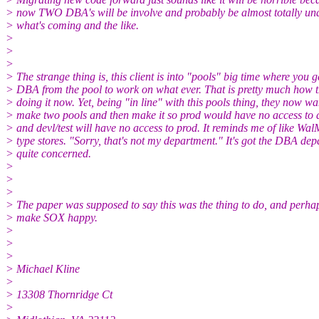
> now TWO DBA's will be involve and probably be almost totally un
> what's coming and the like.
>
>
>
> The strange thing is, this client is into "pools" big time where you g
> DBA from the pool to work on what ever. That is pretty much how 
> doing it now. Yet, being "in line" with this pools thing, they now wa
> make two pools and then make it so prod would have no access to d
> and devl/test will have no access to prod. It reminds me of like Wal
> type stores. "Sorry, that's not my department." It's got the DBA de
> quite concerned.
>
>
>
> The paper was supposed to say this was the thing to do, and perh
> make SOX happy.
>
>
>
> Michael Kline
>
> 13308 Thornridge Ct
>