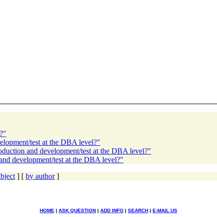
?"
elopment/test at the DBA level?"
roduction and development/test at the DBA level?"
 and development/test at the DBA level?"
bject
] [
by author
]
HOME
|
ASK QUESTION
|
ADD INFO
|
SEARCH
|
E-MAIL US