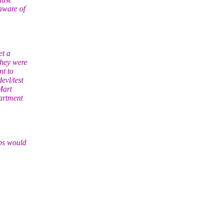
aware of
et a
they were
nt to
evl/test
Mart
partment
aps would