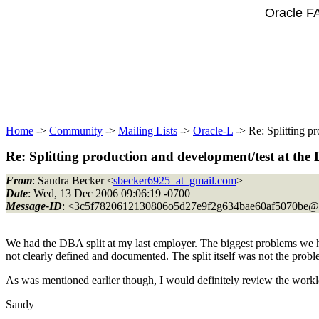
Oracle F
Home
->
Community
->
Mailing Lists
->
Oracle-L
-> Re: Splitting p
Re: Splitting production and development/test at the
From
: Sandra Becker <
sbecker6925_at_gmail.com
>
Date
: Wed, 13 Dec 2006 09:06:19 -0700
Message-ID
: <3c5f7820612130806o5d27e9f2g634bae60af5070be@
We had the DBA split at my last employer. The biggest problems we 
not clearly defined and documented. The split itself was not the probl
As was mentioned earlier though, I would definitely review the worklo
Sandy