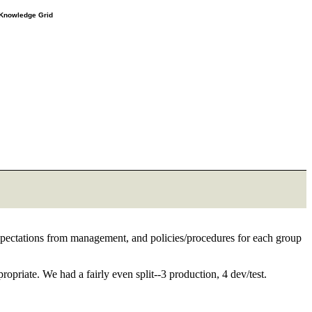
e Knowledge Grid
pectations from management, and policies/procedures for each group
priate. We had a fairly even split--3 production, 4 dev/test.