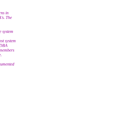
rns in
's. The
e system
nst system
n DBA
t members
e.
ocumented