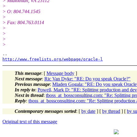
> Midlothian, VA 23112
>
> O: 804.744.1545
>
> Fax: 804.763.0114
>
>
>
>
http://www.freelists.org/webpage/oracle-l
This message
: [
Message body
]
Next message
:
Ric Van Dyke: "RE: Do you speak Oracle?"
Previous message
:
Mladen Gogala: "RE: Do you speak Oracle
In reply to
:
Powell, Mark D: "RE: Splitting production and dev
Next in thread
:
tboss_at_bossconsulting.com: "Re: Splitting p
Reply
:
tboss_at_bossconsulting.com: "Re: Splitting production
Contemporary messages sorted
: [
by date
] [
by thread
] [
by su
Original text of this message