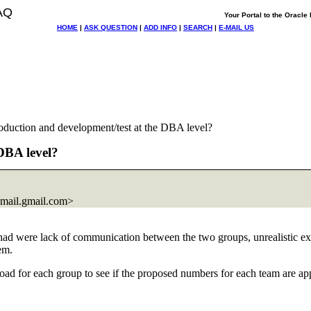
AQ
Your Portal to the Oracl
HOME
|
ASK QUESTION
|
ADD INFO
|
SEARCH
|
E-MAIL US
roduction and development/test at the DBA level?
 DBA level?
mail.
gmail.com>
had were lack of communication between the two groups, unrealistic ex
em.
ad for each group to see if the proposed numbers for each team are appro