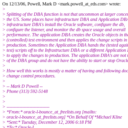
On 12/13/06, Powell, Mark D <mark.powell_at_eds.
com> wrote:
>
> Splitting of the DBA function is not that uncommon at larger conce
> the US. Some places have infrastructure DBA and Application DBA
> infrastructure DBA's install the Oracle software, configure the db,
> configure the listener, and monitor the db space usage and overall
> performance. The application DBA creates the Oracle objects in th
> (controlled) test environment and then applies the change scripts in
> production. Sometimes the Application DBA hands the (tested agai
> test) scripts off to the Infrastructure DBA or a different Applicatio
> to apply the changes to production. The application DBA's are no
> of the DBA group and do not have the ability to start or stop Oracl
>
> How well this works is mostly a matter of having and following d
> change control procedures.
>
> -- Mark D Powell --
> Phone (313) 592-5148
>
>
> ------------------------------
> *From:* oracle-l-bounce_at_freelists.
org [mailto:
> oracle-l-bounce_at_freelists.
org] *On Behalf Of *Michael Kline
> *Sent:* Tuesday, December 12, 2006 6:18 PM
> *To:* Oracle-L