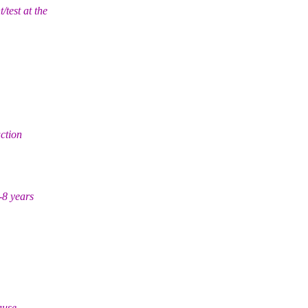
test at the
ction
-8 years
ause