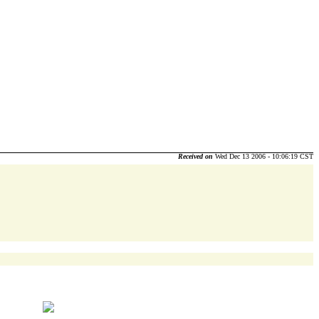
Received on
Wed Dec 13 2006 - 10:06:19 CST