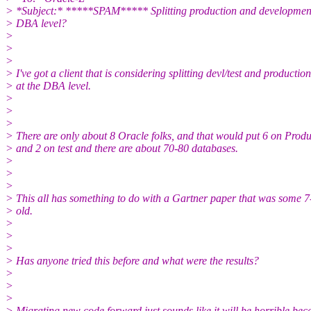
> *Subject:* *****SPAM***** Splitting production and development/
> DBA level?
>
>
>
> I've got a client that is considering splitting devl/test and production
> at the DBA level.
>
>
>
> There are only about 8 Oracle folks, and that would put 6 on Produ
> and 2 on test and there are about 70-80 databases.
>
>
>
> This all has something to do with a Gartner paper that was some 7
> old.
>
>
>
> Has anyone tried this before and what were the results?
>
>
>
> Migrating new code forward just sounds like it will be horrible bec