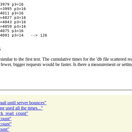
3979 p3=16

=3995 p3=16

4011 p3=16

=4027 p3=16

=4043 p3=16

=4059 p3=16

4075 p3=16

6
 similar to the first test. The cumulative times for the 'db file scatter
 fewer, bigger requests would be faster. Is there a measurement or setti
il until server bounces"
g used all the times..."
ock_read_count"
count"
count"
ount"