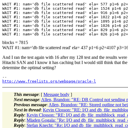
WAIT #1: nam='db file scattered read' ela= 577 p1=6 p2=
WAIT #1: nam='db file scattered read' ela= 1524 p1=6 p2
WAIT #1: nam='db file scattered read' ela= 916 p1=6 p2=
WAIT #1: nam='db file scattered read' ela= 1022 p1=6 p2
WAIT #1: nam='db file scattered read' ela= 1095 p1=6 p2
WAIT #1: nam='db file scattered read' ela= 1026 p1=6 p2
WAIT #1: nam='db file scattered read' ela= 829 p1=6 p2=
blocks = 7815
WAIT #1: nam='db file scattered read' ela= 437 p1=6 p2=4107 p3=1
And I ran the test again with 16 after my 128 test and the results were
Hitachi SAN and I know it has caching but I would still think that the
determine the optimal setting?
http://www.freelists.org/webpage/oracle-l
This message
: [
Message body
]
Next message
:
Allen, Brandon: "RE: DB Control not sending ma
Previous message
:
Allen, Brandon: "RE: Stored outline not bein
Next in thread
:
Kevin Closson: "RE: I/O and db_file_multibl
Reply
:
Kevin Closson: "RE: I/O and db_file_multiblock_read_
Reply
:
Mladen Gogala: "Re: I/O and db_file_multiblock_read_
Reply
:
Stefan Knecht: "Re: I/O and db_file_multiblock_read_c