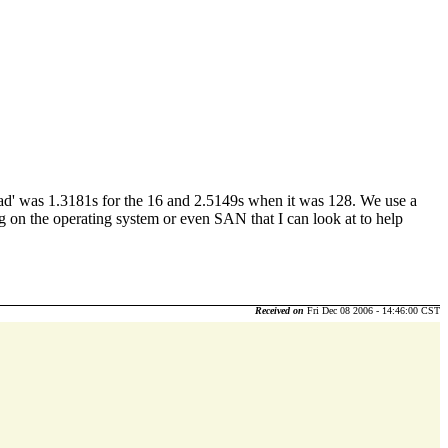
ed read' was 1.3181s for the 16 and 2.5149s when it was 128. We use a
ng on the operating system or even SAN that I can look at to help
Received on
Fri Dec 08 2006 - 14:46:00 CST