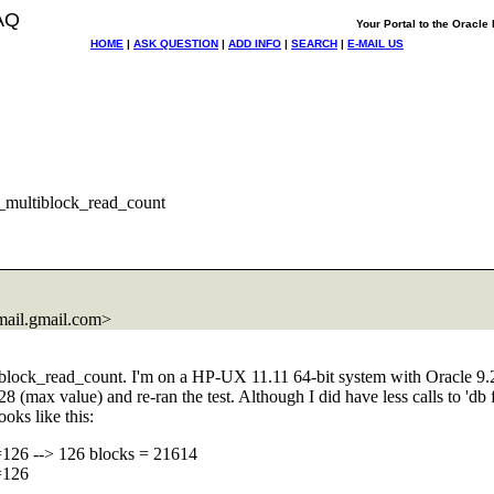
AQ
Your Portal to the Oracl
HOME
|
ASK QUESTION
|
ADD INFO
|
SEARCH
|
E-MAIL US
e_multiblock_read_count
ail.
gmail.com>
ltiblock_read_count. I'm on a HP-UX 11.11 64-bit system with Oracle 9.
128 (max value) and re-ran the test. Although I did have less calls to 'db
oks like this:
=126 --> 126 blocks = 21614
=126