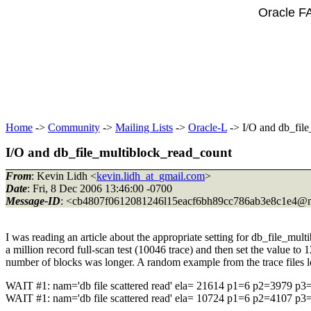
Oracle F
Home
->
Community
->
Mailing Lists
->
Oracle-L
-> I/O and db_fil
I/O and db_file_multiblock_read_count
From
: Kevin Lidh <
kevin.lidh_at_gmail.com
>
Date
: Fri, 8 Dec 2006 13:46:00 -0700
Message-ID
: <cb4807f0612081246l15eacf6bh89cc786ab3e8c1e4@m
I was reading an article about the appropriate setting for db_file_mu
a million record full-scan test (10046 trace) and then set the value to 
number of blocks was longer. A random example from the trace files lo
WAIT #1: nam='db file scattered read' ela= 21614 p1=6 p2=3979 p3
WAIT #1: nam='db file scattered read' ela= 10724 p1=6 p2=4107 p3