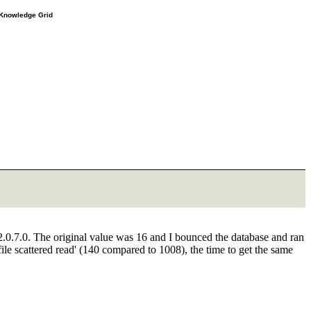
e Knowledge Grid
2.0.7.0. The original value was 16 and I bounced the database and ran
 file scattered read' (140 compared to 1008), the time to get the same