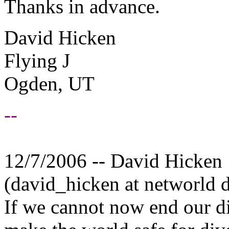
Thanks in advance.
David Hicken
Flying J
Ogden, UT
--
12/7/2006 -- David Hicken
(david_hicken at networld 
If we cannot now end our di