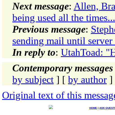
Next message
:
Allen, Br
being used all the times..
Previous message
:
Steph
sending mail until serve
In reply to
:
UtahToad: "H
Contemporary messages 
by subject
] [
by author
]
Original text of this messag
HOME
|
ASK QUEST