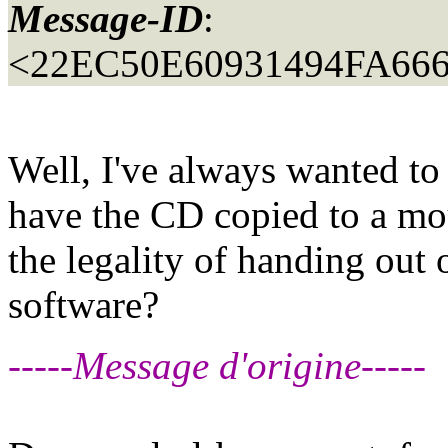
Message-ID
:
<22EC50E60931494FA6
Well, I've always wanted to 
have the CD copied to a mo
the legality of handing out 
software?
-----Message d'origine-----