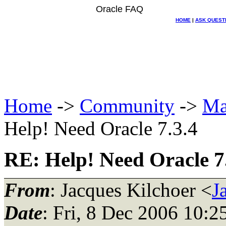
Oracle FAQ
HOME
|
ASK QUEST
Home
->
Community
->
Ma
Help! Need Oracle 7.3.4
RE: Help! Need Oracle 7
From
: Jacques Kilchoer <
J
Date
: Fri, 8 Dec 2006 10:2