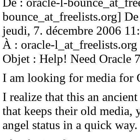
De : oracle-l-bounce_at_free
bounce_at_freelists.
org] De
jeudi, 7. décembre 2006 11
À : oracle-l_at_freelists.
org
Objet : Help! Need Oracle 7
I am looking for media for
I realize that this an ancien
that keeps their old media, 
angel status in a quick way.