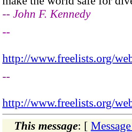
make the world safe for dive
-- John F. Kennedy
--
http://www.freelists.org/we
--
http://www.freelists.org/we
This message
: [
Message