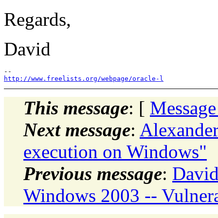
Regards,
David
http://www.freelists.org/webpage/oracle-l
This message
: [
Message
Next message
:
Alexander
execution on Windows"
Previous message
:
David
Windows 2003 -- Vulnera