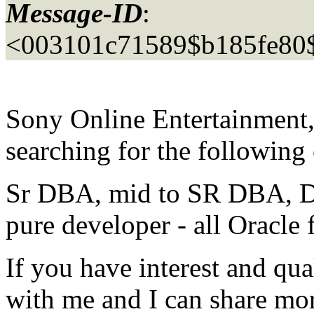
Message-ID
:
<003101c71589$b185fe80
Sony Online Entertainment, 
searching for the following
Sr DBA, mid to SR DBA, Da
pure developer - all Oracle
If you have interest and qual
with me and I can share mor