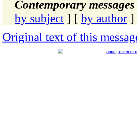
Contemporary messages 
by subject
] [
by author
]
Original text of this messag
HOME
|
ASK QUEST