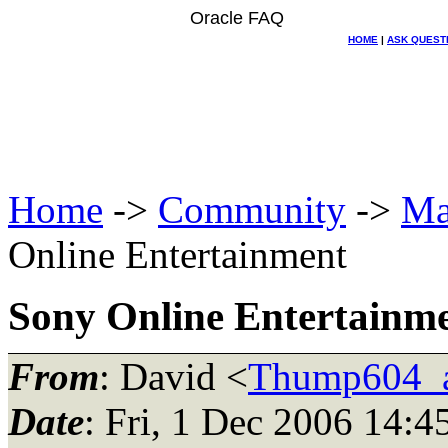
Oracle FAQ
HOME
|
ASK QUEST
Home
->
Community
->
Ma
Online Entertainment
Sony Online Entertainm
From
: David <
Thump604_at
Date
: Fri, 1 Dec 2006 14:4