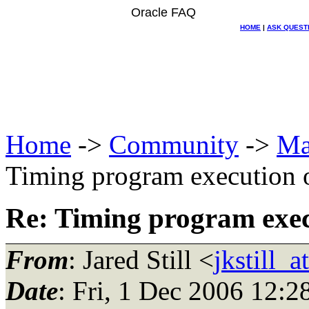
Oracle FAQ
HOME
|
ASK QUEST
Home
->
Community
->
Ma
Timing program execution
Re: Timing program exe
From
: Jared Still <
jkstill_
Date
: Fri, 1 Dec 2006 12:2