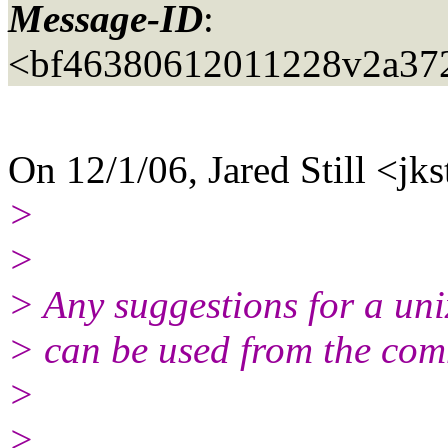
Message-ID
:
<bf46380612011228v2a37
On 12/1/06, Jared Still <jks
>
>
> Any suggestions for a uni
> can be used from the comm
>
>