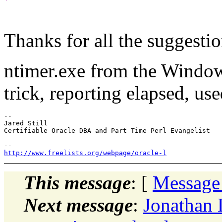
Thanks for all the suggestio
ntimer.exe from the Windo
trick, reporting elapsed, us
-- 

Jared Still

Certifiable Oracle DBA and Part Time Perl Evangelist

http://www.freelists.org/webpage/oracle-l
This message
: [
Message
Next message
:
Jonathan L