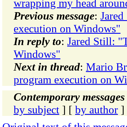
wrapping my head around 
Previous message
:
Jared
execution on Windows"
In reply to
:
Jared Still:
Windows"
Next in thread
:
Mario Br
program execution on W
Contemporary messages 
by subject
] [
by author
]
Original text of this messag