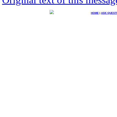
HOME
|
ASK QUEST