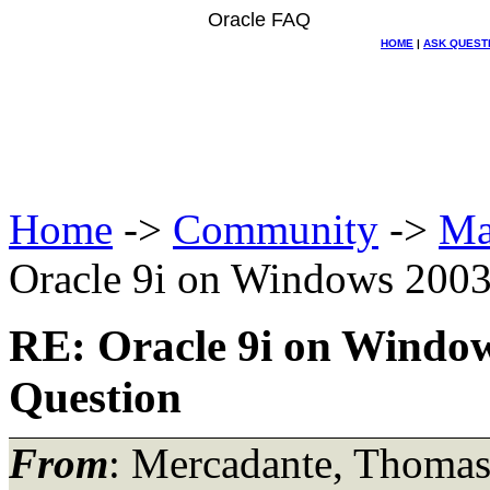
Oracle FAQ
HOME
|
ASK QUEST
Home
->
Community
->
Ma
Oracle 9i on Windows 2003 
RE: Oracle 9i on Windows
Question
From
: Mercadante, Thoma