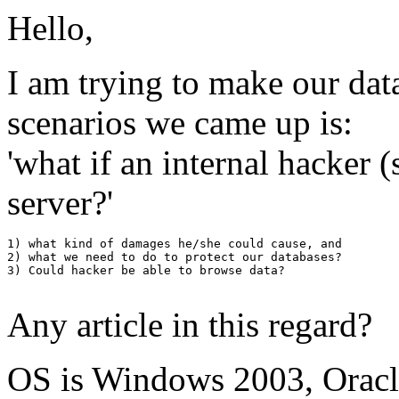
Hello,
I am trying to make our dat
scenarios we came up is:
'what if an internal hacker
server?'
1) what kind of damages he/she could cause, and 

2) what we need to do to protect our databases?

3) Could hacker be able to browse data?

Any article in this regard?
OS is Windows 2003, Oracle