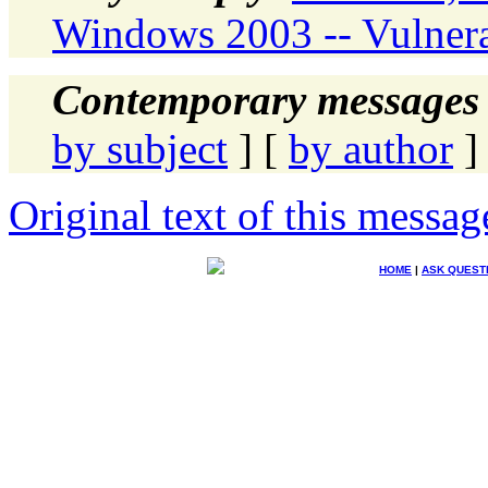
Windows 2003 -- Vulnera
Contemporary messages 
by subject
] [
by author
]
Original text of this messag
HOME
|
ASK QUEST