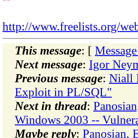
http://www.freelists.org/we
This message
: [
Message
Next message
:
Igor Neym
Previous message
:
Niall 
Exploit in PL/SQL"
Next in thread
:
Panosian,
Windows 2003 -- Vulnera
Maybe reply
:
Panosian, E