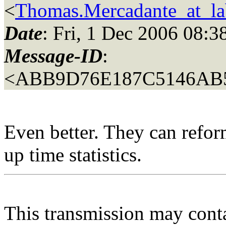
<
Thomas.Mercadante_at_lab
Date
: Fri, 1 Dec 2006 08:3
Message-ID
:
<ABB9D76E187C5146AB
Even better. They can reform
up time statistics.
This transmission may contai