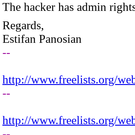
The hacker has admin rights
Regards,
Estifan Panosian
--
http://www.freelists.org/we
--
http://www.freelists.org/we
--