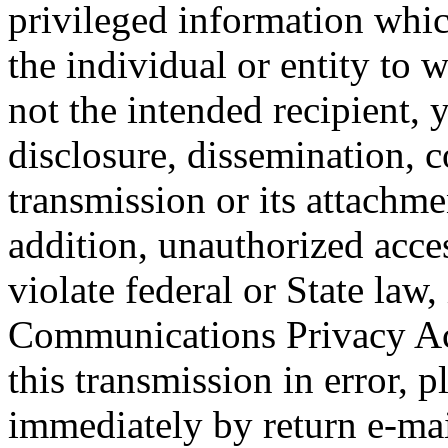
privileged information whic
the individual or entity to 
not the intended recipient, 
disclosure, dissemination, c
transmission or its attachmen
addition, unauthorized acce
violate federal or State law,
Communications Privacy Act
this transmission in error, p
immediately by return e-mai