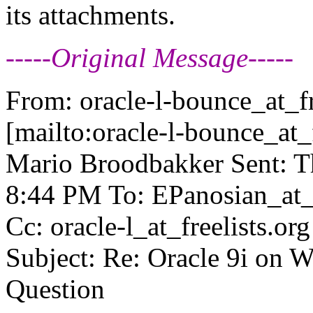
its attachments.
-----Original Message-----
From: oracle-l-bounce_at_fr
[mailto:oracle-l-bounce_at_f
Mario Broodbakker Sent: T
8:44 PM To: EPanosian_at_
Cc: oracle-l_at_freelists.
org
Subject: Re: Oracle 9i on 
Question