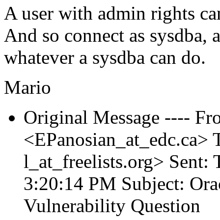
A user with admin rights can
And so connect as sysdba, a
whatever a sysdba can do.
Mario
Original Message ---- Fr
<EPanosian_at_edc.
ca> T
l_at_freelists.
org> Sent:
3:20:14 PM Subject: Ora
Vulnerability Question