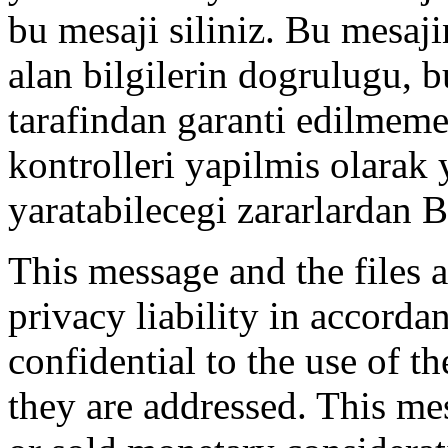
bu mesaji siliniz. Bu mesaji
alan bilgilerin dogrulugu, 
tarafindan garanti edilmemek
kontrolleri yapilmis olarak
yaratabilecegi zararlardan
This message and the files a
privacy liability in accord
confidential to the use of t
they are addressed. This me