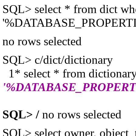
SQL> select * from dict wh
'%DATABASE_PROPERTI
no rows selected
SQL> c/dict/dictionary
1* select * from dictionar
'%DATABASE_PROPERT
SQL> /
no rows selected
SQL> select owner, object_