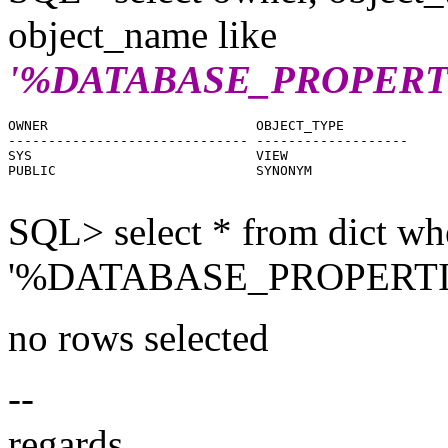
object_name like
'%DATABASE_PROPERT
OWNER                          OBJECT_TYPE

------------------------------ -------------------

SYS                            VIEW

PUBLIC                         SYNONYM

SQL> select * from dict wh
'%DATABASE_PROPERTI
no rows selected
--
regards,