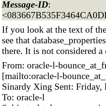
Message-ID
:
<083667B535F3464CA0
If you look at the text of
see that database_propertie
there. It is not considered a
From: oracle-l-bounce_at_fr
[mailto:oracle-l-bounce_at_f
Sinardy Xing Sent: Friday
To: oracle-l