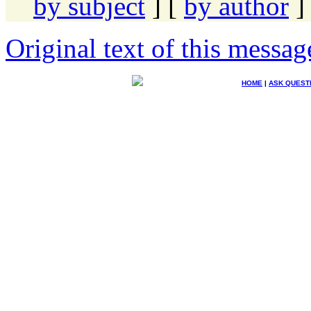
by subject
] [
by author
]
Original text of this messag
HOME
|
ASK QUEST