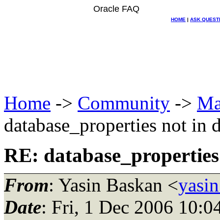
Oracle FAQ
HOME
|
ASK QUEST
Home
->
Community
->
Ma
database_properties not in 
RE: database_properties 
From
: Yasin Baskan <
yasin
Date
: Fri, 1 Dec 2006 10: