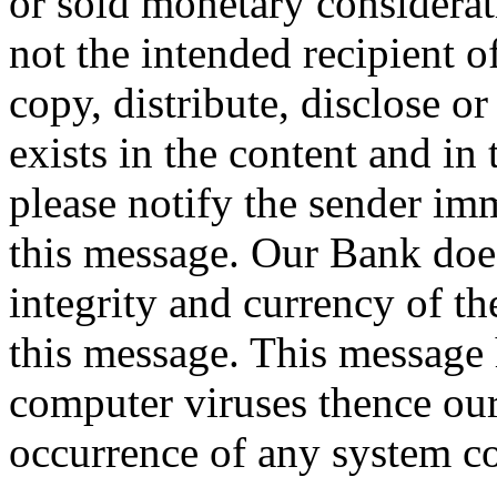
or sold monetary considerat
not the intended recipient o
copy, distribute, disclose o
exists in the content and in
please notify the sender imm
this message. Our Bank does
integrity and currency of th
this message. This message 
computer viruses thence our 
occurrence of any system c