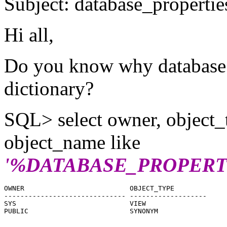
Subject: database_properties
Hi all,
Do you know why database pr
dictionary?
SQL> select owner, object_
object_name like
'%DATABASE_PROPERT
OWNER                          OBJECT_TYPE

------------------------------ -------------------

SYS                            VIEW

PUBLIC                         SYNONYM
