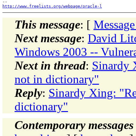
http://www.freelists.org/webpage/oracle-l
This message
: [
Message
Next message
:
David Litc
Windows 2003 -- Vulnera
Next in thread
:
Sinardy 
not in dictionary"
Reply
:
Sinardy Xing: "Re
dictionary"
Contemporary messages 