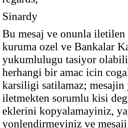
Sinardy
Bu mesaj ve onunla iletilen 
kuruma ozel ve Bankalar Ka
yukumlulugu tasiyor olabilir
herhangi bir amac icin coga
karsiligi satilamaz; mesajin y
iletmekten sorumlu kisi degi
eklerini kopyalamayiniz, ya
yonlendirmeyiniz ve mesaji