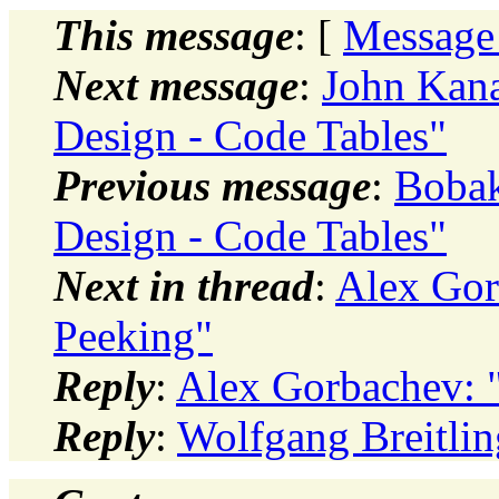
This message
: [
Message
Next message
:
John Kana
Design - Code Tables"
Previous message
:
Bobak
Design - Code Tables"
Next in thread
:
Alex Gor
Peeking"
Reply
:
Alex Gorbachev: "
Reply
:
Wolfgang Breitlin