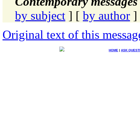
Contemporary messages 
by subject
] [
by author
]
Original text of this messag
HOME
|
ASK QUEST