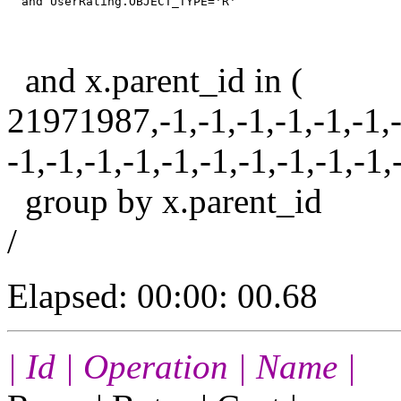
and x.parent_id in (
21971987,-1,-1,-1,-1,-1,-1,-1
-1,-1,-1,-1,-1,-1,-1,-1,-1,-1,
group by x.parent_id
/
Elapsed: 00:00: 00.68
| Id | Operation | Name |