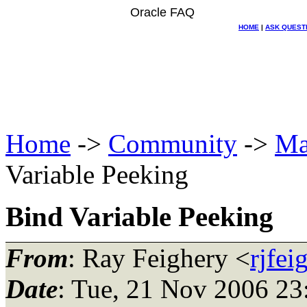
Oracle FAQ
HOME
|
ASK QUEST
Home
->
Community
->
Ma
Variable Peeking
Bind Variable Peeking
From
: Ray Feighery <
rjfe
Date
: Tue, 21 Nov 2006 23