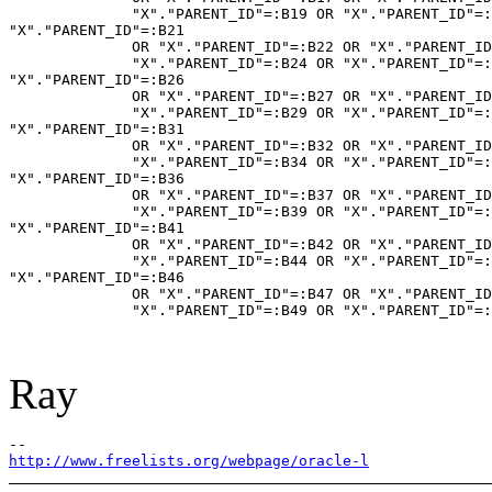
              "X"."PARENT_ID"=:B19 OR "X"."PARENT_ID"=:
"X"."PARENT_ID"=:B21

              OR "X"."PARENT_ID"=:B22 OR "X"."PARENT_ID
              "X"."PARENT_ID"=:B24 OR "X"."PARENT_ID"=:
"X"."PARENT_ID"=:B26

              OR "X"."PARENT_ID"=:B27 OR "X"."PARENT_ID
              "X"."PARENT_ID"=:B29 OR "X"."PARENT_ID"=:
"X"."PARENT_ID"=:B31

              OR "X"."PARENT_ID"=:B32 OR "X"."PARENT_ID
              "X"."PARENT_ID"=:B34 OR "X"."PARENT_ID"=:
"X"."PARENT_ID"=:B36

              OR "X"."PARENT_ID"=:B37 OR "X"."PARENT_ID
              "X"."PARENT_ID"=:B39 OR "X"."PARENT_ID"=:
"X"."PARENT_ID"=:B41

              OR "X"."PARENT_ID"=:B42 OR "X"."PARENT_ID
              "X"."PARENT_ID"=:B44 OR "X"."PARENT_ID"=:
"X"."PARENT_ID"=:B46

              OR "X"."PARENT_ID"=:B47 OR "X"."PARENT_ID
              "X"."PARENT_ID"=:B49 OR "X"."PARENT_ID"=:
Ray
http://www.freelists.org/webpage/oracle-l