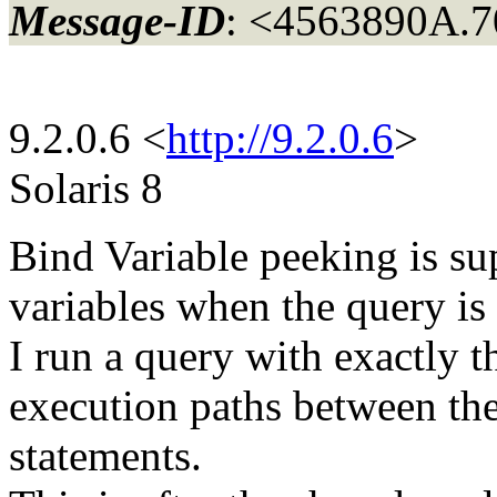
Message-ID
: <4563890A.
9.2.0.6 <
http://9.2.0.6
>
Solaris 8
Bind Variable peeking is su
variables when the query is 
I run a query with exactly t
execution paths between the 
statements.