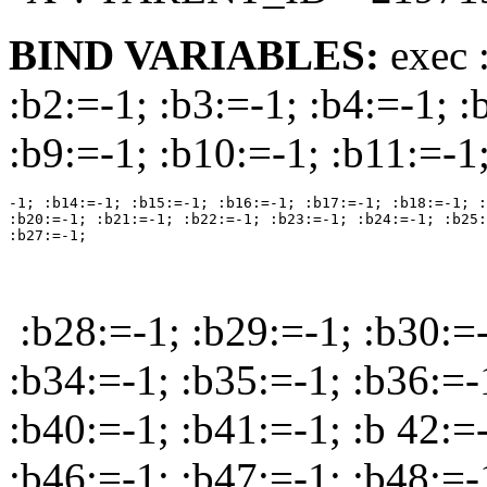
BIND VARIABLES:
exec 
:b2:=-1; :b3:=-1; :b4:=-1; :
:b9:=-1; :b10:=-1; :b11:=-1
-1; :b14:=-1; :b15:=-1; :b16:=-1; :b17:=-1; :b18:=-1; :
:b20:=-1; :b21:=-1; :b22:=-1; :b23:=-1; :b24:=-1; :b25:
:b28:=-1; :b29:=-1; :b30:=-
:b34:=-1; :b35:=-1; :b36:=-
:b40:=-1; :b41:=-1; :b 42:=
:b46:=-1; :b47:=-1; :b48:=-