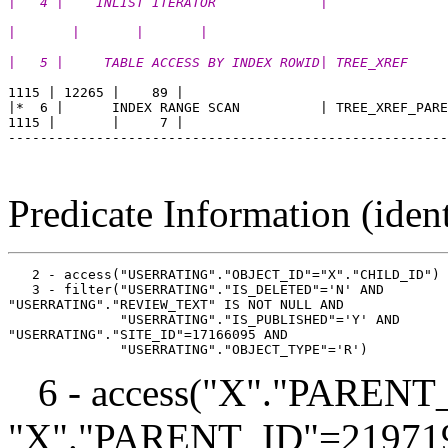
|   4 |    INLIST ITERATOR             |               
|       |       |       |
|   5 |     TABLE ACCESS BY INDEX ROWID| TREE_XREF     
1115 | 12265 |    89 |

|*  6 |      INDEX RANGE SCAN          | TREE_XREF_PARE
1115 |       |     7 |

-------------------------------------------------------
Predicate Information (ident
   2 - access("USERRATING"."OBJECT_ID"="X"."CHILD_ID")

   3 - filter("USERRATING"."IS_DELETED"='N' AND 

"USERRATING"."REVIEW_TEXT" IS NOT NULL AND

              "USERRATING"."IS_PUBLISHED"='Y' AND 

"USERRATING"."SITE_ID"=17166095 AND

6 - access("X"."PARENT_
"X"."PARENT_ID"=21971