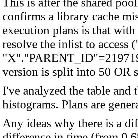
This is after the shared poo
confirms a library cache mis
execution plans is that with 
resolve the inlist to acce
"X"."PARENT_ID"=21971987
version is split into 50 OR 
I've analyzed the table and 
histograms. Plans are gener
Any ideas why there is a dif
difference in time (from 0.6