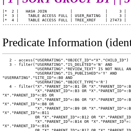
|*  2 |   HASH JOIN          |              |     3 |  
|*  3 |    TABLE ACCESS FULL | USER_RATING  |     3 |  
|*  4 |    TABLE ACCESS FULL | TREE_XREF    | 27473 |  
-------------------------------------------------------
Predicate Information (ident
   2 - access("USERRATING"."OBJECT_ID"="X"."CHILD_ID")

   3 - filter("USERRATING"."IS_DELETED"='N' AND

              "USERRATING"."REVIEW_TEXT" IS NOT NULL AN
              "USERRATING"."IS_PUBLISHED"='Y' AND 

"USERRATING"."SITE_ID"=:B0 AND

              "USERRATING"."OBJECT_TYPE"='R')

   4 - filter("X"."PARENT_ID"=:B1 OR "X"."PARENT_ID"=:B
              "X"."PARENT_ID"=:B3 OR "X"."PARENT_ID"=:B
"X"."PARENT_ID"=:B5 OR

              "X"."PARENT_ID"=:B6 OR "X"."PARENT_ID"=:B
"X"."PARENT_ID"=:B8 OR

              "X"."PARENT_ID"=:B9 OR "X"."PARENT_ID"=:B
"X"."PARENT_ID"=:B11

              OR "X"."PARENT_ID"=:B12 OR "X"."PARENT_ID
              "X"."PARENT_ID"=:B14 OR "X"."PARENT_ID"=:
"X"."PARENT_ID"=:B16

              OR "X"."PARENT_ID"=:B17 OR "X"."PARENT_ID