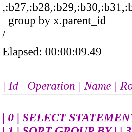
,:b27,:b28,:b29,:b30,:b31,:
group by x.parent_id
/
Elapsed: 00:00:09.49
| Id | Operation | Name | Ro
| 0 | SELECT STATEMENT | 
| 1 | SORT GROUP BY | | 3 |