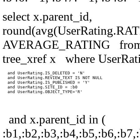
select x.parent_id,
round(avg(UserRating.R
AVERAGE_RATING from us
tree_xref x where UserRa
  and UserRating.IS_DELETED = 'N'

  and UserRating.REVIEW_TEXT IS NOT NULL

  and UserRating.IS_PUBLISHED = 'Y'

  and UserRating.SITE_ID = :b0

and x.parent_id in (
:b1,:b2,:b3,:b4,:b5,:b6,:b7