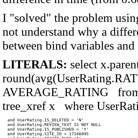
I "solved" the problem using 
not understand why a differ
between bind variables and l
LITERALS:
select x.paren
round(avg(UserRating.R
AVERAGE_RATING from us
tree_xref x where UserRa
  and UserRating.IS_DELETED = 'N'

  and UserRating.REVIEW_TEXT IS NOT NULL

  and UserRating.IS_PUBLISHED = 'Y'

  and UserRating.SITE_ID = 17166095
