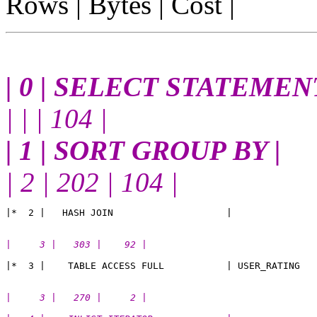
Rows | Bytes | Cost |
| 0 | SELECT STATEMENT
| | | 104 |
| 1 | SORT GROUP BY |
| 2 | 202 | 104 |
|     3 |   303 |    92 |
|     3 |   270 |     2 |