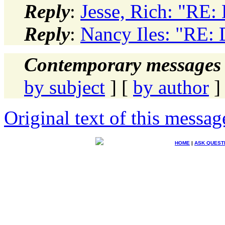
Reply
:
Jesse, Rich: "RE:
Reply
:
Nancy Iles: "RE: 
Contemporary messages 
by subject
] [
by author
]
Original text of this messag
HOME
|
ASK QUEST