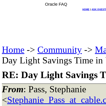
Oracle FAQ
HOME
|
ASK QUEST
Home
->
Community
->
Ma
Day Light Savings Time in
RE: Day Light Savings T
From
: Pass, Stephanie
<
Stephanie_Pass_at_cable.