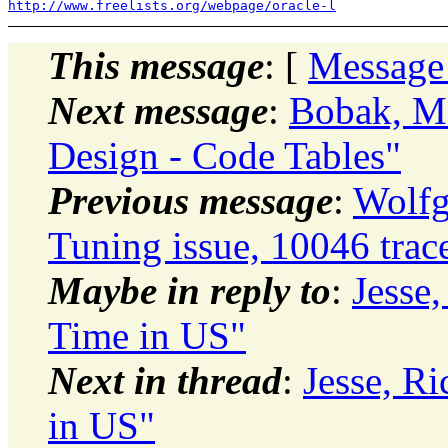
http://www.freelists.org/webpage/oracle-l
This message
: [
Message
Next message
:
Bobak, Ma
Design - Code Tables"
Previous message
:
Wolfg
Tuning issue, 10046 trac
Maybe in reply to
:
Jesse
Time in US"
Next in thread
:
Jesse, R
in US"