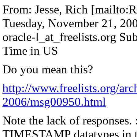
From: Jesse, Rich [mailto:R
Tuesday, November 21, 200
oracle-l_at_freelists.
org Sub
Time in US
Do you mean this?
http://www.freelists.org/arc
2006/msg00950.html
Note the lack of responses.
TIMESTAMP datatypes in th