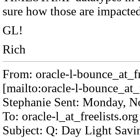
sure how those are impacted,
GL!
Rich
From: oracle-l-bounce_at_fr
[mailto:oracle-l-bounce_at_f
Stephanie Sent: Monday, 
To: oracle-l_at_freelists.
org
Subject: Q: Day Light Savi