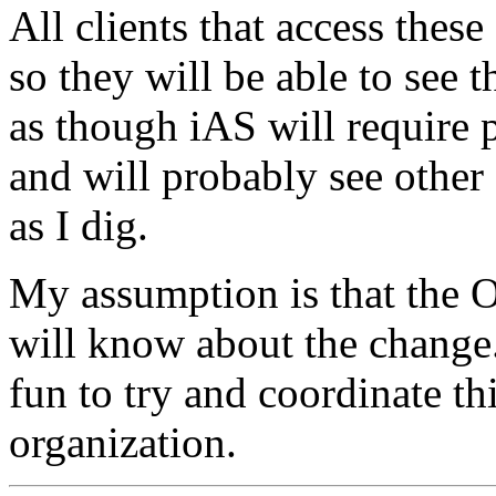
All clients that access thes
so they will be able to see t
as though iAS will require p
and will probably see other 
as I dig.
My assumption is that the O
will know about the change
fun to try and coordinate th
organization.