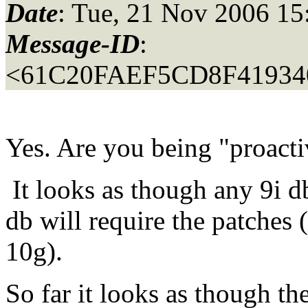
Date
: Tue, 21 Nov 2006 15
Message-ID
:
<61C20FAEF5CD8F4193
Yes. Are you being "proac
It looks as though any 9i d
db will require the patches 
10g).
So far it looks as though th