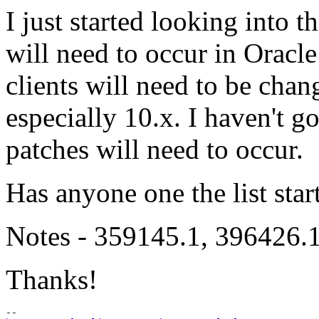
I just started looking into 
will need to occur in Oracl
clients will need to be chan
especially 10.x. I haven't g
patches will need to occur.
Has anyone one the list star
Notes - 359145.1, 39642
Thanks!