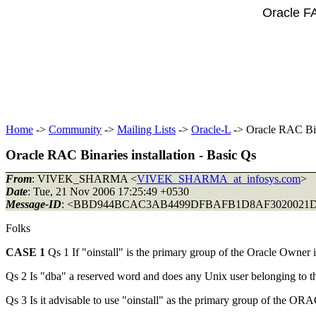
Oracle F
Home
->
Community
->
Mailing Lists
->
Oracle-L
-> Oracle RAC Bina
Oracle RAC Binaries installation - Basic Qs
From
: VIVEK_SHARMA <
VIVEK_SHARMA_at_infosys.com
>
Date
: Tue, 21 Nov 2006 17:25:49 +0530
Message-ID
: <BBD944BCAC3AB4499DFBAFB1D8AF302002
Folks
CASE 1
Qs 1 If "oinstall" is the primary group of the Oracle Owner 
Qs 2 Is "dba" a reserved word and does any Unix user belonging to th
Qs 3 Is it advisable to use "oinstall" as the primary group of the 