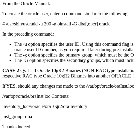
From the Oracle Manual:-
To create the oracle user, enter a command similar to the following:
# /usr/sbin/useradd -u 200 -g oinstall -G dba[,oper] oracle
In the preceding command:
The -u option specifies the user ID. Using this command flag i
oracle user ID number, as you require it later during pre-installa
The -g option specifies the primary group, which must be the O
The -G option specifies the secondary groups, which must inc
CASE 2
Qs 1 - If Oracle 10gR2 Binaries (NON-RAC type installation
respective RAC type Oracle 10gR2 Binaries into another ORACL
If YES, should any changes me made to the /var/opt/oracle/oraInst.l
/var/opt/oracle/oraInst.loc Contents:-
inventory_loc=/oracle/ora10gr2/oraInventory
inst_group=dba
Thanks indeed