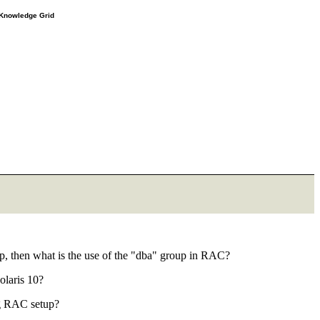
e Knowledge Grid
up, then what is the use of the "dba" group in RAC?
olaris 10?
0g RAC setup?