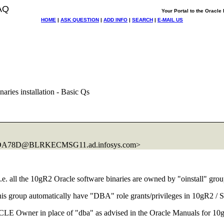
AQ
Your Portal to the Oracl
HOME
|
ASK QUESTION
|
ADD INFO
|
SEARCH
|
E-MAIL US
ries installation - Basic Qs
1DA78D@BLRKECMSG11.
ad.infosys.com>
i.e. all the 10gR2 Oracle software binaries are owned by "oinstall" gro
is group automatically have "DBA" role grants/privileges in 10gR2 / S
ORACLE Owner in place of "dba" as advised in the Oracle Manuals for 1