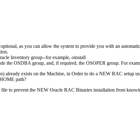
s optional, as you can allow the system to provide you with an automa
tion.
racle Inventory group--for example, oinstall
lude the OSDBA group, and, if required, the OSOPER group. For examp
) already exists on the Machine, in Order to do a NEW RAC setup using 
E_HOME path?
oc file to prevent the NEW Oracle RAC Binaries installation from kno