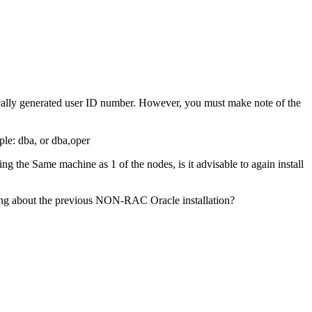
tically generated user ID number. However, you must make note of the
le: dba, or dba,oper
the Same machine as 1 of the nodes, is it advisable to again install
wing about the previous NON-RAC Oracle installation?