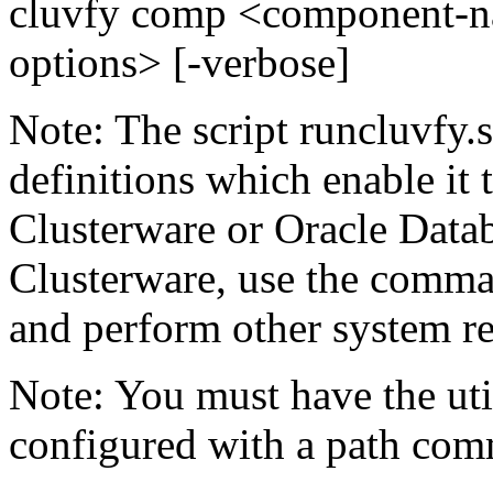
cluvfy comp <component-n
options> [-verbose]
Note: The script runcluvfy.
definitions which enable it 
Clusterware or Oracle Datab
Clusterware, use the comman
and perform other system r
Note: You must have the util
configured with a path com