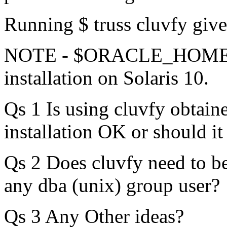
Running $ truss cluvfy giv
NOTE - $ORACLE_HOME i
installation on Solaris 10.
Qs 1 Is using cluvfy obta
installation OK or should i
Qs 2 Does cluvfy need to be 
any dba (unix) group user?
Qs 3 Any Other ideas?