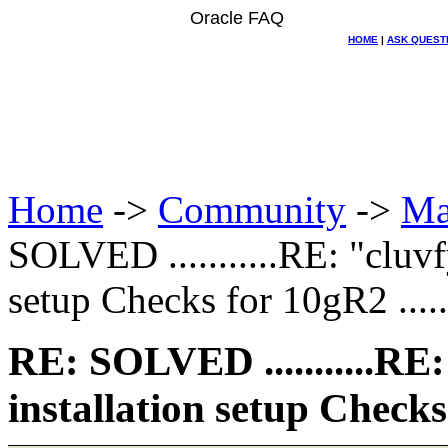
Oracle FAQ
HOME
|
ASK QUEST
Home
->
Community
->
Ma
SOLVED ...........RE: "cluv
setup Checks for 10gR2 ......
RE: SOLVED ...........RE
installation setup Checks f