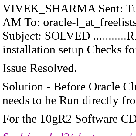
VIVEK_SHARMA Sent: Tues
AM To: oracle-l_at_freelists
Subject: SOLVED ...........
installation setup Checks for
Issue Resolved.
Solution - Before Oracle Cl
needs to be Run directly f
For the 10gR2 Software CD