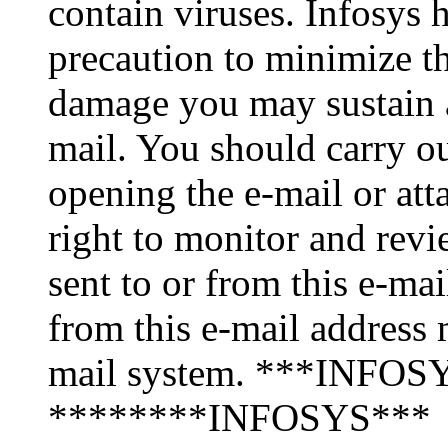
contain viruses. Infosys 
precaution to minimize thi
damage you may sustain as
mail. You should carry o
opening the e-mail or att
right to monitor and revi
sent to or from this e-ma
from this e-mail address 
mail system. ***INFOSY
********INFOSYS***