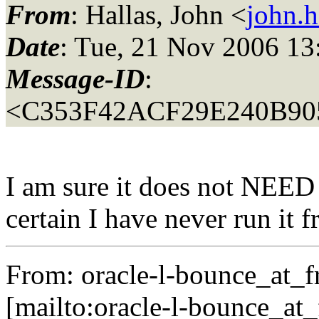
From
: Hallas, John <
john.h
Date
: Tue, 21 Nov 2006 13
Message-ID
:
<C353F42ACF29E240B90
I am sure it does not NEED
certain I have never run it
From: oracle-l-bounce_at_fr
[mailto:oracle-l-bounce_at_f