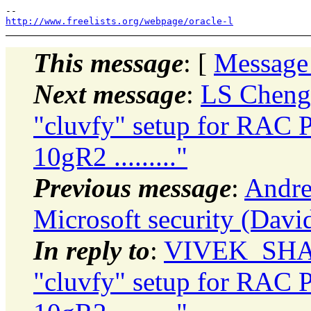
http://www.freelists.org/webpage/oracle-l
This message
: [
Message
Next message
:
LS Cheng:
"cluvfy" setup for RAC Pr
10gR2 ........."
Previous message
:
Andre
Microsoft security (David
In reply to
:
VIVEK_SHARM
"cluvfy" setup for RAC Pr