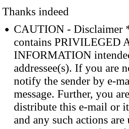
Thanks indeed
CAUTION - Disclaimer 
contains PRIVILEGE
INFORMATION intended so
addressee(s). If you are n
notify the sender by e-ma
message. Further, you are
distribute this e-mail or 
and any such actions are