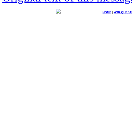
HOME
|
ASK QUEST