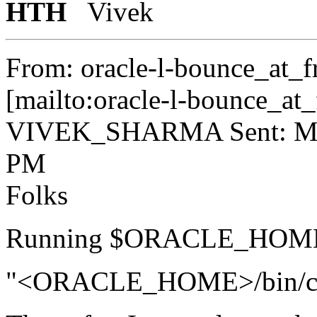
HTH
Vivek
From: oracle-l-bounce_at_fr
[mailto:oracle-l-bounce_at_f
VIVEK_SHARMA Sent: Mon
PM
Folks
Running $ORACLE_HOME/b
"<ORACLE_HOME>/bin/cluv