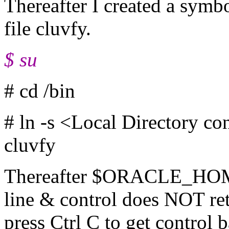
Thereafter I created a symbo
file cluvfy.
$ su
# cd /bin
# ln -s <Local Directory co
cluvfy
Thereafter $ORACLE_HOM
line & control does NOT re
press Ctrl C to get control