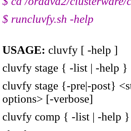
$ cd /oradvd2/clusterware/c
$ runcluvfy.sh -help
USAGE:
cluvfy [ -help ]
cluvfy stage { -list | -help }
cluvfy stage {-pre|-post} <
options> [-verbose]
cluvfy comp { -list | -help }