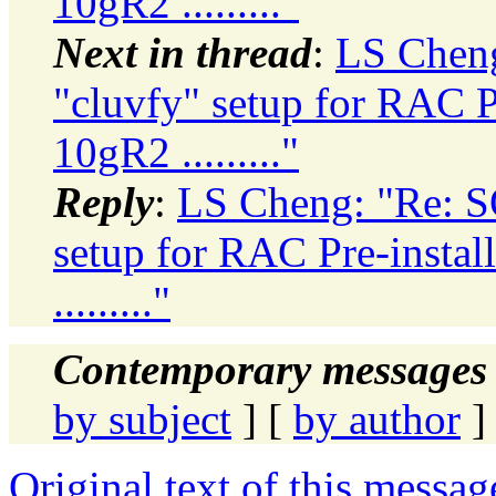
10gR2 ........."
Next in thread
:
LS Cheng
"cluvfy" setup for RAC Pr
10gR2 ........."
Reply
:
LS Cheng: "Re: SO
setup for RAC Pre-instal
........."
Contemporary messages 
by subject
] [
by author
]
Original text of this messag