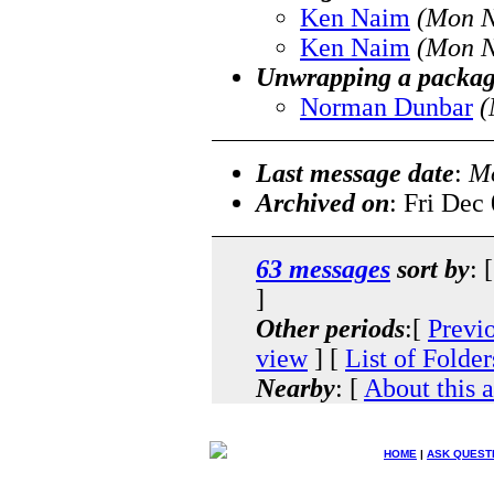
Ken Naim
(Mon N
Ken Naim
(Mon N
Unwrapping a packa
Norman Dunbar
(
Last message date
:
Mo
Archived on
: Fri Dec
63 messages
sort by
: 
]
Other periods
:[
Previ
view
] [
List of Folder
Nearby
: [
About this 
HOME
|
ASK QUEST