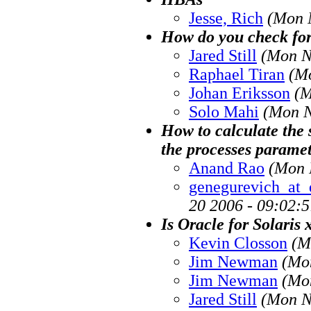
Jesse, Rich
(Mon 
How do you check for a
Jared Still
(Mon N
Raphael Tiran
(M
Johan Eriksson
(M
Solo Mahi
(Mon N
How to calculate the 
the processes parame
Anand Rao
(Mon 
genegurevich_at_
20 2006 - 09:02:
Is Oracle for Solaris
Kevin Closson
(M
Jim Newman
(Mo
Jim Newman
(Mo
Jared Still
(Mon N