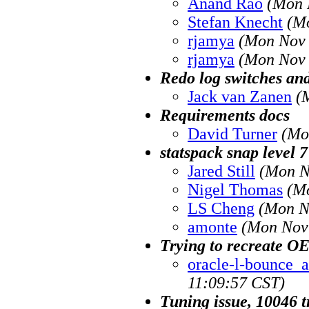
Anand Rao
(Mon 
Stefan Knecht
(M
rjamya
(Mon Nov 
rjamya
(Mon Nov 
Redo log switches and
Jack van Zanen
(
Requirements docs
David Turner
(Mo
statspack snap level 7
Jared Still
(Mon N
Nigel Thomas
(M
LS Cheng
(Mon N
amonte
(Mon Nov 
Trying to recreate O
oracle-l-bounce_at
11:09:57 CST)
Tuning issue, 10046 