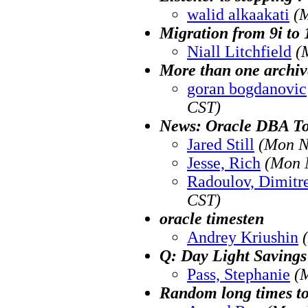
walid alkaakati
(
Migration from 9i to
Niall Litchfield
(
More than one archiv
goran bogdanovic
CST)
News: Oracle DBA To
Jared Still
(Mon N
Jesse, Rich
(Mon 
Radoulov, Dimitr
CST)
oracle timesten
Andrey Kriushin
Q: Day Light Savings
Pass, Stephanie
(
Random long times t