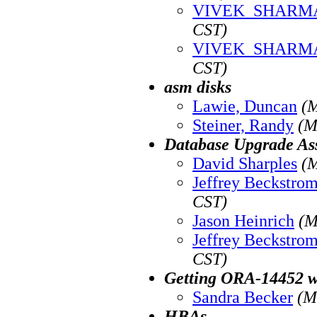
VIVEK_SHARM
CST)
VIVEK_SHARM
CST)
asm disks
Lawie, Duncan
(M
Steiner, Randy
(M
Database Upgrade Ass
David Sharples
(M
Jeffrey Beckstro
CST)
Jason Heinrich
(M
Jeffrey Beckstro
CST)
Getting ORA-14452 wh
Sandra Becker
(M
HBAs