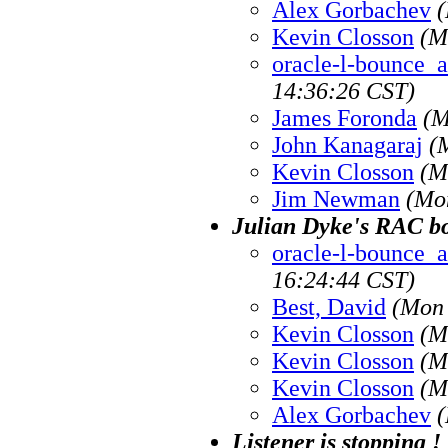
Alex Gorbachev
(
Kevin Closson
(M
oracle-l-bounce_at
14:36:26 CST)
James Foronda
(M
John Kanagaraj
(
Kevin Closson
(M
Jim Newman
(Mo
Julian Dyke's RAC b
oracle-l-bounce_at
16:24:44 CST)
Best, David
(Mon 
Kevin Closson
(M
Kevin Closson
(M
Kevin Closson
(M
Alex Gorbachev
(
Listener is stopping !