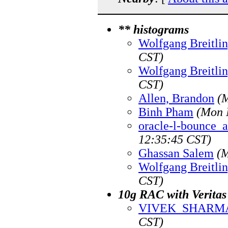
** histograms
Wolfgang Breitli
CST)
Wolfgang Breitli
CST)
Allen, Brandon
(
Binh Pham
(Mon 
oracle-l-bounce_at
12:35:45 CST)
Ghassan Salem
(M
Wolfgang Breitli
CST)
10g RAC with Veritas
VIVEK_SHARM
CST)