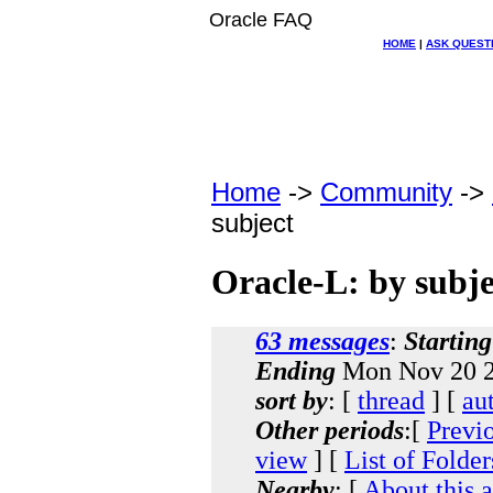
Oracle FAQ
HOME
|
ASK QUEST
Home
->
Community
->
subject
Oracle-L: by subje
63 messages
:
Starting
Ending
Mon Nov 20 2
sort by
: [
thread
] [
au
Other periods
:[
Previ
view
] [
List of Folder
Nearby
: [
About this 