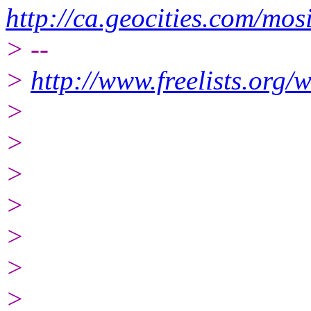
http://ca.geocities.com/
> --
>
http://www.freelists.org/
>
>
>
>
>
>
>