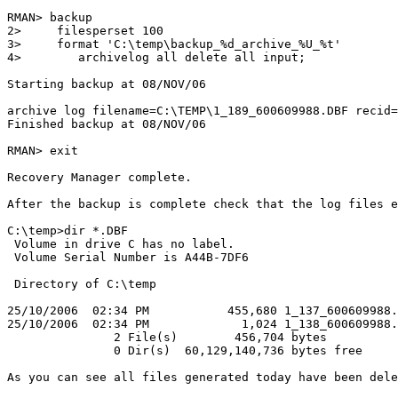
RMAN> backup

2>     filesperset 100

3>     format 'C:\temp\backup_%d_archive_%U_%t'

4>        archivelog all delete all input;

Starting backup at 08/NOV/06

archive log filename=C:\TEMP\1_189_600609988.DBF recid=
Finished backup at 08/NOV/06

RMAN> exit

Recovery Manager complete.

After the backup is complete check that the log files e
C:\temp>dir *.DBF

 Volume in drive C has no label.

 Volume Serial Number is A44B-7DF6

 Directory of C:\temp

25/10/2006  02:34 PM           455,680 1_137_600609988.
25/10/2006  02:34 PM             1,024 1_138_600609988.
               2 File(s)        456,704 bytes

               0 Dir(s)  60,129,140,736 bytes free

As you can see all files generated today have been dele