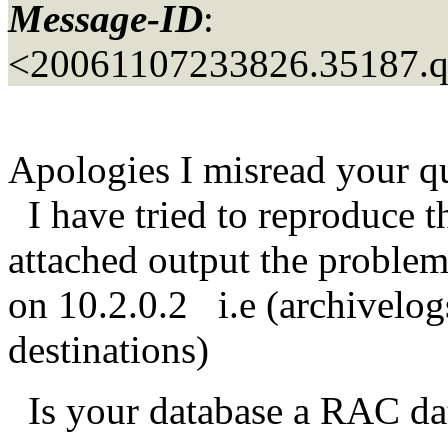
Message-ID
:
<20061107233826.35187.
Apologies I misread your q
I have tried to reproduce t
attached output the proble
on 10.2.0.2 i.e (archivelog
destinations)
Is your database a RAC d