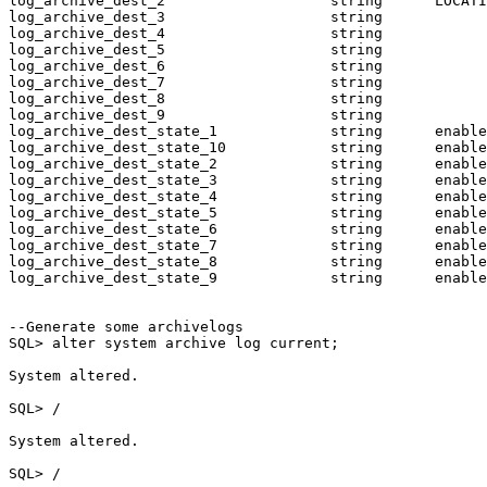
log_archive_dest_2                   string      LOCATI
log_archive_dest_3                   string

log_archive_dest_4                   string

log_archive_dest_5                   string

log_archive_dest_6                   string

log_archive_dest_7                   string

log_archive_dest_8                   string

log_archive_dest_9                   string

log_archive_dest_state_1             string      enable

log_archive_dest_state_10            string      enable

log_archive_dest_state_2             string      enable

log_archive_dest_state_3             string      enable

log_archive_dest_state_4             string      enable

log_archive_dest_state_5             string      enable

log_archive_dest_state_6             string      enable

log_archive_dest_state_7             string      enable

log_archive_dest_state_8             string      enable

log_archive_dest_state_9             string      enable

--Generate some archivelogs

SQL> alter system archive log current;

System altered.

SQL> /

System altered.

SQL> /
