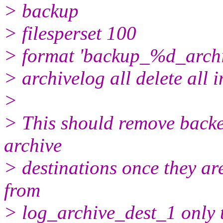
> backup
> filesperset 100
> format 'backup_%d_arc
> archivelog all delete all i
>
> This should remove backe
archive
> destinations once they ar
from
> log_archive_dest_1 only 