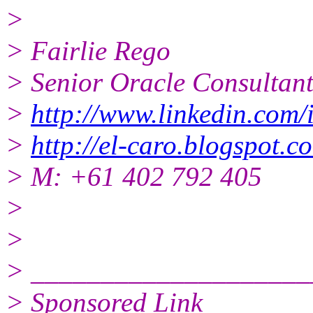
>
> Fairlie Rego
> Senior Oracle Consultan
>
http://www.linkedin.com/i
>
http://el-caro.blogspot.c
> M: +61 402 792 405
>
>
> ____________________
> Sponsored Link