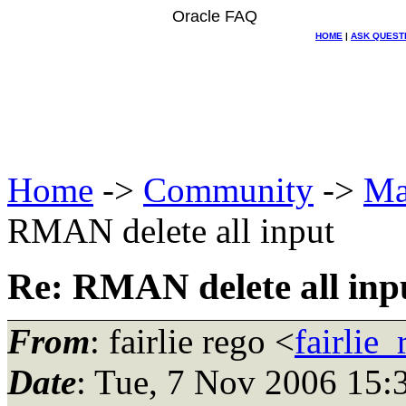
Oracle FAQ
HOME
|
ASK QUEST
Home
->
Community
->
Ma
RMAN delete all input
Re: RMAN delete all inp
From
: fairlie rego <
fairlie
Date
: Tue, 7 Nov 2006 15: