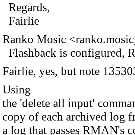
Regards,
Fairlie
Ranko Mosic <ranko.mosic
Flashback is configured, R
Fairlie, yes, but note 13530
Using
the 'delete all input' com
copy of each archived log f
a log that passes RMAN's co