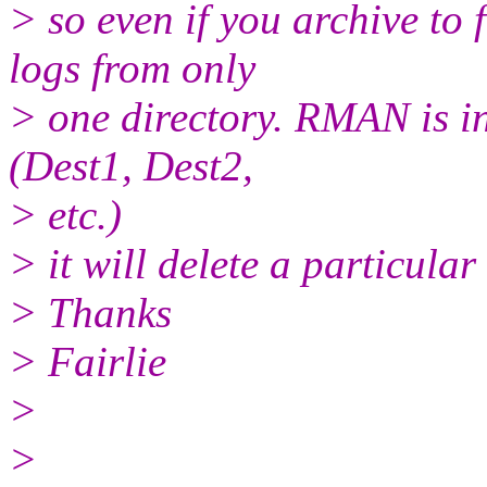
> so even if you archive to
logs from only
> one directory. RMAN is in
(Dest1, Dest2,
> etc.)
> it will delete a particular
> Thanks
> Fairlie
>
>