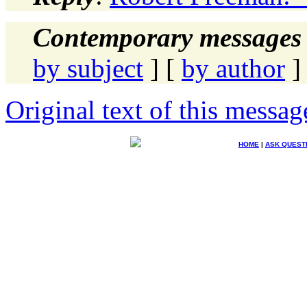
Contemporary messages 
by subject
] [
by author
]
Original text of this messag
HOME
|
ASK QUEST