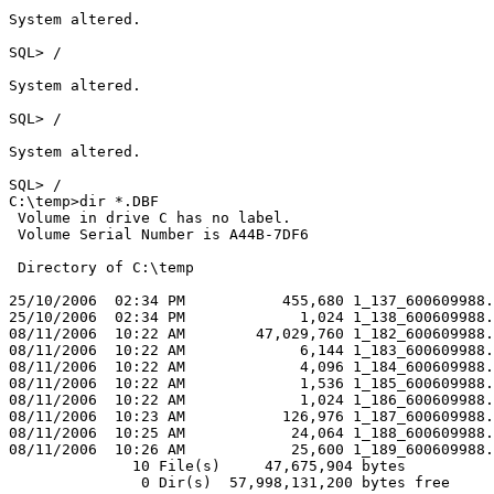
System altered.

SQL> /

System altered.

SQL> /

System altered.

SQL> /

C:\temp>dir *.DBF

 Volume in drive C has no label.

 Volume Serial Number is A44B-7DF6

 Directory of C:\temp

25/10/2006  02:34 PM           455,680 1_137_600609988.
25/10/2006  02:34 PM             1,024 1_138_600609988.
08/11/2006  10:22 AM        47,029,760 1_182_600609988.
08/11/2006  10:22 AM             6,144 1_183_600609988.
08/11/2006  10:22 AM             4,096 1_184_600609988.
08/11/2006  10:22 AM             1,536 1_185_600609988.
08/11/2006  10:22 AM             1,024 1_186_600609988.
08/11/2006  10:23 AM           126,976 1_187_600609988.
08/11/2006  10:25 AM            24,064 1_188_600609988.
08/11/2006  10:26 AM            25,600 1_189_600609988.
              10 File(s)     47,675,904 bytes

               0 Dir(s)  57,998,131,200 bytes free
