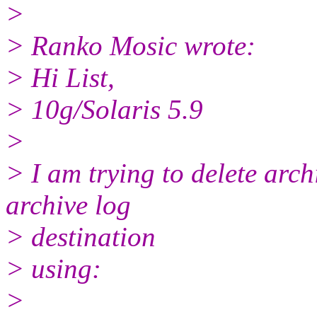
>
> Ranko Mosic wrote:
> Hi List,
> 10g/Solaris 5.9
>
> I am trying to delete arch
archive log
> destination
> using:
>