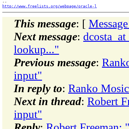
http://www.freelists.org/webpage/oracle-l
This message
: [
Message
Next message
:
dcosta_at_
lookup..."
Previous message
:
Ranko
input"
In reply to
:
Ranko Mosic:
Next in thread
:
Robert F
input"
Reply
:
Robert Freeman: 