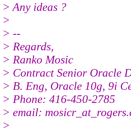
> Any ideas ?
>
> --
> Regards,
> Ranko Mosic
> Contract Senior Oracle
> B. Eng, Oracle 10g, 9i Ce
> Phone: 416-450-2785
> email: mosicr_at_rogers.
>