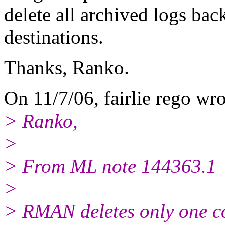
delete all archived logs bac
destinations.
Thanks, Ranko.
On 11/7/06, fairlie rego wro
> Ranko,
>
> From ML note 144363.1
>
> RMAN deletes only one co