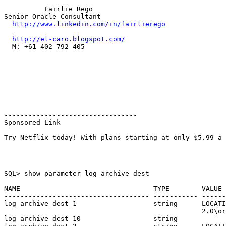
          Fairlie Rego

Senior Oracle Consultant

http://www.linkedin.com/in/fairlierego
http://el-caro.blogspot.com/
  M: +61 402 792 405

---------------------------------

Sponsored Link

SQL> show parameter log_archive_dest_

NAME                                 TYPE        VALUE

------------------------------------ ----------- ------
log_archive_dest_1                   string      LOCATI
                                                 2.0\or
log_archive_dest_10                  string
