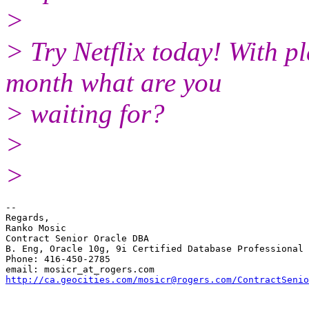
>
> Try Netflix today! With pl
month what are you
> waiting for?
>
>
-- 

Regards,

Ranko Mosic

Contract Senior Oracle DBA

B. Eng, Oracle 10g, 9i Certified Database Professional

Phone: 416-450-2785

email: mosicr_at_rogers.
http://ca.geocities.com/mosicr@rogers.com/ContractSenio