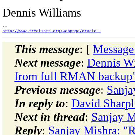
Dennis Williams
http://www.freelists.org/webpage/oracle-l
This message
: [
Message
Next message
:
Dennis Wi
from full RMAN backup
Previous message
:
Sanja
In reply to
:
David Sharpl
Next in thread
:
Sanjay M
Reply
:
Sanjay Mishra: "R