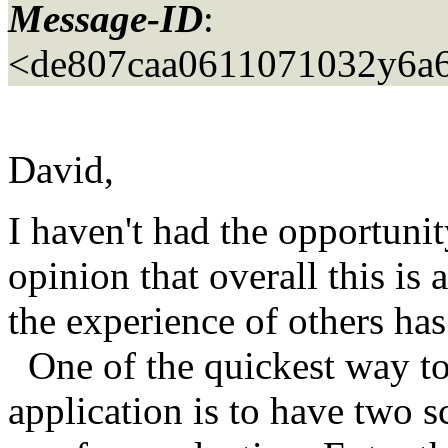
Message-ID
:
<de807caa0611071032y6a
David,
I haven't had the opportunit
opinion that overall this is
the experience of others has
One of the quickest way to
application is to have two s