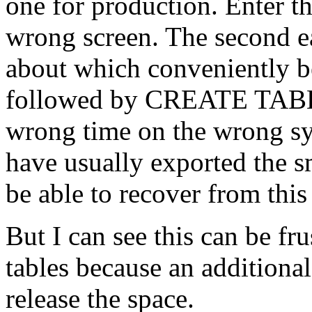
one for production. Enter t
wrong screen. The second eas
about which conveniently
followed by CREATE TABLE.
wrong time on the wrong sy
have usually exported the sm
be able to recover from thi
But I can see this can be f
tables because an additional 
release the space.