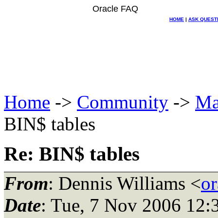
Oracle FAQ
HOME
|
ASK QUEST
Home
->
Community
->
Ma
BIN$ tables
Re: BIN$ tables
From
: Dennis Williams <
or
Date
: Tue, 7 Nov 2006 12: