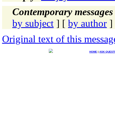
Contemporary messages 
by subject
] [
by author
]
Original text of this messag
HOME
|
ASK QUEST