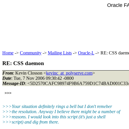
Oracle F
Home
->
Community
->
Mailing Lists
->
Oracle-L
-> RE: CSS daem
RE: CSS daemon
From
: Kevin Closson <
kevinc_at_polyserve.com
>
Date
: Tue, 7 Nov 2006 09:30:42 -0800
Message-ID
: <5D2570CAFC98974F9B6A759D1C74BAD001C33
>>>Your situation definitely rings a bell but I don't remeber
>>>the resolution. Anyway I believe there might be a number of
>>>reasons. I would look into this script (it's just a shell
>>>script) and dig from there.