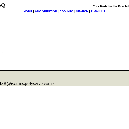
AQ
Your Portal to the Oracl
HOME
|
ASK QUESTION
|
ADD INFO
|
SEARCH
|
E-MAIL US
on
43B@ex2.
ms.polyserve.com>