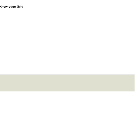
e Knowledge Grid