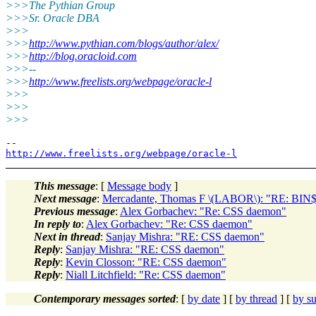
>>>The Pythian Group
>>>Sr. Oracle DBA
>>>
>>>
http://www.pythian.com/blogs/author/alex/
>>>
http://blog.oracloid.com
>>>--
>>>
http://www.freelists.org/webpage/oracle-l
>>>
>>>
>>>
http://www.freelists.org/webpage/oracle-l
This message
: [
Message body
]
Next message
:
Mercadante, Thomas F \(LABOR\): "RE: BIN$ 
Previous message
:
Alex Gorbachev: "Re: CSS daemon"
In reply to
:
Alex Gorbachev: "Re: CSS daemon"
Next in thread
:
Sanjay Mishra: "RE: CSS daemon"
Reply
:
Sanjay Mishra: "RE: CSS daemon"
Reply
:
Kevin Closson: "RE: CSS daemon"
Reply
:
Niall Litchfield: "Re: CSS daemon"
Contemporary messages sorted
: [
by date
] [
by thread
] [
by su