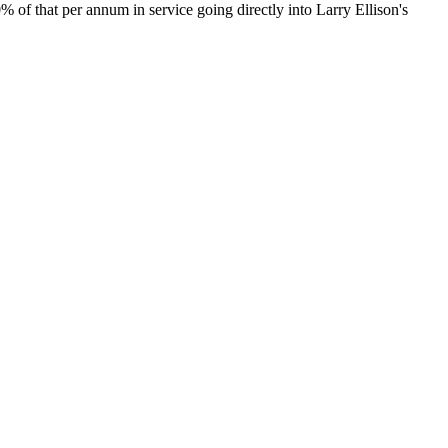
20% of that per annum in service going directly into Larry Ellison's