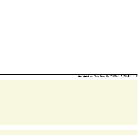
Received on
Tue Nov 07 2006 - 11:30:42 CST