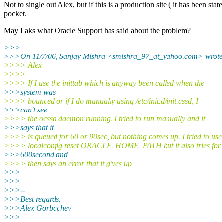
Not to single out Alex, but if this is a production site ( it has been s
pocket.
May I aks what Oracle Support has said about the problem?
>>>
>>>On 11/7/06, Sanjay Mishra <smishra_97_at_yahoo.
com> wrote
>>>> Alex
>>>>
>>>> If I use the inittab which is anyway been called when the
>>>system was
>>>> bounced or if I do manually using /etc/init.d/init.cssd, I
>>>can't see
>>>> the ocssd daemon running. I tried to run manually and it
>>>says that it
>>>> is queued for 60 or 90sec, but nothing comes up. I tried to use
>>>> localconfig reset ORACLE_HOME_PATH but it also tries for
>>>600second and
>>>> then says an error that it gives up
>>>
>>>
>>>--
>>>Best regards,
>>>Alex Gorbachev
>>>