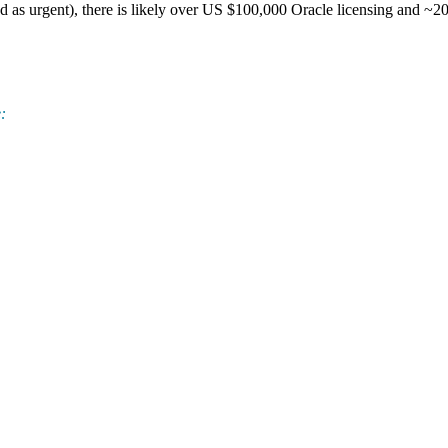
tated as urgent), there is likely over US $100,000 Oracle licensing and ~
: