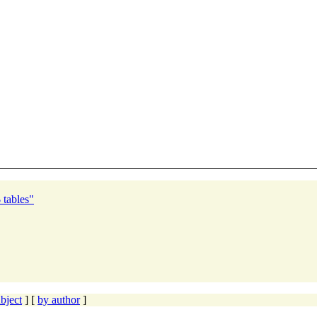
tables"
bject
] [
by author
]