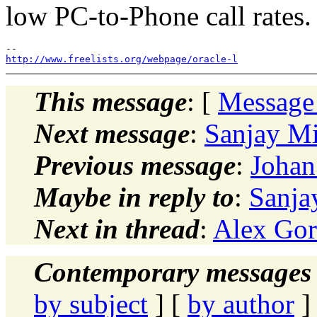
low PC-to-Phone call rates.
http://www.freelists.org/webpage/oracle-l
This message
: [
Message
Next message
:
Sanjay M
Previous message
:
Johan
Maybe in reply to
:
Sanja
Next in thread
:
Alex Gor
Contemporary messages 
by subject
] [
by author
]