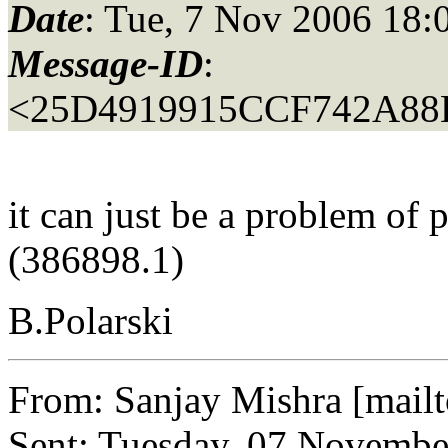
Date
: Tue, 7 Nov 2006 18:
Message-ID
:
<25D4919915CCF742A88
it can just be a problem of 
(386898.1)
B.Polarski
From: Sanjay Mishra [mail
Sent: Tuesday, 07 Novembe