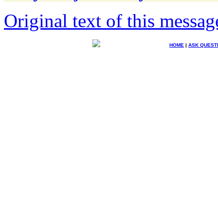
Original text of this messag
HOME
|
ASK QUEST