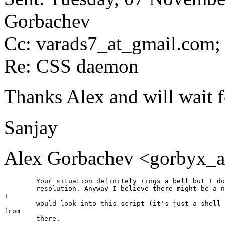
Gorbachev
Cc: varads7_at_gmail.
com; 
Re: CSS daemon
Thanks Alex and will wait 
Sanjay
Alex Gorbachev <gorbyx_a
	Your situation definitely rings a bell but I don't remeber the

	resolution. Anyway I believe there might be a number of reasons.

I

	would look into this script (it's just a shell script) and dig

from

	there.
