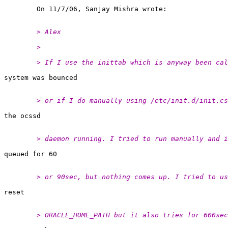
	> Alex
	>
	> If I use the inittab which is anyway been ca
	> or if I do manually using /etc/init.d/init.c
	> daemon running. I tried to run manually and 
	> or 90sec, but nothing comes up. I tried to u
	> ORACLE_HOME_PATH but it also tries for 600se