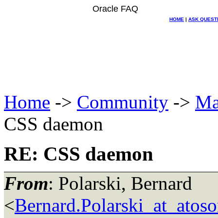
Oracle FAQ
HOME
|
ASK QUEST
Home
->
Community
->
Ma
CSS daemon
RE: CSS daemon
From
: Polarski, Bernard
<
Bernard.Polarski_at_atoso