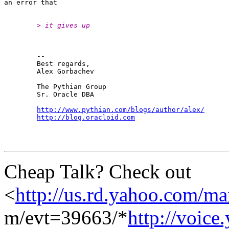
	> it gives up
	-- 

	Best regards,

	Alex Gorbachev

	The Pythian Group

	Sr. Oracle DBA

http://www.pythian.com/blogs/author/alex/
http://blog.oracloid.com
Cheap Talk? Check out
<
http://us.rd.yahoo.com/ma
m/evt=39663/*
http://voic