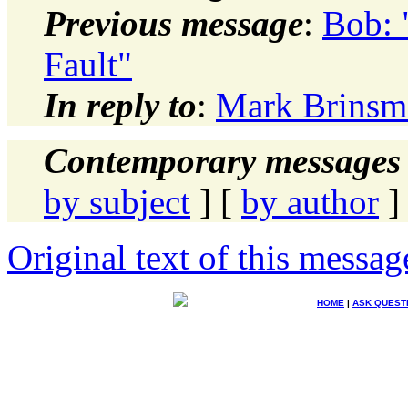
Previous message
:
Bob:
Fault"
In reply to
:
Mark Brinsm
Contemporary messages 
by subject
] [
by author
]
Original text of this messag
HOME
|
ASK QUEST