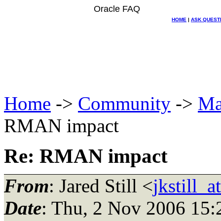
Oracle FAQ
HOME
|
ASK QUEST
Home
->
Community
->
Ma
RMAN impact
Re: RMAN impact
From
: Jared Still <
jkstill_
Date
: Thu, 2 Nov 2006 15: