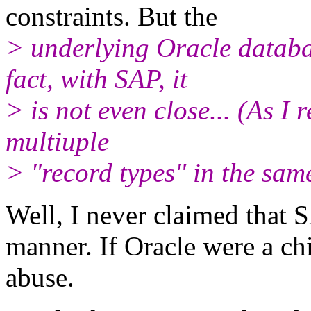
constraints. But the
> underlying Oracle databas
fact, with SAP, it
> is not even close... (As I 
multiuple
> "record types" in the sam
Well, I never claimed that 
manner. If Oracle were a ch
abuse.