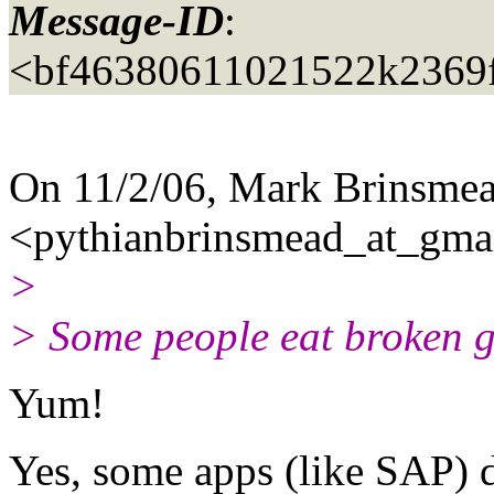
Message-ID
:
<bf46380611021522k2369
On 11/2/06, Mark Brinsme
<pythianbrinsmead_at_gmai
>
> Some people eat broken gl
Yum!
Yes, some apps (like SAP) 