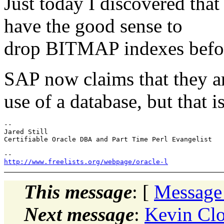
Just today I discovered tha
have the good sense to
drop BITMAP indexes before
SAP now claims that they ar
use of a database, but that i
-- 

Jared Still

Certifiable Oracle DBA and Part Time Perl Evangelist

http://www.freelists.org/webpage/oracle-l
This message
: [
Message
Next message
:
Kevin Cl