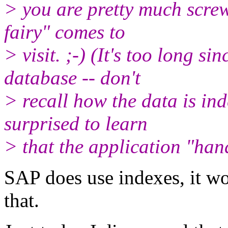
> you are pretty much scre
fairy" comes to
> visit. ;-) (It's too long si
database -- don't
> recall how the data is ind
surprised to learn
> that the application "hand
SAP does use indexes, it wou
that.