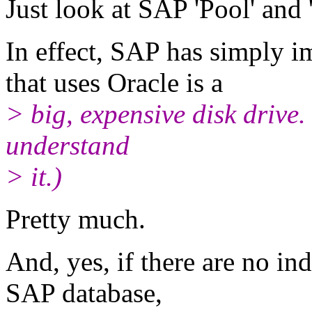
Just look at SAP 'Pool' and 
In effect, SAP has simply
that uses Oracle is a
> big, expensive disk drive. 
understand
> it.)
Pretty much.
And, yes, if there are no in
SAP database,