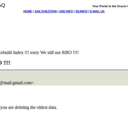
AQ
Your Portal to the Oracl
HOME
|
ASK QUESTION
|
ADD INFO
|
SEARCH
|
E-MAIL US
uild Index !!! sorry We still use RBO !!!!
 !!!!
@mail.
gmail.com>
you are deleting the oldest data.