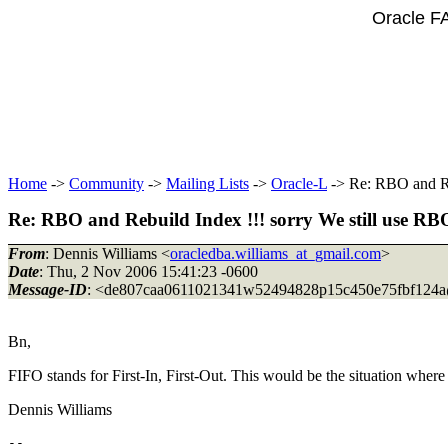
Oracle F
Home
->
Community
->
Mailing Lists
->
Oracle-L
-> Re: RBO and Reb
Re: RBO and Rebuild Index !!! sorry We still use RBO
From
: Dennis Williams <
oracledba.williams_at_gmail.com
>
Date
: Thu, 2 Nov 2006 15:41:23 -0600
Message-ID
: <de807caa0611021341w52494828p15c450e75fbf124a
Bn,
FIFO stands for First-In, First-Out. This would be the situation where 
Dennis Williams