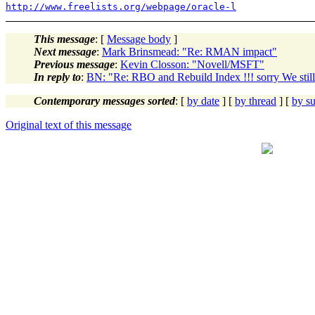
http://www.freelists.org/webpage/oracle-l
This message
: [
Message body
]
Next message
:
Mark Brinsmead: "Re: RMAN impact"
Previous message
:
Kevin Closson: "Novell/MSFT"
In reply to
:
BN: "Re: RBO and Rebuild Index !!! sorry We stil
Contemporary messages sorted
: [
by date
] [
by thread
] [
by su
Original text of this message