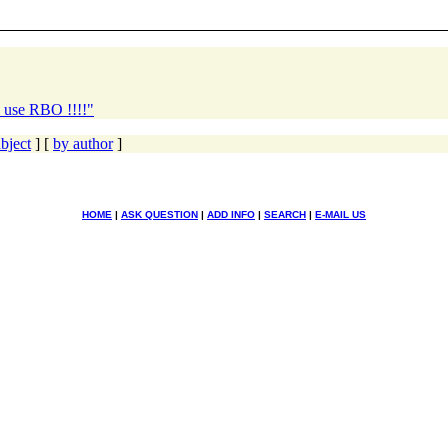
l use RBO !!!!"
bject
] [
by author
]
HOME
|
ASK QUESTION
|
ADD INFO
|
SEARCH
|
E-MAIL US