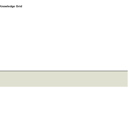
e Knowledge Grid