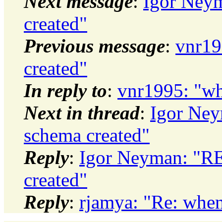
Next message
:
Igor Neym
created"
Previous message
:
vnr19
created"
In reply to
:
vnr1995: "wh
Next in thread
:
Igor Ney
schema created"
Reply
:
Igor Neyman: "RE
created"
Reply
:
rjamya: "Re: when