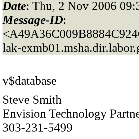
Date
: Thu, 2 Nov 2006 09:
Message-ID
:
<A49A36C009B8884C92
lak-exmb01.
msha.dir.labor
v$database
Steve Smith
Envision Technology Part
303-231-5499