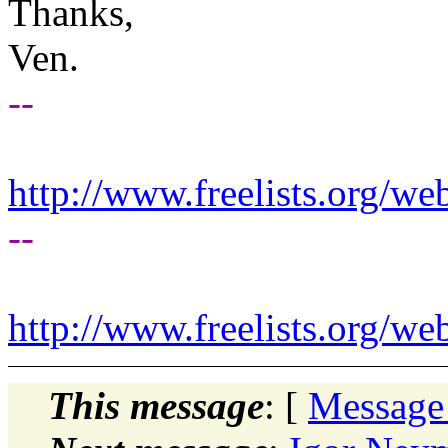
Thanks,
Ven.
--
http://www.freelists.org/we
--
http://www.freelists.org/we
This message
: [
Message