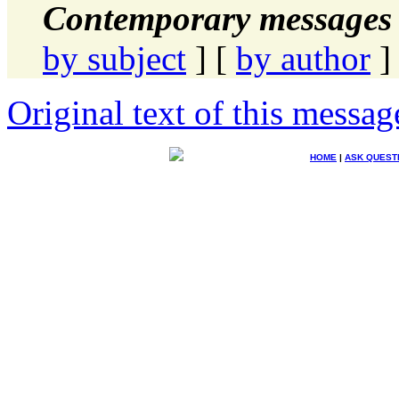
Contemporary messages 
by subject
] [
by author
]
Original text of this messag
HOME
|
ASK QUEST