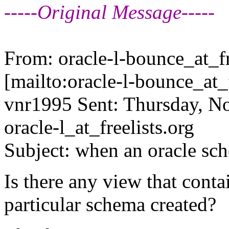
-----Original Message-----
From: oracle-l-bounce_at_fr
[mailto:oracle-l-bounce_at_f
vnr1995 Sent: Thursday, N
oracle-l_at_freelists.
org
Subject: when an oracle sc
Is there any view that cont
particular schema created?