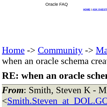
Oracle FAQ
HOME
|
ASK QUEST
Home
->
Community
->
Ma
when an oracle schema crea
RE: when an oracle sche
From
: Smith, Steven K -
<
Smith.Steven_at_DOL.G