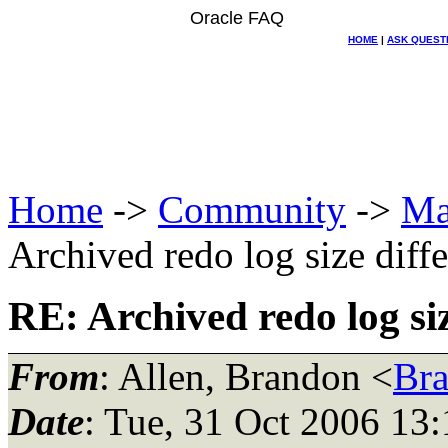
Oracle FAQ
HOME
|
ASK QUEST
Home
->
Community
->
Ma
Archived redo log size diff
RE: Archived redo log si
From
: Allen, Brandon <
Br
Date
: Tue, 31 Oct 2006 13