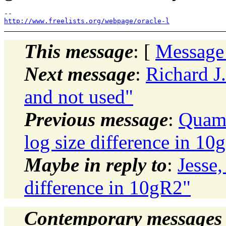
http://www.freelists.org/webpage/oracle-l
This message
: [
Message
Next message
:
Richard J.
and not used"
Previous message
:
Quamr
log size difference in 10
Maybe in reply to
:
Jesse,
difference in 10gR2"
Contemporary messages 