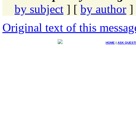
by subject
] [
by author
]
Original text of this messag
HOME
|
ASK QUEST