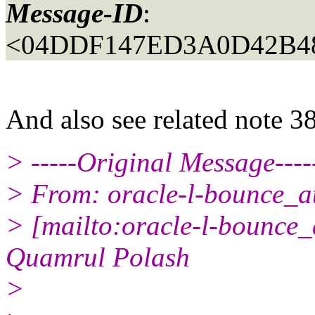
Message-ID
:
<04DDF147ED3A0D42B4
And also see related note 3
> -----Original Message----
> From: oracle-l-bounce_at_
> [mailto:oracle-l-bounce_a
Quamrul Polash
>