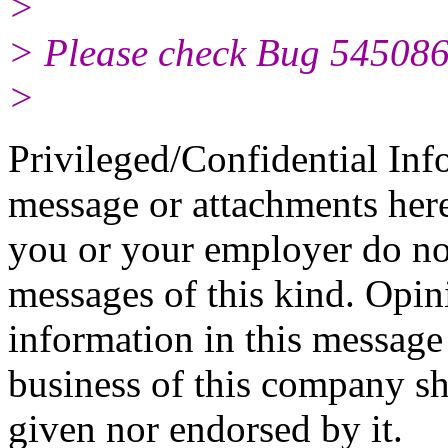
>
> Please check Bug 5450861
>
Privileged/Confidential Inf
message or attachments here
you or your employer do not
messages of this kind. Opin
information in this message t
business of this company sh
given nor endorsed by it.